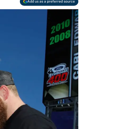
Add us as a preferred source