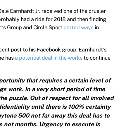
Dale Earnhardt Jr. received one of the crueler
probably had a ride for 2018 and then finding
rts Group and Circle Sport
parted ways
in
recent post to his Facebook group, Earnhardt’s
he has
a potential deal in the works
to continue
ortunity that requires a certain level of
s work. In a very short period of time
he puzzle. Out of respect for all involved
identiality until there is 100% certainty
aytona 500 not far away this deal has to
 not months. Urgency to execute is