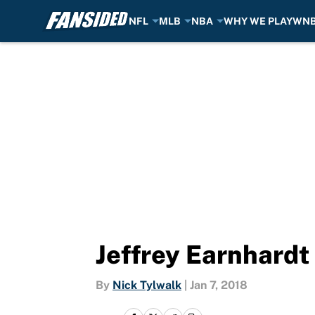
NFL
MLB
NBA
WHY WE PLAY
WN
Skip to main content
Jeffrey Earnhardt 
By
Nick Tylwalk
|
Jan 7, 2018