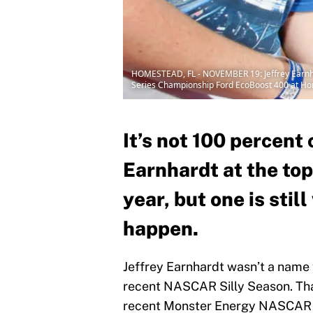
HOMESTEAD, FL - NOVEMBER 19: Jeffrey Earnhard
Series Championship Ford EcoBoost 400 at Ho
It’s not 100 percent 
Earnhardt at the top 
year, but one is stil
happen.
Jeffrey Earnhardt wasn’t a name 
recent NASCAR Silly Season. Tha
recent Monster Energy NASCAR C