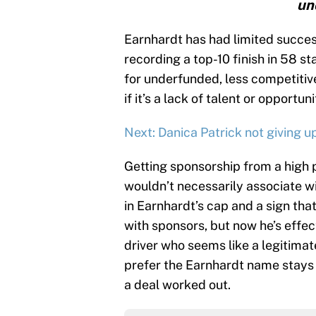
un
Earnhardt has had limited success
recording a top-10 finish in 58 st
for underfunded, less competitive 
if it’s a lack of talent or opportu
Next: Danica Patrick not giving 
Getting sponsorship from a high 
wouldn’t necessarily associate 
in Earnhardt’s cap and a sign tha
with sponsors, but now he’s effec
driver who seems like a legitimat
prefer the Earnhardt name stays i
a deal worked out.