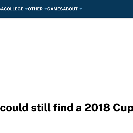
BA
COLLEGE
OTHER
GAMES
ABOUT
could still find a 2018 Cup