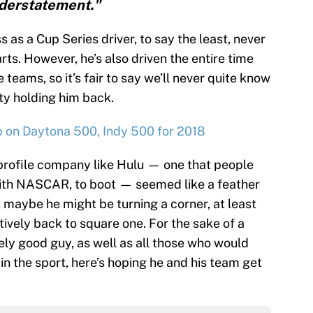
derstatement."
 as a Cup Series driver, to say the least, never
arts. However, he’s also driven the entire time
teams, so it’s fair to say we’ll never quite know
nity holding him back.
up on Daytona 500, Indy 500 for 2018
profile company like Hulu — one that people
with NASCAR, to boot — seemed like a feather
t maybe he might be turning a corner, at least
tively back to square one. For the sake of a
ely good guy, as well as all those who would
n the sport, here’s hoping he and his team get