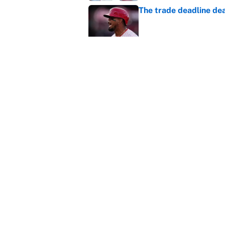
The trade deadline dea
Published by on Invalid Dat
This Falcons-Giants t
after Jalon Walker's in
Published by on Invalid Dat
5 related articles loaded
Home
/
NASCAR
About
Contact
Sitemap
Newsletter