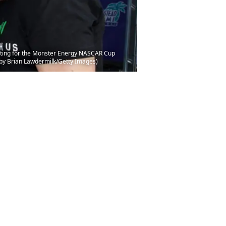
eeting for the Monster Energy NASCAR Cup
by Brian Lawdermilk/Getty Images)