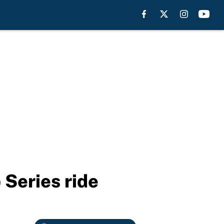
 Series ride