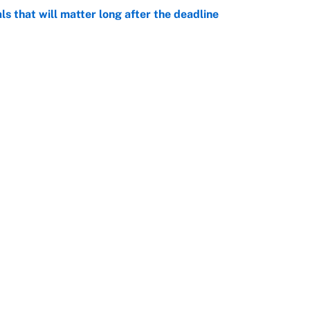
ls that will matter long after the deadline
e
rade package for Kayvon Thibodeaux is necessary
jury
e
Openings
FanSi
s
Pitch a Story
Privac