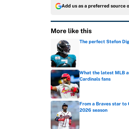
Add us as a preferred source 
More like this
The perfect Stefon Dig
Published by on Invalid Dat
What the latest MLB a
Cardinals fans
Published by on Invalid Dat
From a Braves star to 
2026 season
Published by on Invalid Dat