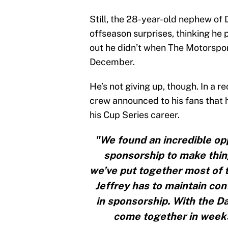
Still, the 28-year-old nephew of 
offseason surprises, thinking he 
out he didn’t when The Motorspo
December.
He’s not giving up, though. In a 
crew announced to his fans that 
his Cup Series career.
"We found an incredible opp
sponsorship to make thing
we’ve put together most of t
Jeffrey has to maintain conf
in sponsorship. With the D
come together in weeks