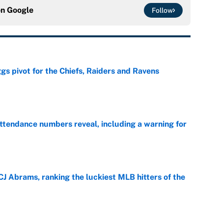
on
Google
Follow
gs pivot for the Chiefs, Raiders and Ravens
e
ttendance numbers reveal, including a warning for
e
CJ Abrams, ranking the luckiest MLB hitters of the
e