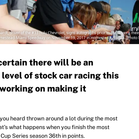
t, driver of the #33 hulu Chevrolet, signs autographs prior to the driver's m
mestead-Miami Speedway on November 19, 2017 in Homestead, Florida. (Photo 
certain there will be an
level of stock car racing this
l working on making it
you heard thrown around a lot during the most
t’s what happens when you finish the most
up Series season 36th in points.