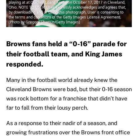
playing at at Quicken Loans Arena on October 17, 2017 in Cleveland,
Ohio. NOTE TO USER: User expressly acknowledges and agrees that,
by downloading and or using this photograph, User is consenting to
the terms and conditions of the Getty Images License Agreement.
(Photo by Gregory Shamus/Getty Images)
Browns fans held a “0-16” parade for
their football team, and King James
responded.
Many in the football world already knew the
Cleveland Browns were bad, but their 0-16 season
was rock bottom for a franchise that didn’t have
far to fall from their lousy perch.
As a response to their nadir of a season, and
growing frustrations over the Browns front office