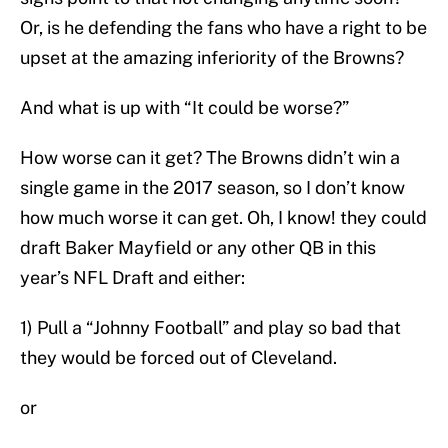
Or, is he defending the fans who have a right to be
upset at the amazing inferiority of the Browns?
And what is up with “It could be worse?”
How worse can it get? The Browns didn’t win a
single game in the 2017 season, so I don’t know
how much worse it can get. Oh, I know! they could
draft Baker Mayfield or any other QB in this
year’s NFL Draft and either:
1) Pull a “Johnny Football” and play so bad that
they would be forced out of Cleveland.
or