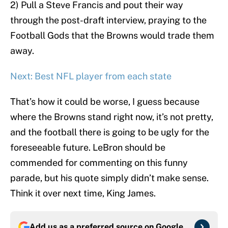
2) Pull a Steve Francis and pout their way
through the post-draft interview, praying to the
Football Gods that the Browns would trade them
away.
Next: Best NFL player from each state
That’s how it could be worse, I guess because
where the Browns stand right now, it’s not pretty,
and the football there is going to be ugly for the
foreseeable future. LeBron should be
commended for commenting on this funny
parade, but his quote simply didn’t make sense.
Think it over next time, King James.
Add us as a preferred source on
Google