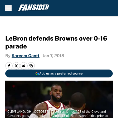
Skip to main content
LeBron defends Browns over 0-16
parade
By
Kareem Gantt
|
Jan 7, 2018
Add us as a preferred source
CLEVELAND, OH - OCTOBER 17: LeBron James #23 of the Cleveland
Cavaliers goes to greet Kyrie Irving #11 of the Boston Celtics prior to