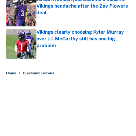
Vikings headache after the Zay Flowers
deal
Published by on Invalid Date
Vikings clearly choosing Kyler Murray
over J.J. McCarthy still has one big
problem
Published by on Invalid Date
5 related articles loaded
Home
/
Cleveland Browns
About
Contact
Openings
FanSided Network