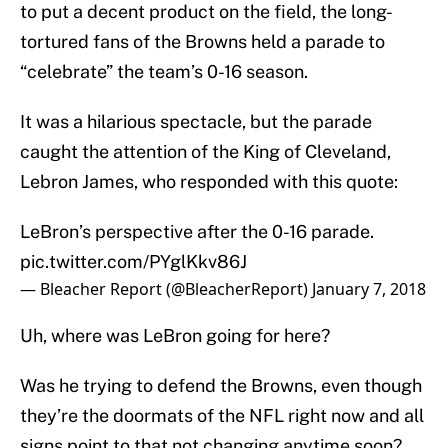
to put a decent product on the field, the long-
tortured fans of the Browns held a parade to
“celebrate” the team’s 0-16 season.
It was a hilarious spectacle, but the parade
caught the attention of the King of Cleveland,
Lebron James, who responded with this quote:
LeBron’s perspective after the 0-16 parade.
pic.twitter.com/PYglKkv86J
— Bleacher Report (@BleacherReport)
January 7, 2018
Uh, where was LeBron going for here?
Was he trying to defend the Browns, even though
they’re the doormats of the NFL right now and all
signs point to that not changing anytime soon?