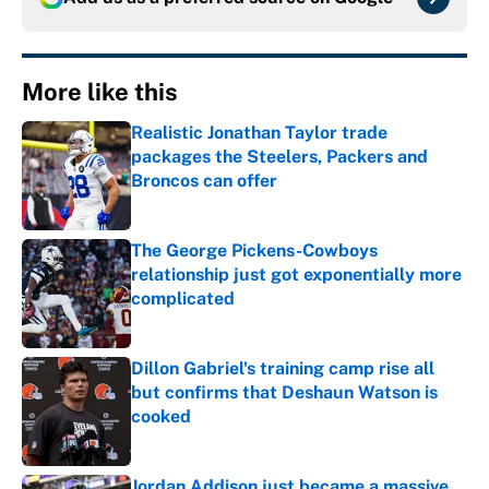
More like this
Realistic Jonathan Taylor trade
packages the Steelers, Packers and
Broncos can offer
Published by on Invalid Date
The George Pickens-Cowboys
relationship just got exponentially more
complicated
Published by on Invalid Date
Dillon Gabriel's training camp rise all
but confirms that Deshaun Watson is
cooked
Published by on Invalid Date
Jordan Addison just became a massive