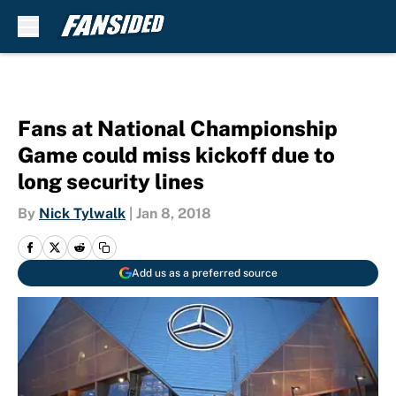
Skip to main content
Fans at National Championship
Game could miss kickoff due to
long security lines
By
Nick Tylwalk
|
Jan 8, 2018
Add us as a preferred source