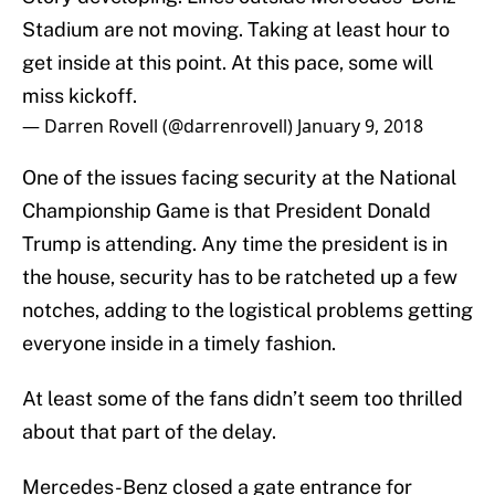
Stadium are not moving. Taking at least hour to
get inside at this point. At this pace, some will
miss kickoff.
— Darren Rovell (@darrenrovell)
January 9, 2018
One of the issues facing security at the National
Championship Game is that President Donald
Trump is attending. Any time the president is in
the house, security has to be ratcheted up a few
notches, adding to the logistical problems getting
everyone inside in a timely fashion.
At least some of the fans didn’t seem too thrilled
about that part of the delay.
Mercedes-Benz closed a gate entrance for