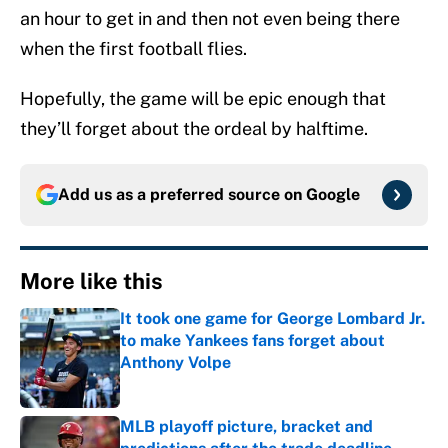
an hour to get in and then not even being there
when the first football flies.
Hopefully, the game will be epic enough that
they’ll forget about the ordeal by halftime.
Add us as a preferred source on
Google
More like this
It took one game for George Lombard Jr.
to make Yankees fans forget about
Anthony Volpe
Published by on Invalid Date
MLB playoff picture, bracket and