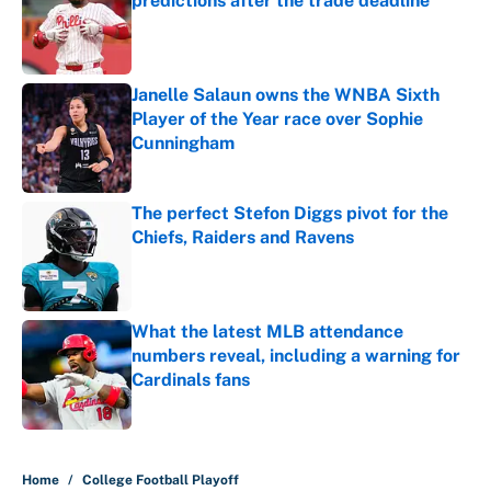
predictions after the trade deadline
Published by on Invalid Date
Janelle Salaun owns the WNBA Sixth
Player of the Year race over Sophie
Cunningham
Published by on Invalid Date
The perfect Stefon Diggs pivot for the
Chiefs, Raiders and Ravens
Published by on Invalid Date
What the latest MLB attendance
numbers reveal, including a warning for
Cardinals fans
Published by on Invalid Date
5 related articles loaded
Home
/
College Football Playoff