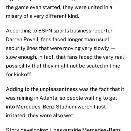
the game even started, they were united in a
misery of a very different kind.
According to ESPN sports business reporter
Darren Rovell, fans faced longer than usual
security lines that were moving very slowly —
slow enough, in fact, that fans faced the very real
possibility that they might not be seated in time
for kickoff.
Adding to the unpleasantness was the fact that it
was raining in Atlanta, so people waiting to get
into Mercedes-Benz Stadium weren’t just
irritated, they were also wet.
Story developing: Lines outside Mercedes-Benz