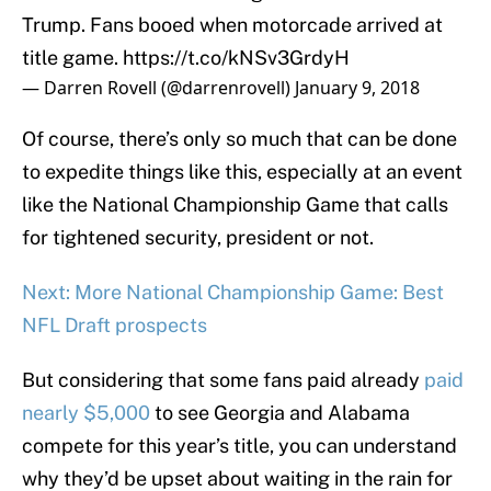
Trump. Fans booed when motorcade arrived at
title game.
https://t.co/kNSv3GrdyH
— Darren Rovell (@darrenrovell)
January 9, 2018
Of course, there’s only so much that can be done
to expedite things like this, especially at an event
like the National Championship Game that calls
for tightened security, president or not.
Next: More National Championship Game: Best
NFL Draft prospects
But considering that some fans paid already
paid
nearly $5,000
to see Georgia and Alabama
compete for this year’s title, you can understand
why they’d be upset about waiting in the rain for