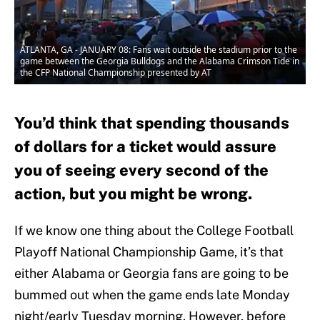
ATLANTA, GA - JANUARY 08: Fans wait outside the stadium prior to the
game between the Georgia Bulldogs and the Alabama Crimson Tide in
the CFP National Championship presented by AT
You’d think that spending thousands
of dollars for a ticket would assure
you of seeing every second of the
action, but you might be wrong.
If we know one thing about the College Football
Playoff National Championship Game, it’s that
either Alabama or Georgia fans are going to be
bummed out when the game ends late Monday
night/early Tuesday morning. However, before