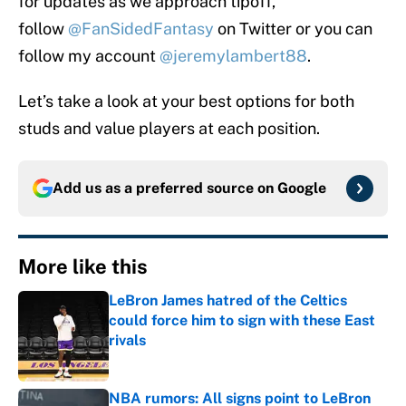
for updates as we approach tipoff,
follow
@FanSidedFantasy
on Twitter or you can
follow my account
@jeremylambert88
.
Let’s take a look at your best options for both
studs and value players at each position.
Add us as a preferred source on
Google
More like this
LeBron James hatred of the Celtics
could force him to sign with these East
rivals
Published by on Invalid Date
NBA rumors: All signs point to LeBron