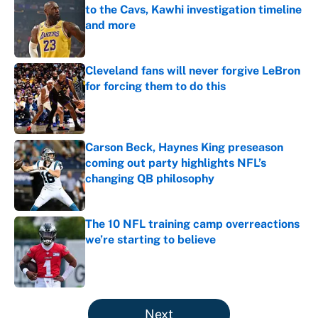
to the Cavs, Kawhi investigation timeline
and more
Published by on Invalid Date
Cleveland fans will never forgive LeBron
for forcing them to do this
Published by on Invalid Date
Carson Beck, Haynes King preseason
coming out party highlights NFL’s
changing QB philosophy
Published by on Invalid Date
The 10 NFL training camp overreactions
we’re starting to believe
Published by on Invalid Date
5 related articles loaded
Next