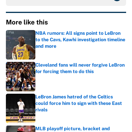
More like this
NBA rumors: All signs point to LeBron
to the Cavs, Kawhi investigation timeline
and more
Published by on Invalid Date
Cleveland fans will never forgive LeBron
for forcing them to do this
Published by on Invalid Date
LeBron James hatred of the Celtics
could force him to sign with these East
rivals
Published by on Invalid Date
MLB playoff picture, bracket and