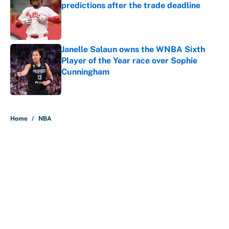
predictions after the trade deadline
Published by on Invalid Date
Janelle Salaun owns the WNBA Sixth
Player of the Year race over Sophie
Cunningham
Published by on Invalid Date
5 related articles loaded
Home
/
NBA
About
Contact
Openings
FanSided Network
A-Z Index
Sitemap