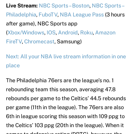
Live Stream:
NBC Sports – Boston
,
NBC Sports –
Philadelphia
,
FuboTV
,
NBA League Pass
(3 hours
after game), NBC Sports app
(
Xbox/Windows
,
IOS
,
Android
,
Roku
,
Amazon
FireTV
,
Chromecast
, Samsung)
Next: All your NBA live stream information in one
place
The Philadelphia 76ers are the league’s no. 1
rebounding team this season, averaging 47.8
rebounds per game to the Celtics’ 44.5 rebounds
per game (11th in the league). The 76ers are also
6th in league scoring this season with 109 ppg to
the Celtics’ 103 ppg (20th in the league). When it