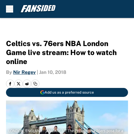
Skip to main content
Celtics vs. 76ers NBA London
Game live stream: How to watch
online
By
Nir Regev
|
Jan 10, 2018
Add us as a preferred source
LONDON, ENGLAND - JANUARY 10: The Philadelphia 76ers pose for a