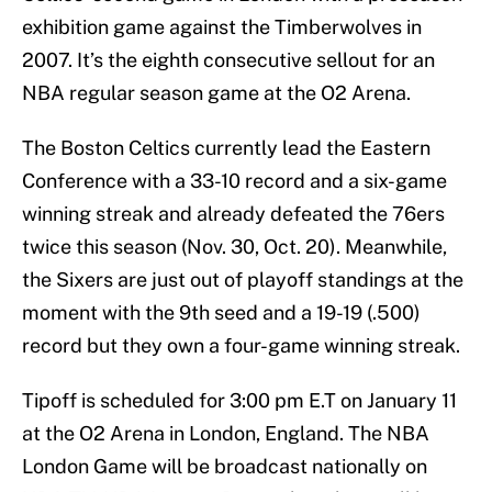
exhibition game against the Timberwolves in
2007. It’s the eighth consecutive sellout for an
NBA regular season game at the O2 Arena.
The Boston Celtics currently lead the Eastern
Conference with a 33-10 record and a six-game
winning streak and already defeated the 76ers
twice this season (Nov. 30, Oct. 20). Meanwhile,
the Sixers are just out of playoff standings at the
moment with the 9th seed and a 19-19 (.500)
record but they own a four-game winning streak.
Tipoff is scheduled for 3:00 pm E.T on January 11
at the O2 Arena in London, England. The NBA
London Game will be broadcast nationally on