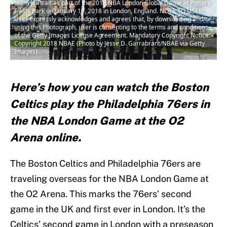
team portrait as part of the 2018 NBA London Global Game at Potters
Fields Park on January 10, 2018 in London, England. NOTE TO USER:
User expressly acknowledges and agrees that, by downloading and/or
using this Photograph, user is consenting to the terms and conditions
of the Getty Images License Agreement. Mandatory Copyright Notice:
Copyright 2018 NBAE (Photo by Jesse D. Garrabrant/NBAE via Getty
Images)
Here’s how you can watch the Boston
Celtics play the Philadelphia 76ers in
the NBA London Game at the O2
Arena online.
The Boston Celtics and Philadelphia 76ers are
traveling overseas for the NBA London Game at
the O2 Arena. This marks the 76ers’ second
game in the UK and first ever in London. It’s the
Celtics’ second game in London with a preseason