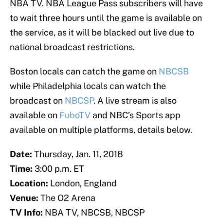
NBA TV. NBA League Pass subscribers will have
to wait three hours until the game is available on
the service, as it will be blacked out live due to
national broadcast restrictions.
Boston locals can catch the game on
NBCSB
while Philadelphia locals can watch the
broadcast on
NBCSP
. A live stream is also
available on
FuboTV
and NBC’s Sports app
available on multiple platforms, details below.
Date:
Thursday, Jan. 11, 2018
Time:
3:00 p.m. ET
Location:
London, England
Venue:
The O2 Arena
TV Info:
NBA TV, NBCSB, NBCSP