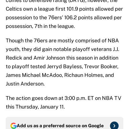
comes to defensive rating (DRTG), however, the
Celtics own a league first 101.9 points allowed per
possession to the 76ers’ 106.2 points allowed per
possession, 7th in the league.
Though the 76ers are mostly comprised of NBA
youth, they did gain notable playoff veterans J.J.
Redick and Amir Johnson this season in addition
to playoff tested Jerryd Bayless, Trevor Booker,
James Michael McAdoo, Richaun Holmes, and
Justin Anderson.
The action goes down at 3:00 p.m. ET on NBA TV
this Thursday, January 11.
Add us as a preferred source on
Google