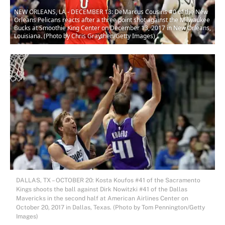
NEW ORLEANS, LA - DECEMBER 13: DeMarcus Cousins #0 of the New
Orleans Pelicans reacts after a three point shot against the Milwaukee
Bucks at Smoothie King Center on December 13, 2017 in New Orleans,
Louisiana. (Photo by Chris Graythen/Getty Images)
DALLAS, TX – OCTOBER 20: Kosta Koufos #41 of the Sacramento
Kings shoots the ball against Dirk Nowitzki #41 of the Dallas
Mavericks in the second half at American Airlines Center on
October 20, 2017 in Dallas, Texas. (Photo by Tom Pennington/Getty
Images)