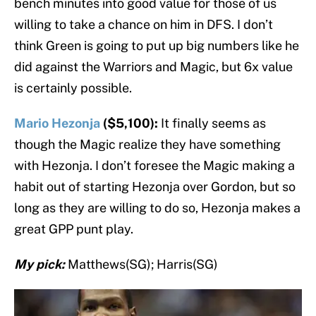
bench minutes into good value for those of us
willing to take a chance on him in DFS. I don’t
think Green is going to put up big numbers like he
did against the Warriors and Magic, but 6x value
is certainly possible.
Mario Hezonja
($5,100):
It finally seems as
though the Magic realize they have something
with Hezonja. I don’t foresee the Magic making a
habit out of starting Hezonja over Gordon, but so
long as they are willing to do so, Hezonja makes a
great GPP punt play.
My pick:
Matthews(SG); Harris(SG)