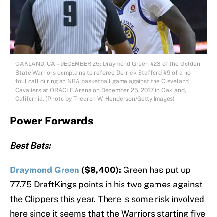
OAKLAND, CA – DECEMBER 25: Draymond Green #23 of the Golden
State Warriors complains to referee Derrick Stafford #9 of a no
foul call during an NBA basketball game against the Cleveland
Cavaliers at ORACLE Arena on December 25, 2017 in Oakland,
California. (Photo by Thearon W. Henderson/Getty Images)
Power Forwards
Best Bets:
Draymond Green
($8,400):
Green has put up
77.75 DraftKings points in his two games against
the Clippers this year. There is some risk involved
here since it seems that the Warriors starting five