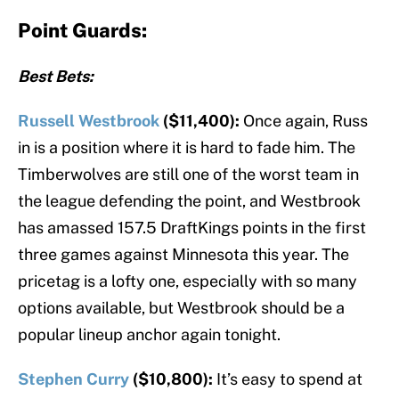
Point Guards:
Best Bets:
Russell Westbrook
($11,400):
Once again, Russ
in is a position where it is hard to fade him. The
Timberwolves are still one of the worst team in
the league defending the point, and Westbrook
has amassed 157.5 DraftKings points in the first
three games against Minnesota this year. The
pricetag is a lofty one, especially with so many
options available, but Westbrook should be a
popular lineup anchor again tonight.
Stephen Curry
($10,800):
It’s easy to spend at