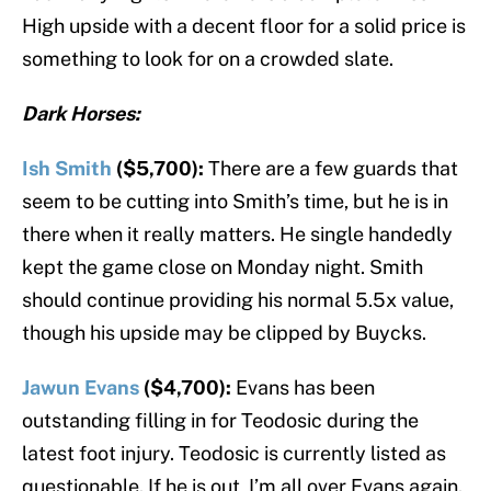
High upside with a decent floor for a solid price is
something to look for on a crowded slate.
Dark Horses:
Ish Smith
($5,700):
There are a few guards that
seem to be cutting into Smith’s time, but he is in
there when it really matters. He single handedly
kept the game close on Monday night. Smith
should continue providing his normal 5.5x value,
though his upside may be clipped by Buycks.
Jawun Evans
($4,700):
Evans has been
outstanding filling in for Teodosic during the
latest foot injury. Teodosic is currently listed as
questionable. If he is out, I’m all over Evans again.