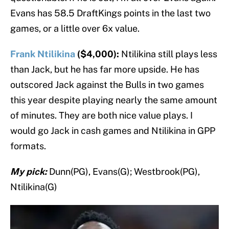
Evans has 58.5 DraftKings points in the last two
games, or a little over 6x value.
Frank Ntilikina
($4,000):
Ntilikina still plays less
than Jack, but he has far more upside. He has
outscored Jack against the Bulls in two games
this year despite playing nearly the same amount
of minutes. They are both nice value plays. I
would go Jack in cash games and Ntilikina in GPP
formats.
My pick:
Dunn(PG), Evans(G); Westbrook(PG),
Ntilikina(G)