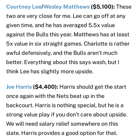
Courtney Lee
/
Wesley Matthews
($5,100):
These
two are very close for me. Lee can go off at any
given time, and he has averaged 5.5x value
against the Bulls this year. Matthews has at least
5x value in six straight games. Charlotte is rather
awful defensively, and the Bulls aren’t much
better. Everything about this says wash, but I
think Lee has slightly more upside.
Joe Harris
($4,400):
Harris should get the start
once again with the Nets beat up in the
backcourt. Harris is nothing special, but he is a
strong value play if you don’t care about upside.
We will need salary relief somewhere on this
slate. Harris provides a good option for that.