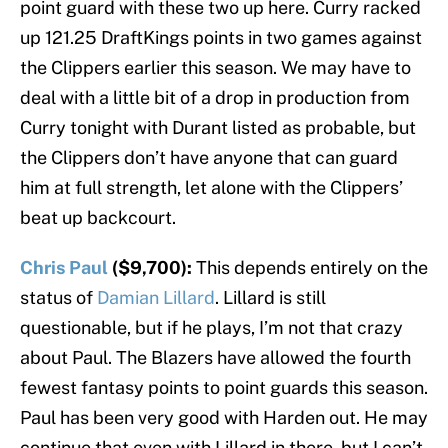
point guard with these two up here. Curry racked
up 121.25 DraftKings points in two games against
the Clippers earlier this season. We may have to
deal with a little bit of a drop in production from
Curry tonight with Durant listed as probable, but
the Clippers don’t have anyone that can guard
him at full strength, let alone with the Clippers’
beat up backcourt.
Chris Paul
($9,700):
This depends entirely on the
status of
Damian Lillard
. Lillard is still
questionable, but if he plays, I’m not that crazy
about Paul. The Blazers have allowed the fourth
fewest fantasy points to point guards this season.
Paul has been very good with Harden out. He may
continue that even with Lillard in there, but I can’t