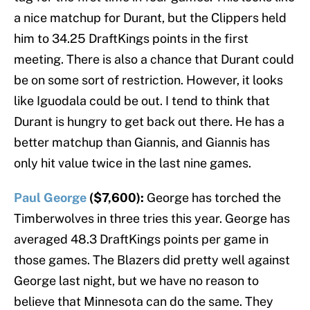
a nice matchup for Durant, but the Clippers held
him to 34.25 DraftKings points in the first
meeting. There is also a chance that Durant could
be on some sort of restriction. However, it looks
like Iguodala could be out. I tend to think that
Durant is hungry to get back out there. He has a
better matchup than Giannis, and Giannis has
only hit value twice in the last nine games.
Paul George
($7,600):
George has torched the
Timberwolves in three tries this year. George has
averaged 48.3 DraftKings points per game in
those games. The Blazers did pretty well against
George last night, but we have no reason to
believe that Minnesota can do the same. They