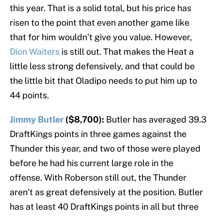
this year. That is a solid total, but his price has
risen to the point that even another game like
that for him wouldn’t give you value. However,
Dion Waiters
is still out. That makes the Heat a
little less strong defensively, and that could be
the little bit that Oladipo needs to put him up to
44 points.
Jimmy Butler
($8,700):
Butler has averaged 39.3
DraftKings points in three games against the
Thunder this year, and two of those were played
before he had his current large role in the
offense. With Roberson still out, the Thunder
aren’t as great defensively at the position. Butler
has at least 40 DraftKings points in all but three