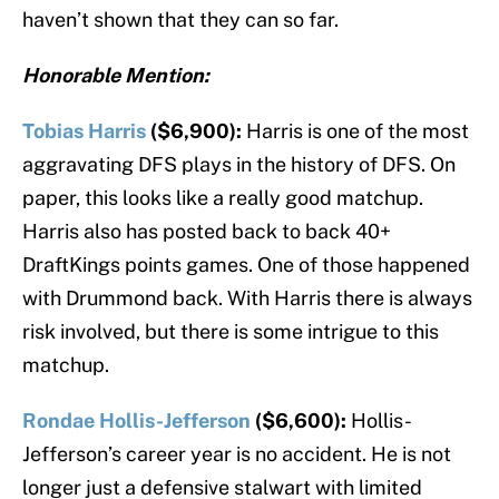
haven’t shown that they can so far.
Honorable Mention:
Tobias Harris
($6,900):
Harris is one of the most
aggravating DFS plays in the history of DFS. On
paper, this looks like a really good matchup.
Harris also has posted back to back 40+
DraftKings points games. One of those happened
with Drummond back. With Harris there is always
risk involved, but there is some intrigue to this
matchup.
Rondae Hollis-Jefferson
($6,600):
Hollis-
Jefferson’s career year is no accident. He is not
longer just a defensive stalwart with limited