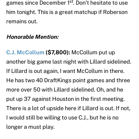
st
games since December 1
. Don’t hesitate to use
him tonight. This is a great matchup if Roberson
remains out.
Honorable Mention:
C.J. McCollum
($7,800):
McCollum put up
another big game last night with Lillard sidelined.
If Lillard is out again, I want McCollum in there.
He has two 40 DraftKings point games and three
more over 50 with Lillard sidelined. Oh, and he
put up 37 against Houston in the first meeting.
There is a lot of upside here if Lillard is out. If not,
I would still be willing to use C.J., but he is no
longer a must play.