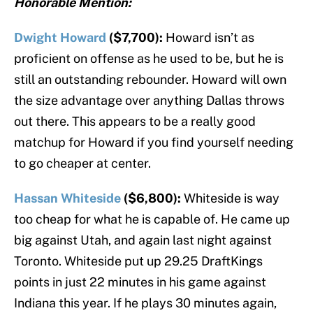
Honorable Mention:
Dwight Howard
($7,700):
Howard isn’t as
proficient on offense as he used to be, but he is
still an outstanding rebounder. Howard will own
the size advantage over anything Dallas throws
out there. This appears to be a really good
matchup for Howard if you find yourself needing
to go cheaper at center.
Hassan Whiteside
($6,800):
Whiteside is way
too cheap for what he is capable of. He came up
big against Utah, and again last night against
Toronto. Whiteside put up 29.25 DraftKings
points in just 22 minutes in his game against
Indiana this year. If he plays 30 minutes again,