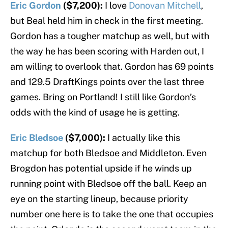
Eric Gordon
($7,200):
I love
Donovan Mitchell
,
but Beal held him in check in the first meeting.
Gordon has a tougher matchup as well, but with
the way he has been scoring with Harden out, I
am willing to overlook that. Gordon has 69 points
and 129.5 DraftKings points over the last three
games. Bring on Portland! I still like Gordon’s
odds with the kind of usage he is getting.
Eric Bledsoe
($7,000):
I actually like this
matchup for both Bledsoe and Middleton. Even
Brogdon has potential upside if he winds up
running point with Bledsoe off the ball. Keep an
eye on the starting lineup, because priority
number one here is to take the one that occupies