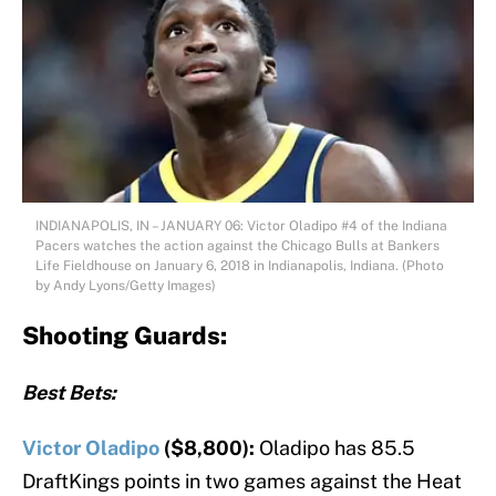
INDIANAPOLIS, IN – JANUARY 06: Victor Oladipo #4 of the Indiana
Pacers watches the action against the Chicago Bulls at Bankers
Life Fieldhouse on January 6, 2018 in Indianapolis, Indiana. (Photo
by Andy Lyons/Getty Images)
Shooting Guards:
Best Bets:
Victor Oladipo
($8,800):
Oladipo has 85.5
DraftKings points in two games against the Heat