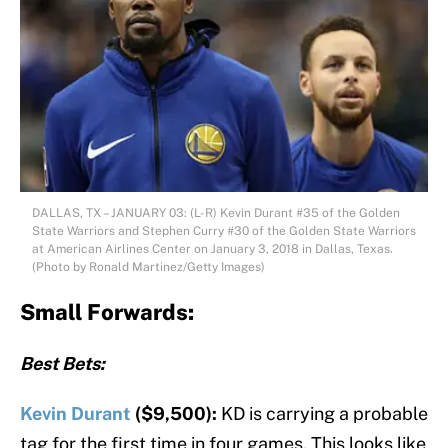
DALLAS, TX – JANUARY 03: (L-R) Kevin Durant #35 of the Golden
State Warriors and Stephen Curry #30 of the Golden State Warriors
at American Airlines Center on January 3, 2018 in Dallas, Texas.
(Photo by Ronald Martinez/Getty Images)
Small Forwards:
Best Bets:
Kevin Durant
($9,500):
KD is carrying a probable
tag for the first time in four games. This looks like