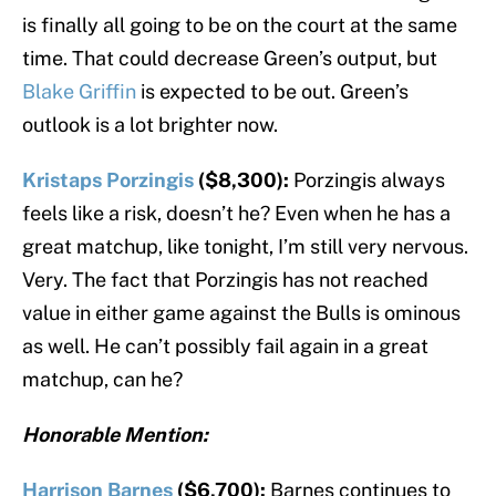
is finally all going to be on the court at the same
time. That could decrease Green’s output, but
Blake Griffin
is expected to be out. Green’s
outlook is a lot brighter now.
Kristaps Porzingis
($8,300):
Porzingis always
feels like a risk, doesn’t he? Even when he has a
great matchup, like tonight, I’m still very nervous.
Very. The fact that Porzingis has not reached
value in either game against the Bulls is ominous
as well. He can’t possibly fail again in a great
matchup, can he?
Honorable Mention:
Harrison Barnes
($6,700):
Barnes continues to