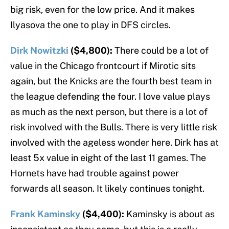
big risk, even for the low price. And it makes
Ilyasova the one to play in DFS circles.
Dirk Nowitzki
($4,800):
There could be a lot of
value in the Chicago frontcourt if Mirotic sits
again, but the Knicks are the fourth best team in
the league defending the four. I love value plays
as much as the next person, but there is a lot of
risk involved with the Bulls. There is very little risk
involved with the ageless wonder here. Dirk has at
least 5x value in eight of the last 11 games. The
Hornets have had trouble against power
forwards all season. It likely continues tonight.
Frank Kaminsky
($4,400):
Kaminsky is about as