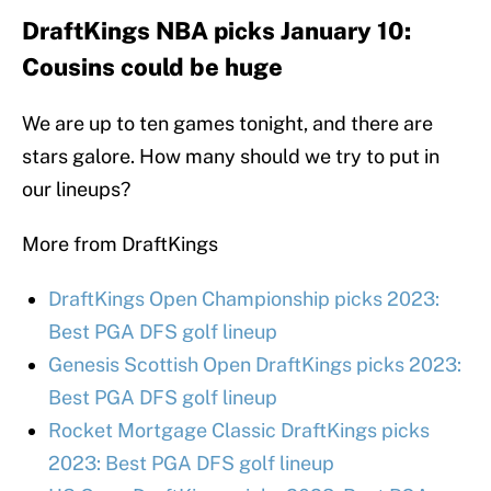
DraftKings NBA picks January 10:
Cousins could be huge
We are up to ten games tonight, and there are
stars galore. How many should we try to put in
our lineups?
More from DraftKings
DraftKings Open Championship picks 2023:
Best PGA DFS golf lineup
Genesis Scottish Open DraftKings picks 2023:
Best PGA DFS golf lineup
Rocket Mortgage Classic DraftKings picks
2023: Best PGA DFS golf lineup