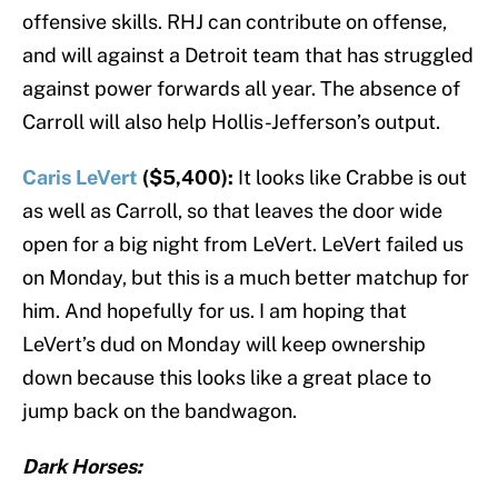
offensive skills. RHJ can contribute on offense,
and will against a Detroit team that has struggled
against power forwards all year. The absence of
Carroll will also help Hollis-Jefferson’s output.
Caris LeVert
($5,400):
It looks like Crabbe is out
as well as Carroll, so that leaves the door wide
open for a big night from LeVert. LeVert failed us
on Monday, but this is a much better matchup for
him. And hopefully for us. I am hoping that
LeVert’s dud on Monday will keep ownership
down because this looks like a great place to
jump back on the bandwagon.
Dark Horses: