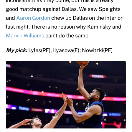
inconsistent as they come, but this is a really
good matchup against Dallas. We saw Speights
and
Aaron Gordon
chew up Dallas on the interior
last night. There is no reason why Kaminsky and
Marvin Williams
can’t do the same.
My pick:
Lyles(PF), Ilyasova(F); Nowitzki(PF)