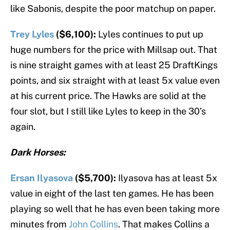
like Sabonis, despite the poor matchup on paper.
Trey Lyles
($6,100):
Lyles continues to put up
huge numbers for the price with Millsap out. That
is nine straight games with at least 25 DraftKings
points, and six straight with at least 5x value even
at his current price. The Hawks are solid at the
four slot, but I still like Lyles to keep in the 30’s
again.
Dark Horses:
Ersan Ilyasova
($5,700):
Ilyasova has at least 5x
value in eight of the last ten games. He has been
playing so well that he has even been taking more
minutes from
John Collins
. That makes Collins a