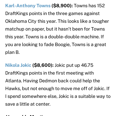
Karl-Anthony Towns
($8,900):
Towns has 152
DraftKings points in the three games against
Oklahoma City this year. This looks like a tougher
matchup on paper, but it hasn’t been for Towns
this year. Towns is a double-double machine. If
you are looking to fade Boogie, Towns is a great
plan B.
Nikola Jokic
($8,600):
Jokic put up 46.75
DraftKings points in the first meeting with
Atlanta. Having Dedmon back could help the
Hawks, but not enough to move me off of Jokic. If
I spend somewhere else, Jokic is a suitable way to
save a little at center.