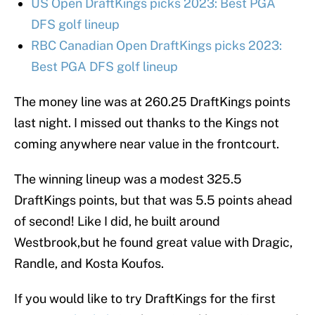
US Open DraftKings picks 2023: Best PGA
DFS golf lineup
RBC Canadian Open DraftKings picks 2023:
Best PGA DFS golf lineup
The money line was at 260.25 DraftKings points
last night. I missed out thanks to the Kings not
coming anywhere near value in the frontcourt.
The winning lineup was a modest 325.5
DraftKings points, but that was 5.5 points ahead
of second! Like I did, he built around
Westbrook,but he found great value with Dragic,
Randle, and Kosta Koufos.
If you would like to try DraftKings for the first