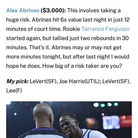
Alex Abrines
($3,000):
This involves taking a
huge risk. Abrines hit 6x value last night in just 12
minutes of court time. Rookie
Terrance Ferguson
started again, but tallied just two rebounds in 30
minutes. That’s it. Abrines may or may not get
more minutes tonight, but after last night I would
hope he does. How big of a risk taker are you?
My pick:
LeVert(SF), Joe Harris(UTIL); LeVert(SF),
Lee(F)