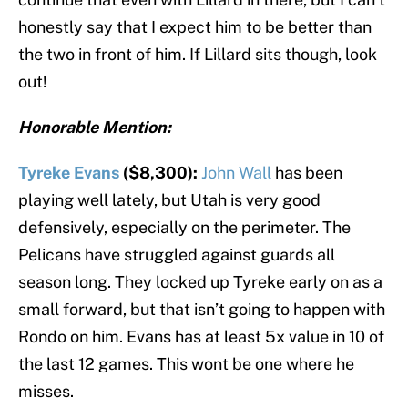
honestly say that I expect him to be better than
the two in front of him. If Lillard sits though, look
out!
Honorable Mention:
Tyreke Evans
($8,300):
John Wall
has been
playing well lately, but Utah is very good
defensively, especially on the perimeter. The
Pelicans have struggled against guards all
season long. They locked up Tyreke early on as a
small forward, but that isn’t going to happen with
Rondo on him. Evans has at least 5x value in 10 of
the last 12 games. This wont be one where he
misses.