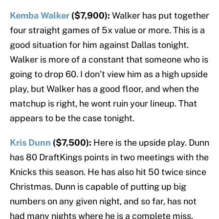
Kemba Walker
($7,900):
Walker has put together
four straight games of 5x value or more. This is a
good situation for him against Dallas tonight.
Walker is more of a constant that someone who is
going to drop 60. I don’t view him as a high upside
play, but Walker has a good floor, and when the
matchup is right, he wont ruin your lineup. That
appears to be the case tonight.
Kris Dunn
($7,500):
Here is the upside play. Dunn
has 80 DraftKings points in two meetings with the
Knicks this season. He has also hit 50 twice since
Christmas. Dunn is capable of putting up big
numbers on any given night, and so far, has not
had many nights where he is a complete miss.