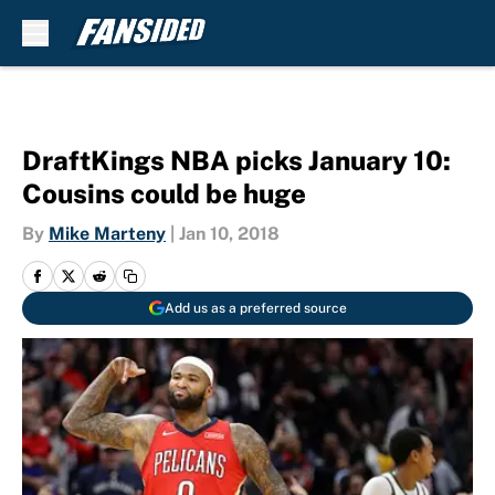
Skip to main content
DraftKings NBA picks January 10:
Cousins could be huge
By
Mike Marteny
|
Jan 10, 2018
Add us as a preferred source