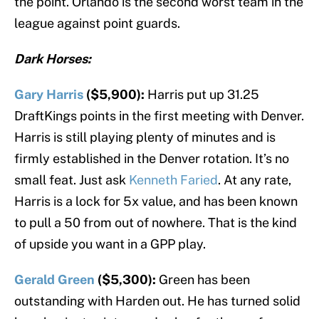
the point. Orlando is the second worst team in the
league against point guards.
Dark Horses:
Gary Harris
($5,900):
Harris put up 31.25
DraftKings points in the first meeting with Denver.
Harris is still playing plenty of minutes and is
firmly established in the Denver rotation. It’s no
small feat. Just ask
Kenneth Faried
. At any rate,
Harris is a lock for 5x value, and has been known
to pull a 50 from out of nowhere. That is the kind
of upside you want in a GPP play.
Gerald Green
($5,300):
Green has been
outstanding with Harden out. He has turned solid