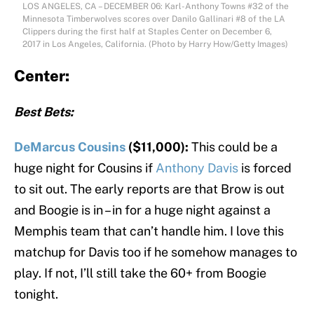
LOS ANGELES, CA – DECEMBER 06: Karl-Anthony Towns #32 of the
Minnesota Timberwolves scores over Danilo Gallinari #8 of the LA
Clippers during the first half at Staples Center on December 6,
2017 in Los Angeles, California. (Photo by Harry How/Getty Images)
Center:
Best Bets:
DeMarcus Cousins
($11,000):
This could be a
huge night for Cousins if
Anthony Davis
is forced
to sit out. The early reports are that Brow is out
and Boogie is in – in for a huge night against a
Memphis team that can’t handle him. I love this
matchup for Davis too if he somehow manages to
play. If not, I’ll still take the 60+ from Boogie
tonight.