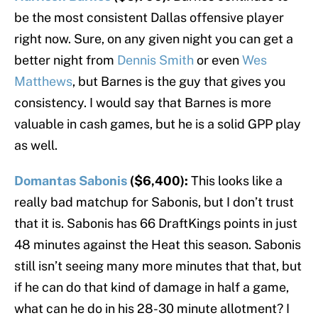
be the most consistent Dallas offensive player
right now. Sure, on any given night you can get a
better night from
Dennis Smith
or even
Wes
Matthews
, but Barnes is the guy that gives you
consistency. I would say that Barnes is more
valuable in cash games, but he is a solid GPP play
as well.
Domantas Sabonis
($6,400):
This looks like a
really bad matchup for Sabonis, but I don’t trust
that it is. Sabonis has 66 DraftKings points in just
48 minutes against the Heat this season. Sabonis
still isn’t seeing many more minutes that that, but
if he can do that kind of damage in half a game,
what can he do in his 28-30 minute allotment? I