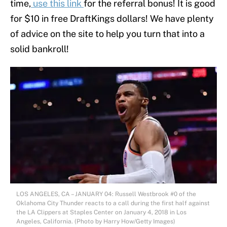
time,
use this link
for the referral bonus! It is good
for $10 in free DraftKings dollars! We have plenty
of advice on the site to help you turn that into a
solid bankroll!
LOS ANGELES, CA – JANUARY 04: Russell Westbrook #0 of the
Oklahoma City Thunder reacts to a call during the first half against
the LA Clippers at Staples Center on January 4, 2018 in Los
Angeles, California. (Photo by Harry How/Getty Images)