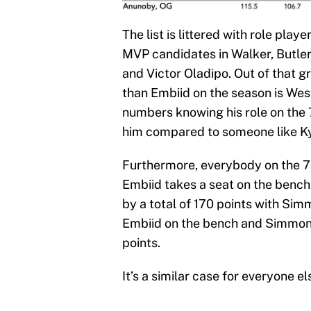
The list is littered with role play
MVP candidates in Walker, Butle
and Victor Oladipo. Out of that g
than Embiid on the season is West
numbers knowing his role on the
him compared to someone like Kyl
Furthermore, everybody on the 7
Embiid takes a seat on the bench
by a total of 170 points with Sim
Embiid on the bench and Simmons
points.
It’s a similar case for everyone el