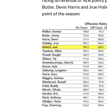
rating differential of 16.8 point
Butler, Devin Harris and Jrue Hol
point of the season: