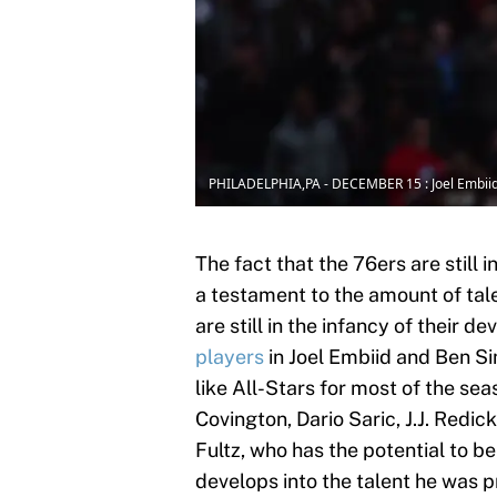
PHILADELPHIA,PA - DECEMBER 15 : Joel Embii
The fact that the 76ers are still 
a testament to the amount of tale
are still in the infancy of their 
players
in Joel Embiid and Ben 
like All-Stars for most of the sea
Covington, Dario Saric, J.J. Redi
Fultz, who has the potential to be 
develops into the talent he was 