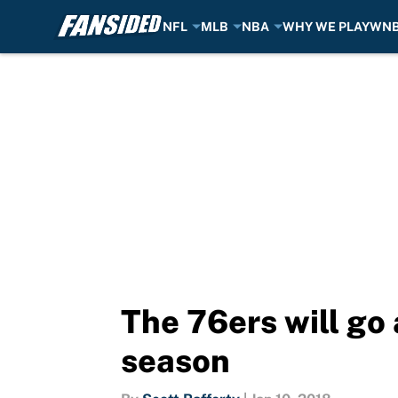
NFL
MLB
NBA
WHY WE PLAY
WN
Skip to main content
The 76ers will go 
season