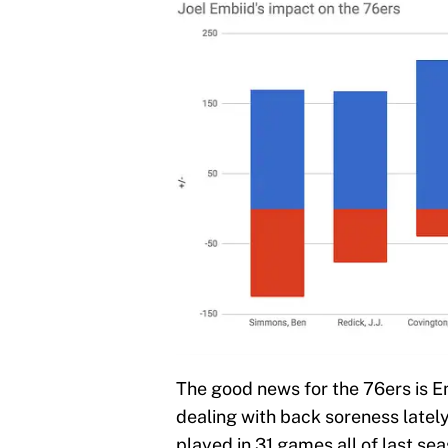
The good news for the 76ers is Em
dealing with back soreness lately
played in 31 games all of last se