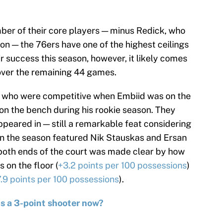
er of their core players — minus Redick, who
son — the 76ers have one of the highest ceilings
r success this season, however, it likely comes
over the remaining 44 games.
rs, who were competitive when Embiid was on the
n the bench during his rookie season. They
peared in — still a remarkable feat considering
on the season featured Nik Stauskas and Ersan
 both ends of the court was made clear by how
on the floor (
+3.2 points per 100 possessions
)
7.9 points per 100 possessions
).
s a 3-point shooter now?