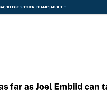
BA
COLLEGE
OTHER
GAMES
ABOUT
as far as Joel Embiid can 