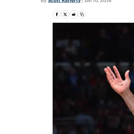
By
Scott Rafferty
|
Jan 10, 2018