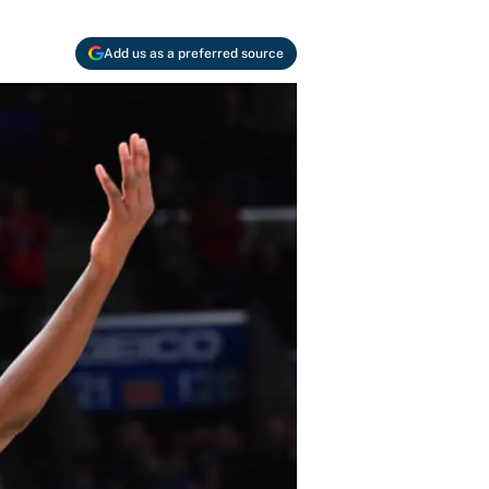
Add us as a preferred source