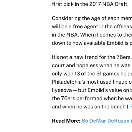
first pick in the 2017 NBA Draft.
Considering the age of each memb
will be a free agent in the offsea
in the NBA. When it comes to thei
down to how available Embiid is 
It’s not a new trend for the 76e
court and hopeless when he was o
only won 13 of the 31 games he ap
Philadelphia’s most used lineup 
Ilyasova — but Embiid’s value on
the 76ers performed when he was 
and when he was on the bench (
-
Read More:
So DeMar DeRozan i