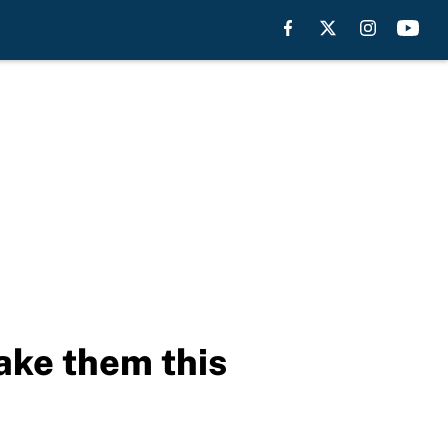
take them this