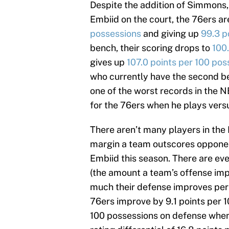
Despite the addition of Simmons,
Embiid on the court, the 76ers ar
possessions
and giving up
99.3 p
bench, their scoring drops to
100
gives up
107.0 points per 100 pos
who currently have the second bes
one of the worst records in the NB
for the 76ers when he plays vers
There aren’t many players in th
margin a team outscores opponen
Embiid this season. There are eve
(the amount a team’s offense im
much their defense improves per 
76ers improve by 9.1 points per 1
100 possessions on defense when h