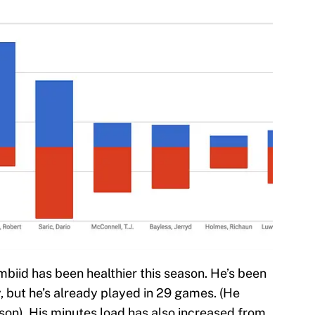
biid has been healthier this season. He’s been
, but he’s already played in 29 games. (He
ason). His minutes load has also increased from