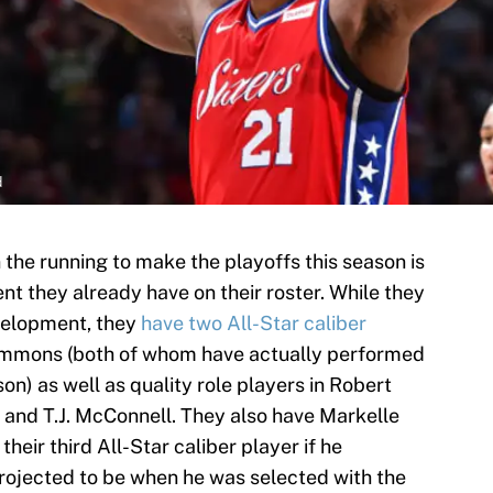
d
in the running to make the playoffs this season is
nt they already have on their roster. While they
development, they
have two All-Star caliber
Simmons (both of whom have actually performed
son) as well as quality role players in Robert
ck and T.J. McConnell. They also have Markelle
their third All-Star caliber player if he
projected to be when he was selected with the