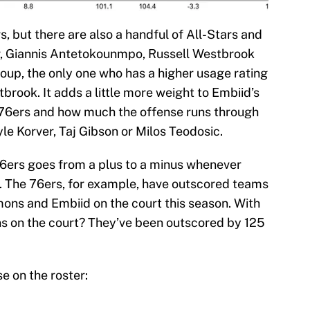
ers, but there are also a handful of All-Stars and
r, Giannis Antetokounmpo, Russell Westbrook
roup, the only one who has a higher usage rating
brook. It adds a little more weight to Embiid’s
 76ers and how much the offense runs through
e Korver, Taj Gibson or Milos Teodosic.
6ers goes from a plus to a minus whenever
. The 76ers, for example, have outscored teams
mons and Embiid on the court this season. With
 on the court? They’ve been outscored by 125
se on the roster: