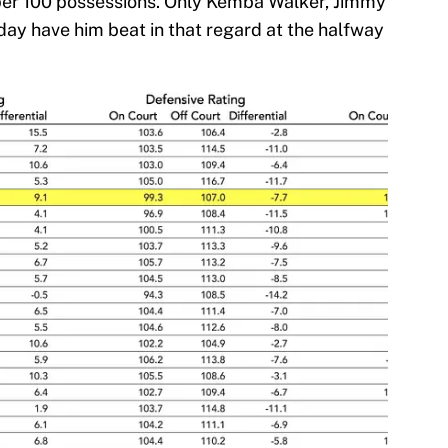
s per 100 possessions. Only Kemba Walker, Jimmy
iday have him beat in that regard at the halfway