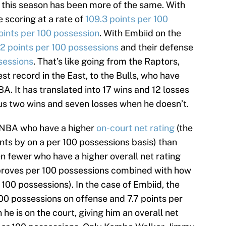
 this season has been more of the same. With
e scoring at a rate of
109.3 points per 100
oints per 100 possession
. With Embiid on the
.2 points per 100 possessions
and their defense
sessions
. That’s like going from the Raptors,
t record in the East, to the Bulls, who have
A. It has translated into 17 wins and 12 losses
us two wins and seven losses when he doesn’t.
e NBA who have a higher
on-court net rating
(the
ts by on a per 100 possessions basis) than
n fewer who have a higher overall net rating
proves per 100 possessions combined with how
100 possessions). In the case of Embiid, the
00 possessions on offense and 7.7 points per
e is on the court, giving him an overall net