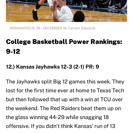
INDIANAPOLIS, IN – DECEMBER 16: Carsen Edwards
College Basketball Power Rankings:
9-12
12.) Kansas Jayhawks 12-3 (2-1) PR: 9
The Jayhawks split Big 12 games this week. They
lost for the first time ever at home to Texas Tech
but then followed that up with a win at TCU over
the weekend. The Red Raiders beat them up on
the glass winning 44-29 while snagging 18
offensive. If you didn’t think Kansas’ run of 13