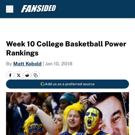
Skip to main content
Week 10 College Basketball Power
Rankings
By
Matt Kobold
|
Jan 10, 2018
Add us as a preferred source