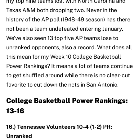
my top nine teams lost with North Carolina and
Texas A&M both dropping two. Never in the
history of the AP poll (1948-49 season) has there
not been a team undefeated entering January.
We’ve also seen 13 top five AP teams lose to
unranked opponents, also a record. What does all
this mean for my Week 10 College Basketball
Power Rankings? It means a lot of teams continue
to get shuffled around while there is no clear-cut
favorite to cut down the nets in San Antonio.
College Basketball Power Rankings:
13-16
16.) Tennessee Volunteers 10-4 (1-2) PR:
Unranked