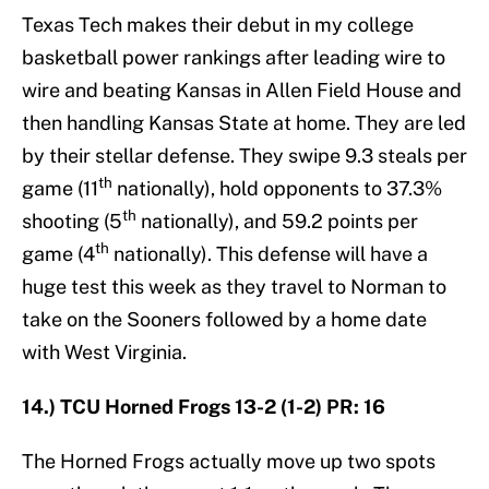
Texas Tech makes their debut in my college
basketball power rankings after leading wire to
wire and beating Kansas in Allen Field House and
then handling Kansas State at home. They are led
by their stellar defense. They swipe 9.3 steals per
th
game (11
nationally), hold opponents to 37.3%
th
shooting (5
nationally), and 59.2 points per
th
game (4
nationally). This defense will have a
huge test this week as they travel to Norman to
take on the Sooners followed by a home date
with West Virginia.
14.) TCU Horned Frogs 13-2 (1-2) PR: 16
The Horned Frogs actually move up two spots