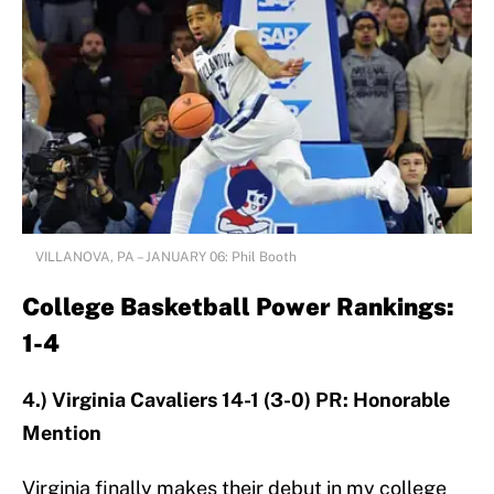
VILLANOVA, PA – JANUARY 06: Phil Booth
College Basketball Power Rankings:
1-4
4.) Virginia Cavaliers 14-1 (3-0) PR: Honorable
Mention
Virginia finally makes their debut in my college