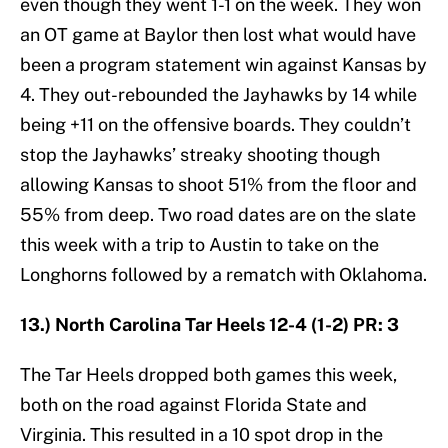
even though they went 1-1 on the week. They won
an OT game at Baylor then lost what would have
been a program statement win against Kansas by
4. They out-rebounded the Jayhawks by 14 while
being +11 on the offensive boards. They couldn’t
stop the Jayhawks’ streaky shooting though
allowing Kansas to shoot 51% from the floor and
55% from deep. Two road dates are on the slate
this week with a trip to Austin to take on the
Longhorns followed by a rematch with Oklahoma.
13.) North Carolina Tar Heels 12-4 (1-2) PR: 3
The Tar Heels dropped both games this week,
both on the road against Florida State and
Virginia. This resulted in a 10 spot drop in the