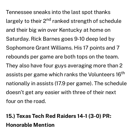
Tennessee sneaks into the last spot thanks
nd
largely to their 2
ranked strength of schedule
and their big win over Kentucky at home on
Saturday. Rick Barnes goes 9-10 deep led by
Sophomore Grant Williams. His 17 points and 7
rebounds per game are both tops on the team.
They also have four guys averaging more than 2
th
assists per game which ranks the Volunteers 16
nationally in assists (17.9 per game). The schedule
doesn’t get any easier with three of their next
four on the road.
15.) Texas Tech Red Raiders 14-1 (3-0) PR:
Honorable Mention