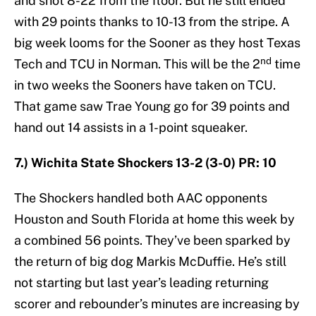
and shot 8-22 from the floor. But he still ended
with 29 points thanks to 10-13 from the stripe. A
big week looms for the Sooner as they host Texas
nd
Tech and TCU in Norman. This will be the 2
time
in two weeks the Sooners have taken on TCU.
That game saw Trae Young go for 39 points and
hand out 14 assists in a 1-point squeaker.
7.) Wichita State Shockers 13-2 (3-0) PR: 10
The Shockers handled both AAC opponents
Houston and South Florida at home this week by
a combined 56 points. They’ve been sparked by
the return of big dog Markis McDuffie. He’s still
not starting but last year’s leading returning
scorer and rebounder’s minutes are increasing by