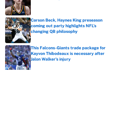
Published by on Invalid Date
Carson Beck, Haynes King preseason
coming out party highlights NFL’s
changing QB philosophy
Published by on Invalid Date
This Falcons-Giants trade package for
Kayvon Thibodeaux is necessary after
Jalon Walker's injury
Published by on Invalid Date
5 related articles loaded
About
Contact
Openings
FanSided Network