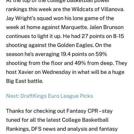
At the top of the college basketball power
rankings this week are the Wildcats of Villanova.
Jay Wright’s squad won his lone game of the
week at home against Marquette. Jalen Brunson
continues to light it up. He had 27 points on 8-15
shooting against the Golden Eagles. On the
season he’s averaging 19.4 points on 59%
shooting from the floor and 49% from deep. They
host Xavier on Wednesday in what will be a huge
Big East battle.
Next: DraftKings Euro League Picks
Thanks for checking out Fantasy CPR – stay
tuned for all the latest College Basketball
Rankings, DFS news and analysis and fantasy