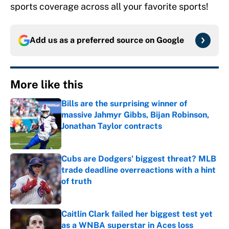
sports coverage across all your favorite sports!
Add us as a preferred source on
Google
More like this
Bills are the surprising winner of
massive Jahmyr Gibbs, Bijan Robinson,
Jonathan Taylor contracts
Published by on Invalid Date
Cubs are Dodgers' biggest threat? MLB
trade deadline overreactions with a hint
of truth
Published by on Invalid Date
Caitlin Clark failed her biggest test yet
as a WNBA superstar in Aces loss