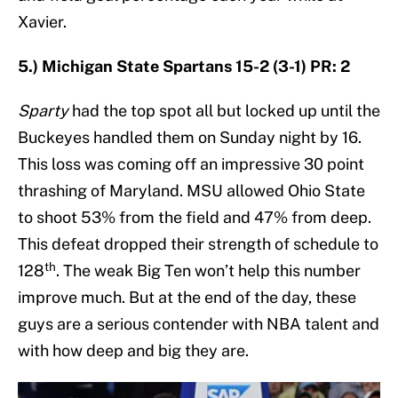
Xavier.
5.) Michigan State Spartans 15-2 (3-1) PR: 2
Sparty
had the top spot all but locked up until the
Buckeyes handled them on Sunday night by 16.
This loss was coming off an impressive 30 point
thrashing of Maryland. MSU allowed Ohio State
to shoot 53% from the field and 47% from deep.
This defeat dropped their strength of schedule to
th
128
. The weak Big Ten won’t help this number
improve much. But at the end of the day, these
guys are a serious contender with NBA talent and
with how deep and big they are.