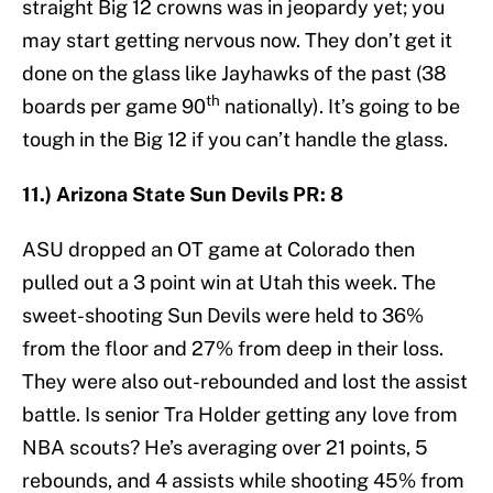
straight Big 12 crowns was in jeopardy yet; you
may start getting nervous now. They don’t get it
done on the glass like Jayhawks of the past (38
th
boards per game 90
nationally). It’s going to be
tough in the Big 12 if you can’t handle the glass.
11.) Arizona State Sun Devils PR: 8
ASU dropped an OT game at Colorado then
pulled out a 3 point win at Utah this week. The
sweet-shooting Sun Devils were held to 36%
from the floor and 27% from deep in their loss.
They were also out-rebounded and lost the assist
battle. Is senior Tra Holder getting any love from
NBA scouts? He’s averaging over 21 points, 5
rebounds, and 4 assists while shooting 45% from