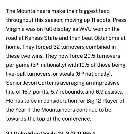
The Mountaineers make their biggest leap
throughout this season; moving up 11 spots. Press
Virginia was on full display as WVU won on the
road at Kansas State and then beat Oklahoma at
home. They forced 32 turnovers combined in
these two wins. They now force 20.5 turnovers
rd
per game (3
nationally) with 10.5 of those being
th
live-ball turnovers, or steals (6
nationally).
Senior Jevon Carter is averaging an impressive
line of 16.7 points, 5.7 rebounds, and 6.9 assists.
He has to be in consideration for Big 12 Player of
the Year if the Mountaineers continue to be
towards the top of the conference.
2.) Duke Blue Devils 13-2 (2-1) PR: 1