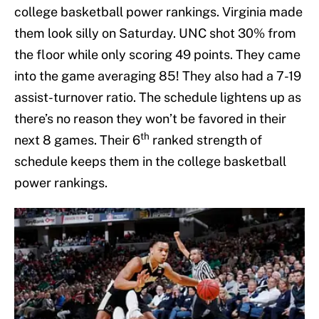
college basketball power rankings. Virginia made
them look silly on Saturday. UNC shot 30% from
the floor while only scoring 49 points. They came
into the game averaging 85! They also had a 7-19
assist-turnover ratio. The schedule lightens up as
there’s no reason they won’t be favored in their
th
next 8 games. Their 6
ranked strength of
schedule keeps them in the college basketball
power rankings.