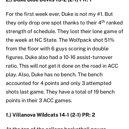
For the first week ever, Duke is not my #1. But
th
they only drop one spot thanks to their 4
ranked
strength of schedule. They lost their lone game of
the week at NC State. The Wolfpack shot 51%
from the floor with 6 guys scoring in double
figures. Duke also had a 10-16 assist-turnover
ratio. This will not get it done on the road in ACC
play. Also, Duke has no bench. The bench
accounted for 4 points and only 3 attempted
shots last game. They have a total of 19 bench
points in their 3 ACC games.
1.) Villanova Wildcats 14-1 (2-1) PR: 2