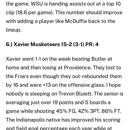
the game. WSU is handing assists out at a top 10
clip (18.6 per game). This number should improve
with adding a player like McDuffie back to the
lineup.
6.) Xavier Musketeers 15-2 (3-1) PR: 4
Xavier went 1-1 on the week beating Butler at
home and then losing at Providence. They lost to
the Friars even though they out-rebounded them
by 16 and were +13 on the offensive glass. I hope
nobody is sleeping on Trevon Bluiett. The senior is
averaging just over 19 points and 5 boards a
game while shooting 45% FG, 42% 3PT, 86% FT.
The Indianapolis native has improved his scoring
and field goal percentage each year while at