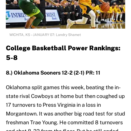
WICHITA, KS – JANUARY 07: Landry Shamet
College Basketball Power Rankings:
5-8
8.) Oklahoma Sooners 12-2 (2-1) PR: 11
Oklahoma split games this week, beating the in-
state rival Cowboys at home but then coughed up
17 turnovers to Press Virginia in a loss in
Morgantown. It was another big road test for stud
freshman Trae Young. He committed 8 turnovers