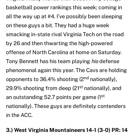
basketball power rankings this week; coming in
all the way up at #4. I’ve possibly been sleeping
on these guys a bit. They had a huge week
smacking in-state rival Virginia Tech on the road
by 26 and then thwarting the high-powered
offense of North Carolina at home on Saturday.
Tony Bennett has his team playing
his
defense
phenomenal again this year. The Cavs are holding
nd
opponents to 36.4% shooting (2
nationally),
st
29.9% shooting from deep (21
nationally), and
st
an outstanding 52.7 points per game (1
nationally). These guys are definitely contenders
in the ACC.
3.) West Virginia Mountaineers 14-1 (3-0) PR: 14