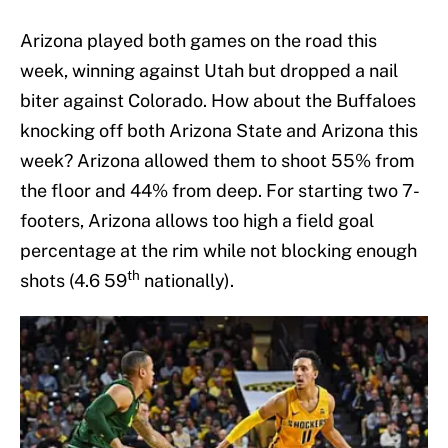
Arizona played both games on the road this
week, winning against Utah but dropped a nail
biter against Colorado. How about the Buffaloes
knocking off both Arizona State and Arizona this
week? Arizona allowed them to shoot 55% from
the floor and 44% from deep. For starting two 7-
footers, Arizona allows too high a field goal
percentage at the rim while not blocking enough
th
shots (4.6 59
nationally).