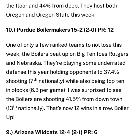
the floor and 44% from deep. They host both
Oregon and Oregon State this week.
10.) Purdue Boilermakers 15-2 (2-0) PR: 12
One of only a few ranked teams to not lose this
week, the Boilers beat up on Big Ten foes Rutgers
and Nebraska. They’re playing some underrated
defense this year holding opponents to 37.4%
th
shooting (7
nationally) while also being top ten
in blocks (6.3 per game). I was surprised to see
the Boilers are shooting 41.5% from down town
th
(13
nationally). That’s now 12 wins in a row. Boiler
Up!
9.) Arizona Wildcats 12-4 (2-1) PR: 6