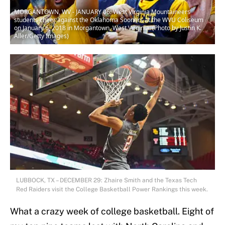
MORGANTOWN, WV - JANUARY 06: West Virginia Mountaineers
students cheer against the Oklahoma Sooners at the WVU Coliseum
on January 6, 2018 in Morgantown, West Virginia. (Photo by Justin K.
Aller/Getty Images)
LUBBOCK, TX – DECEMBER 29: Zhaire Smith and the Texas Tech
Red Raiders visit the College Basketball Power Rankings this week.
What a crazy week of college basketball. Eight of