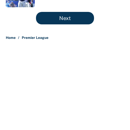
5 related articles loaded
Next
Home
/
Premier League
About
Contact
Openings
FanSided Network
A-Z Index
Sitemap
Newsletters
Pitch a Story
Privacy Policy
Terms of Use