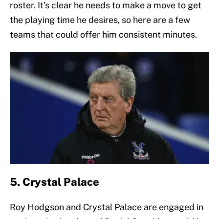
roster. It’s clear he needs to make a move to get
the playing time he desires, so here are a few
teams that could offer him consistent minutes.
5. Crystal Palace
Roy Hodgson and Crystal Palace are engaged in