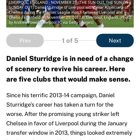
LIVERPOOL, ENGLAND - NOVEMBER 25: (THE SUN OUT, THE SUN ON
SUNDAY OUT) Daniel Sturridge of Liverpool with Cesar Azpilicueta of
Chelsea during the Premier League match between Liverpool and
Chelsea at Anfield on November 25, 2017 in Liverpool, England. (Photo
by Andrew Powell/Liverpool FC via Getty Images)
1
of 5
Prev
Next
Daniel Sturridge is in need of a change
of scenery to revive his career. Here
are five clubs that would make sense.
Since his terrific 2013-14 campaign, Daniel
Sturridge’s career has taken a turn for the
worse. After the promising young striker left
Chelsea in favor of Liverpool during the January
transfer window in 2013, things looked extremely