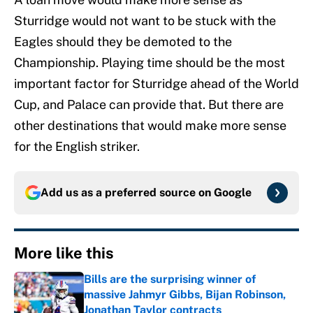
Sturridge would not want to be stuck with the
Eagles should they be demoted to the
Championship. Playing time should be the most
important factor for Sturridge ahead of the World
Cup, and Palace can provide that. But there are
other destinations that would make more sense
for the English striker.
Add us as a preferred source on
Google
More like this
Bills are the surprising winner of
massive Jahmyr Gibbs, Bijan Robinson,
Jonathan Taylor contracts