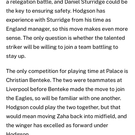
a relegation battle, and Daniel Sturridge could be
the key to ensuring safety. Hodgson has
experience with Sturridge from his time as
England manager, so this move makes even more
sense. The only question is whether the talented
striker will be willing to join a team battling to
stay up.
The only competition for playing time at Palace is
Christian Benteke. The two were teammates at
Liverpool before Benteke made the move to join
the Eagles, so will be familiar with one another.
Hodgson could play the two together, but that
would mean moving Zaha back into midfield, and
the winger has excelled as forward under
Hodgson.