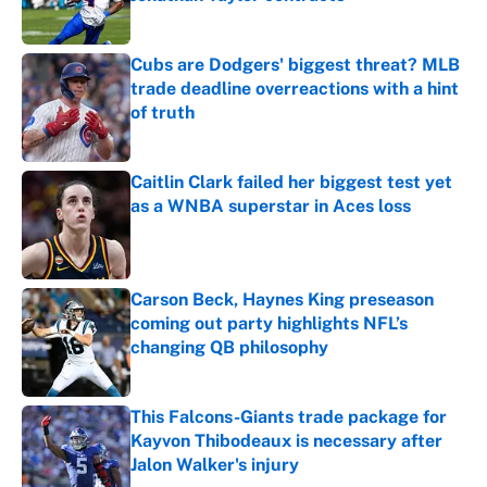
Published by on Invalid Date
Cubs are Dodgers' biggest threat? MLB
trade deadline overreactions with a hint
of truth
Published by on Invalid Date
Caitlin Clark failed her biggest test yet
as a WNBA superstar in Aces loss
Published by on Invalid Date
Carson Beck, Haynes King preseason
coming out party highlights NFL’s
changing QB philosophy
Published by on Invalid Date
This Falcons-Giants trade package for
Kayvon Thibodeaux is necessary after
Jalon Walker's injury
Published by on Invalid Date