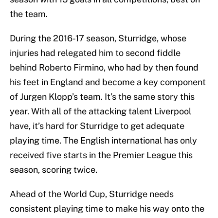
the team.
During the 2016-17 season, Sturridge, whose
injuries had relegated him to second fiddle
behind Roberto Firmino, who had by then found
his feet in England and become a key component
of Jurgen Klopp’s team. It’s the same story this
year. With all of the attacking talent Liverpool
have, it’s hard for Sturridge to get adequate
playing time. The English international has only
received five starts in the Premier League this
season, scoring twice.
Ahead of the World Cup, Sturridge needs
consistent playing time to make his way onto the