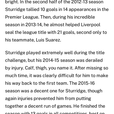
bright. In the second half of the 2012-13 season
Sturridge tallied 10 goals in 14 appearances in the
Premier League. Then, during his incredible
season in 2013-14, he almost helped Liverpool
seal the league title with 21 goals, second only to
his teammate, Luis Suarez.
Sturridge played extremely well during the title
challenge, but his 2014-15 season was derailed
by injury. Calf, thigh, you name it. After missing so
much time, it was clearly difficult for him to make
his way back to the first team. The 2015-16
season was a decent one for Sturridge, though
again injuries prevented him from putting
together a decent run of games. He finished the
season with 13 goals in all competitions, best on