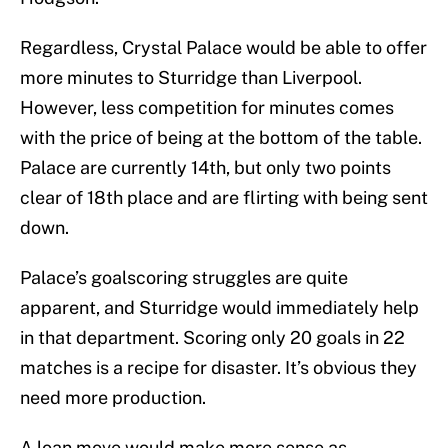
Regardless, Crystal Palace would be able to offer
more minutes to Sturridge than Liverpool.
However, less competition for minutes comes
with the price of being at the bottom of the table.
Palace are currently 14th, but only two points
clear of 18th place and are flirting with being sent
down.
Palace’s goalscoring struggles are quite
apparent, and Sturridge would immediately help
in that department. Scoring only 20 goals in 22
matches is a recipe for disaster. It’s obvious they
need more production.
A loan move would make more sense as