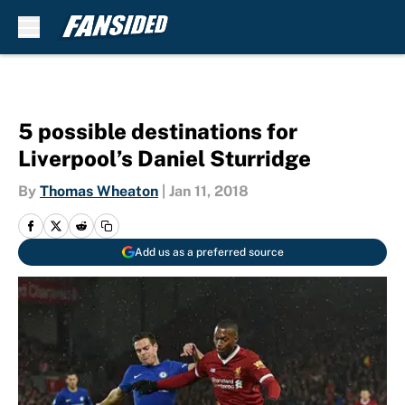
Skip to main content
5 possible destinations for
Liverpool’s Daniel Sturridge
By
Thomas Wheaton
|
Jan 11, 2018
Add us as a preferred source