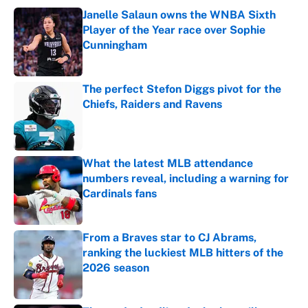
Janelle Salaun owns the WNBA Sixth
Player of the Year race over Sophie
Cunningham
Published by on Invalid Date
The perfect Stefon Diggs pivot for the
Chiefs, Raiders and Ravens
Published by on Invalid Date
What the latest MLB attendance
numbers reveal, including a warning for
Cardinals fans
Published by on Invalid Date
From a Braves star to CJ Abrams,
ranking the luckiest MLB hitters of the
2026 season
Published by on Invalid Date