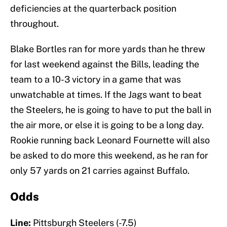
deficiencies at the quarterback position
throughout.
Blake Bortles ran for more yards than he threw
for last weekend against the Bills, leading the
team to a 10-3 victory in a game that was
unwatchable at times. If the Jags want to beat
the Steelers, he is going to have to put the ball in
the air more, or else it is going to be a long day.
Rookie running back Leonard Fournette will also
be asked to do more this weekend, as he ran for
only 57 yards on 21 carries against Buffalo.
Odds
Line:
Pittsburgh Steelers (-7.5)