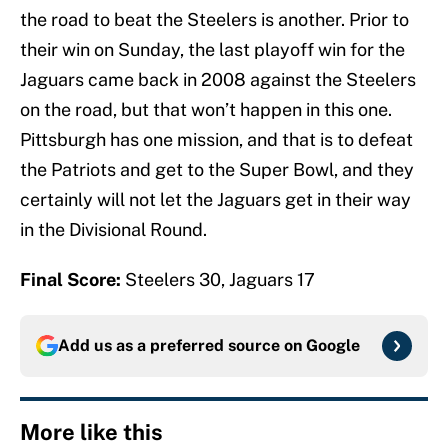
the road to beat the Steelers is another. Prior to
their win on Sunday, the last playoff win for the
Jaguars came back in 2008 against the Steelers
on the road, but that won’t happen in this one.
Pittsburgh has one mission, and that is to defeat
the Patriots and get to the Super Bowl, and they
certainly will not let the Jaguars get in their way
in the Divisional Round.
Final Score:
Steelers 30, Jaguars 17
Add us as a preferred source on
Google
More like this