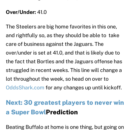
Over/Under:
41.0
The Steelers are big home favorites in this one,
and rightfully so, as they should be able to take
care of business against the Jaguars. The
over/under is set at 41.0, and that is likely due to
the fact that Bortles and the Jaguars offense has
struggled in recent weeks. This line will change a
lot throughout the week, so head on over to
OddsShark.com
for any changes up until kickoff.
Next: 30 greatest players to never win
a Super Bowl
Prediction
Beating Buffalo at home is one thing, but going on