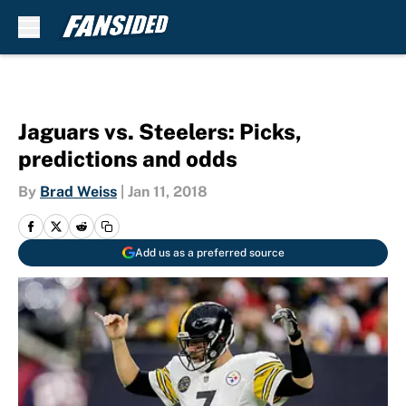
Skip to main content
Jaguars vs. Steelers: Picks,
predictions and odds
By
Brad Weiss
|
Jan 11, 2018
Add us as a preferred source