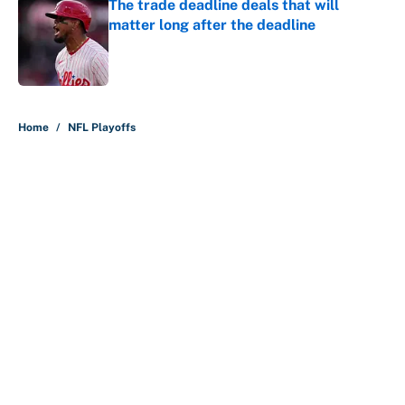
The trade deadline deals that will
matter long after the deadline
Published by on Invalid Date
5 related articles loaded
Home
/
NFL Playoffs
About
Contact
Openings
FanSided Network
A-Z Index
Sitemap
Newsletters
Pitch a Story
Privacy Policy
Terms of Use