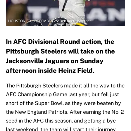
HOUSTON, TX - DECEMBER 25: Ben Roethlisberger
In AFC Divisional Round action, the
Pittsburgh Steelers will take on the
Jacksonville Jaguars on Sunday
afternoon inside Heinz Field.
The Pittsburgh Steelers made it all the way to the
AFC Championship Game last year, but fell just
short of the Super Bowl, as they were beaten by
the New England Patriots. After earning the No. 2
seed in the AFC this season, and getting a bye
last weekend, the team will start their journey