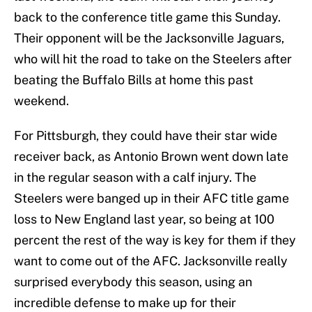
back to the conference title game this Sunday.
Their opponent will be the Jacksonville Jaguars,
who will hit the road to take on the Steelers after
beating the Buffalo Bills at home this past
weekend.
For Pittsburgh, they could have their star wide
receiver back, as Antonio Brown went down late
in the regular season with a calf injury. The
Steelers were banged up in their AFC title game
loss to New England last year, so being at 100
percent the rest of the way is key for them if they
want to come out of the AFC. Jacksonville really
surprised everybody this season, using an
incredible defense to make up for their