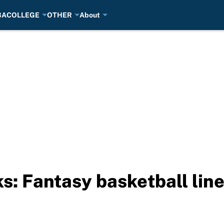
BA
COLLEGE
OTHER
About
s: Fantasy basketball line