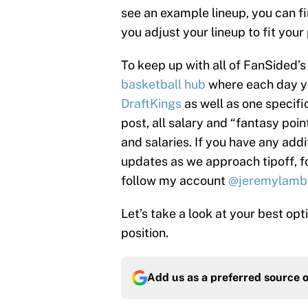
see an example lineup, you can fin
you adjust your lineup to fit your
To keep up with all of FanSided
basketball hub
where each day you
DraftKings
as well as one specifi
post, all salary and “fantasy poi
and salaries. If you have any addi
updates as we approach tipoff, 
follow my account
@jeremylamb
Let’s take a look at your best op
position.
Add us as a preferred source 