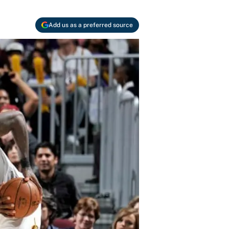
Add us as a preferred source