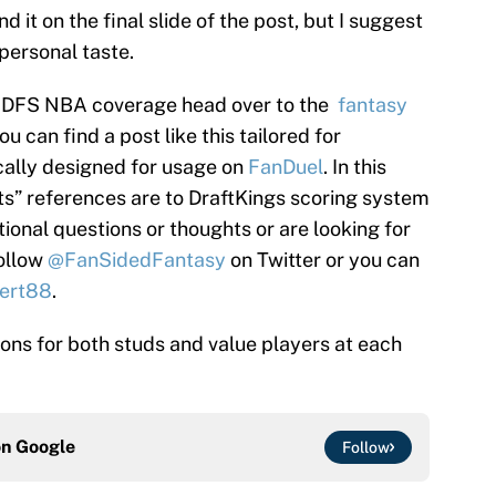
d it on the final slide of the post, but I suggest
 personal taste.
’s DFS NBA coverage head over to the
fantasy
 can find a post like this tailored for
cally designed for usage on
FanDuel
. In this
nts” references are to DraftKings scoring system
tional questions or thoughts or are looking for
follow
@FanSidedFantasy
on Twitter or you can
ert88
.
tions for both studs and value players at each
on
Google
Follow