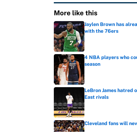
More like this
Jaylen Brown has alre
with the 76ers
Published by on Invalid Dat
4 NBA players who cou
season
Published by on Invalid Dat
LeBron James hatred of
East rivals
Published by on Invalid Dat
Cleveland fans will nev
Published by on Invalid Dat