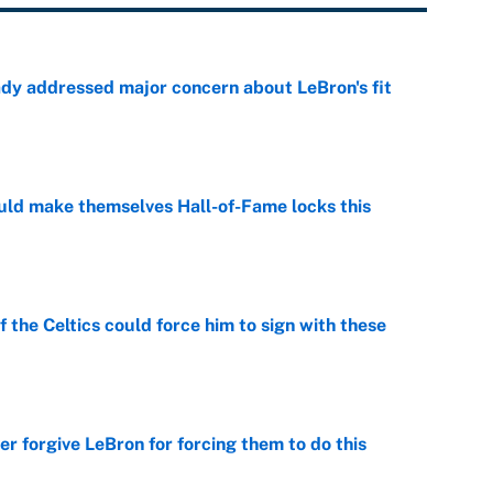
ady addressed major concern about LeBron's fit
e
ld make themselves Hall-of-Fame locks this
e
 the Celtics could force him to sign with these
e
er forgive LeBron for forcing them to do this
e