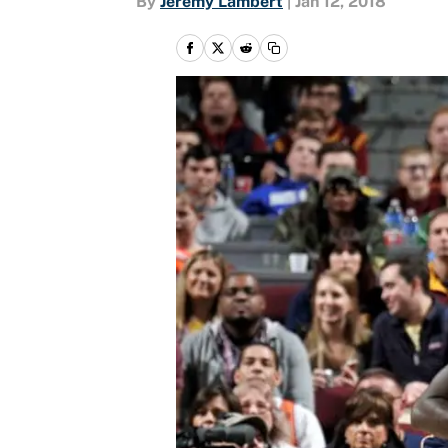
By
Jeremy Lambert
|
Jan 12, 2018