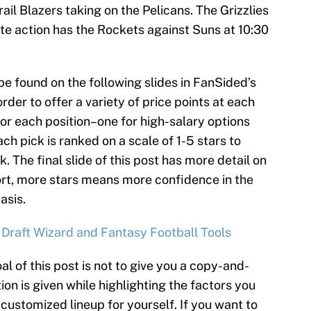
ail Blazers taking on the Pelicans. The Grizzlies
te action has the Rockets against Suns at 10:30
be found on the following slides in FanSided’s
rder to offer a variety of price points at each
for each position–one for high-salary options
ch pick is ranked on a scale of 1-5 stars to
k. The final slide of this post has more detail on
ort, more stars means more confidence in the
asis.
 Draft Wizard and Fantasy Football Tools
al of this post is not to give you a copy-and-
ion is given while highlighting the factors you
customized lineup for yourself. If you want to