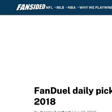
NFL
MLB
NBA
WHY WE PLAY
WN
Skip to main content
FanDuel daily pick
2018