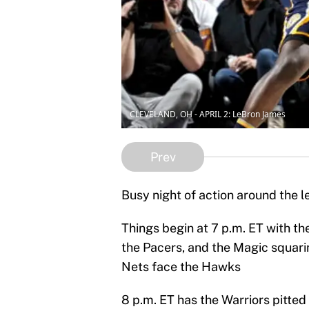
CLEVELAND, OH - APRIL 2: LeBron James
Prev
Busy night of action around the 
Things begin at 7 p.m. ET with the
the Pacers, and the Magic squarin
Nets face the Hawks
8 p.m. ET has the Warriors pitted 