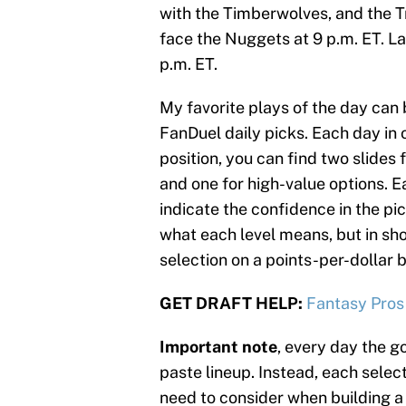
with the Timberwolves, and the Tr
face the Nuggets at 9 p.m. ET. La
p.m. ET.
My favorite plays of the day can 
FanDuel daily picks. Each day in o
position, you can find two slides 
and one for high-value options. Ea
indicate the confidence in the pic
what each level means, but in sh
selection on a points-per-dollar b
GET DRAFT HELP:
Fantasy Pros
Important note
, every day the go
paste lineup. Instead, each select
need to consider when building a 