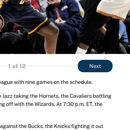
1
of 12
Next
league with nine games on the schedule.
 Jazz taking the Hornets, the Cavaliers battling
g off with the Wizards. At 7:30 p.m. ET, the
against the Bucks, the Knicks fighting it out