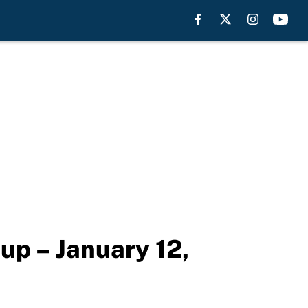
up – January 12,