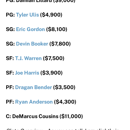
PG: Damian Lillard ($9,000)
PG:
Tyler Ulis
($4,900)
SG:
Eric Gordon
($8,100)
SG:
Devin Booker
($7,800)
SF:
T.J. Warren
($7,500)
SF:
Joe Harris
($3,900)
PF:
Dragan Bender
($3,500)
PF:
Ryan Anderson
($4,300)
C: DeMarcus Cousins ($11,000)