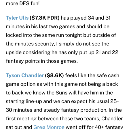
more DFS fun!
Tyler Ulis
($7.3K FDR)
has played 34 and 31
minutes in his last two games and should be
locked into the same run tonight but outside of
the minutes security, I simply do not see the
upside considering he has only put up 21 and 22
fantasy points in those games.
Tyson Chandler
($8.6K)
feels like the safe cash
game option as with this game not being a back
to back we know the Suns will have him in the
starting line-up and we can expect his usual 25-
30 minutes and steady fantasy production. In the
first meeting between these two teams, Chandler
sat out and
Greg Monroe
went off for 40+ fantasy