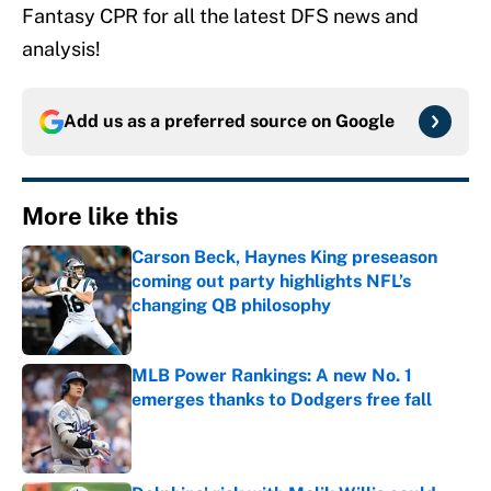
Fantasy CPR for all the latest DFS news and
analysis!
Add us as a preferred source on
Google
More like this
Carson Beck, Haynes King preseason
coming out party highlights NFL’s
changing QB philosophy
Published by on Invalid Date
MLB Power Rankings: A new No. 1
emerges thanks to Dodgers free fall
Published by on Invalid Date