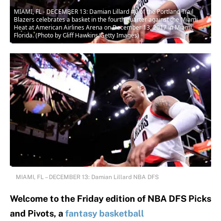
MIAMI, FL - DECEMBER 13: Damian Lillard #0 of the Portland Trail
Blazers celebrates a basket in the fourth quarter against the Miami
Heat at American Airlines Arena on December 13, 2017 in Miami,
Florida. (Photo by Cliff Hawkins/Getty Images)
MIAMI, FL – DECEMBER 13: Damian Lillard NBA DFS
Welcome to the Friday edition of NBA DFS Picks
and Pivots, a
fantasy basketball