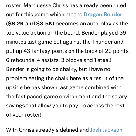
roster. Marquesse Chriss has already been ruled
out for this game which means
Dragan Bender
($8.2K and $3.5K)
becomes an auto-play as the
top value option on the board. Bender played 39
minutes last game out against the Thunder and
put up 43 fantasy points on the back of 20 points,
6 rebounds, 4 assists, 3 blocks and 1 steal!
Bender is going to be chalky, but I have no
problem eating the chalk here as a result of the
upside he has shown last game combined with
the fast paced game environment and the salary
savings that allow you to pay up across the rest
of your roster!
With Chriss already sidelined and
Josh Jackson