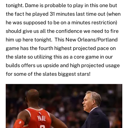
tonight. Dame is probable to play in this one but
the fact he played 31 minutes last time out (when
he was supposed to be on a minutes restriction)
should give us all the confidence we need to fire
him up here tonight. This New Orleans/Portland
game has the fourth highest projected pace on
the slate so utilizing this as a core game in our
builds offers us upside and high projected usage
for some of the slates biggest stars!