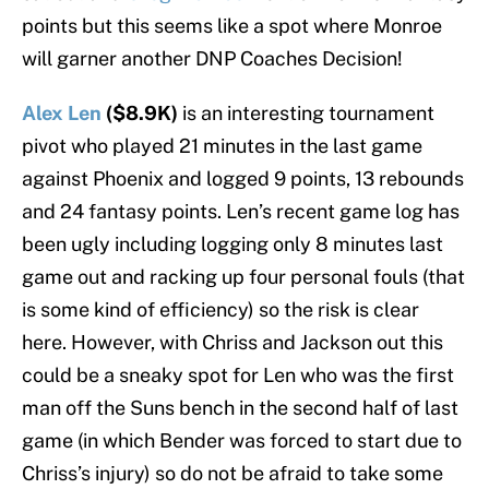
points but this seems like a spot where Monroe
will garner another DNP Coaches Decision!
Alex Len
($8.9K)
is an interesting tournament
pivot who played 21 minutes in the last game
against Phoenix and logged 9 points, 13 rebounds
and 24 fantasy points. Len’s recent game log has
been ugly including logging only 8 minutes last
game out and racking up four personal fouls (that
is some kind of efficiency) so the risk is clear
here. However, with Chriss and Jackson out this
could be a sneaky spot for Len who was the first
man off the Suns bench in the second half of last
game (in which Bender was forced to start due to
Chriss’s injury) so do not be afraid to take some