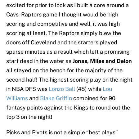
excited for prior to lock as I built a core around a
Cavs-Raptors game I thought would be high
scoring and competitive and well, it was high
scoring at least. The Raptors simply blew the
doors off Cleveland and the starters played
sparse minutes as a result which left a promising
start dead in the water as
Jonas, Miles and Delon
all stayed on the bench for the majority of the
second half! The highest scoring play on the night
in NBA DFS was
Lonzo Ball
(48) while
Lou
Williams
and
Blake Griffin
combined for 90
fantasy points against the Kings to round out the
top 3 on the night!
Picks and Pivots is not a simple “best plays”