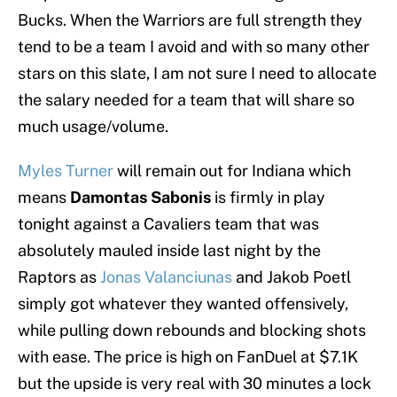
Bucks. When the Warriors are full strength they
tend to be a team I avoid and with so many other
stars on this slate, I am not sure I need to allocate
the salary needed for a team that will share so
much usage/volume.
Myles Turner
will remain out for Indiana which
means
Damontas Sabonis
is firmly in play
tonight against a Cavaliers team that was
absolutely mauled inside last night by the
Raptors as
Jonas Valanciunas
and Jakob Poetl
simply got whatever they wanted offensively,
while pulling down rebounds and blocking shots
with ease. The price is high on FanDuel at $7.1K
but the upside is very real with 30 minutes a lock