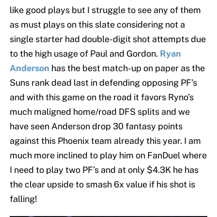
like good plays but I struggle to see any of them
as must plays on this slate considering not a
single starter had double-digit shot attempts due
to the high usage of Paul and Gordon.
Ryan
Anderson
has the best match-up on paper as the
Suns rank dead last in defending opposing PF’s
and with this game on the road it favors Ryno’s
much maligned home/road DFS splits and we
have seen Anderson drop 30 fantasy points
against this Phoenix team already this year. I am
much more inclined to play him on FanDuel where
I need to play two PF’s and at only $4.3K he has
the clear upside to smash 6x value if his shot is
falling!