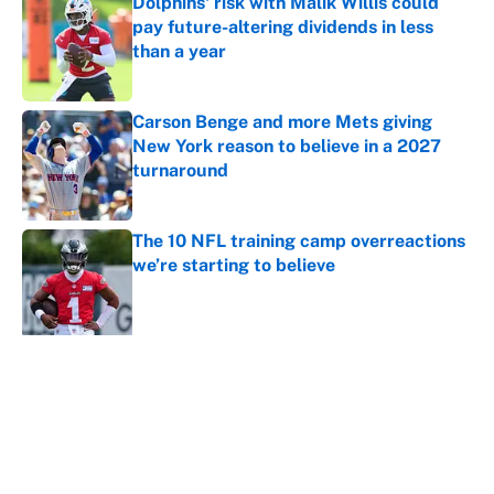
Dolphins' risk with Malik Willis could
pay future-altering dividends in less
than a year
Published by on Invalid Date
Carson Benge and more Mets giving
New York reason to believe in a 2027
turnaround
Published by on Invalid Date
The 10 NFL training camp overreactions
we’re starting to believe
Published by on Invalid Date
5 related articles loaded
About
Contact