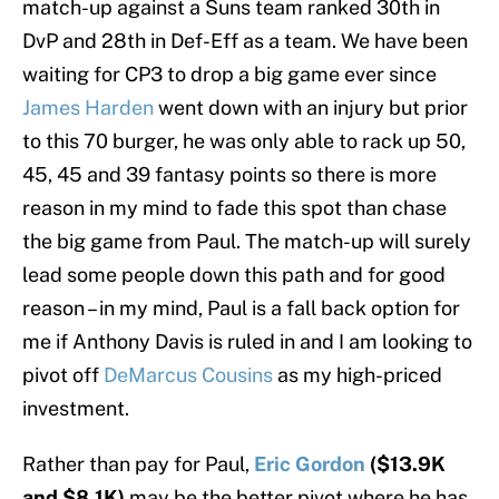
match-up against a Suns team ranked 30th in
DvP and 28th in Def-Eff as a team. We have been
waiting for CP3 to drop a big game ever since
James Harden
went down with an injury but prior
to this 70 burger, he was only able to rack up 50,
45, 45 and 39 fantasy points so there is more
reason in my mind to fade this spot than chase
the big game from Paul. The match-up will surely
lead some people down this path and for good
reason – in my mind, Paul is a fall back option for
me if Anthony Davis is ruled in and I am looking to
pivot off
DeMarcus Cousins
as my high-priced
investment.
Rather than pay for Paul,
Eric Gordon
($13.9K
and $8.1K)
may be the better pivot where he has