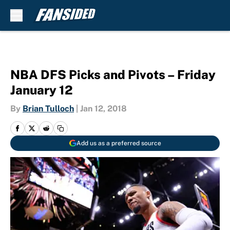
Skip to main content
NBA DFS Picks and Pivots – Friday
January 12
By
Brian Tulloch
|
Jan 12, 2018
Add us as a preferred source