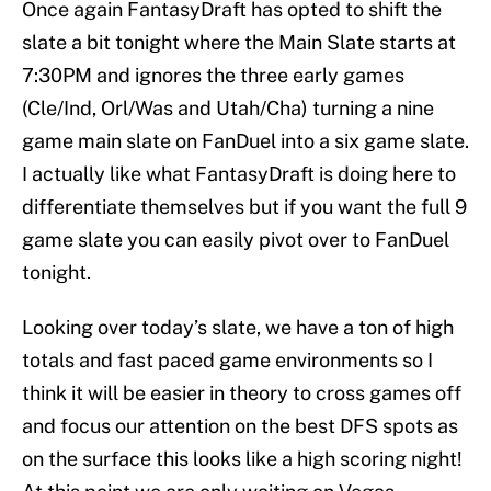
Once again FantasyDraft has opted to shift the
slate a bit tonight where the Main Slate starts at
7:30PM and ignores the three early games
(Cle/Ind, Orl/Was and Utah/Cha) turning a nine
game main slate on FanDuel into a six game slate.
I actually like what FantasyDraft is doing here to
differentiate themselves but if you want the full 9
game slate you can easily pivot over to FanDuel
tonight.
Looking over today’s slate, we have a ton of high
totals and fast paced game environments so I
think it will be easier in theory to cross games off
and focus our attention on the best DFS spots as
on the surface this looks like a high scoring night!