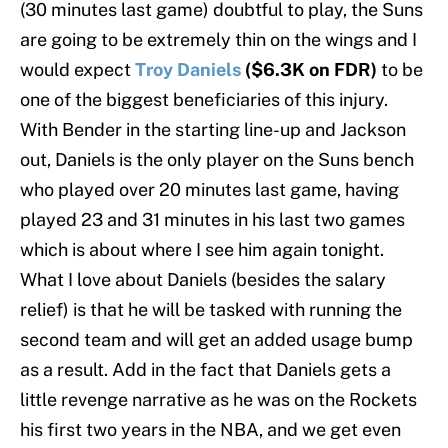
(30 minutes last game) doubtful to play, the Suns
are going to be extremely thin on the wings and I
would expect
Troy Daniels
($6.3K on FDR)
to be
one of the biggest beneficiaries of this injury.
With Bender in the starting line-up and Jackson
out, Daniels is the only player on the Suns bench
who played over 20 minutes last game, having
played 23 and 31 minutes in his last two games
which is about where I see him again tonight.
What I love about Daniels (besides the salary
relief) is that he will be tasked with running the
second team and will get an added usage bump
as a result. Add in the fact that Daniels gets a
little revenge narrative as he was on the Rockets
his first two years in the NBA, and we get even