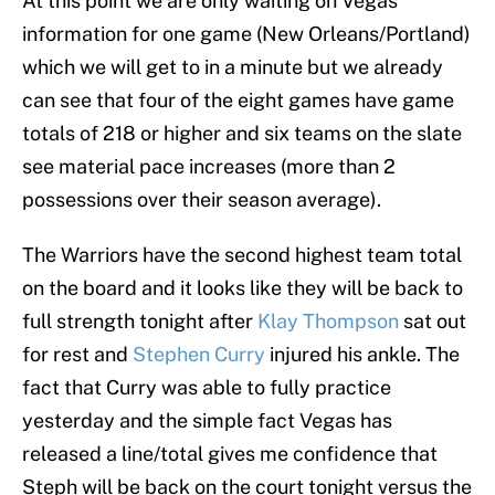
At this point we are only waiting on Vegas
information for one game (New Orleans/Portland)
which we will get to in a minute but we already
can see that four of the eight games have game
totals of 218 or higher and six teams on the slate
see material pace increases (more than 2
possessions over their season average).
The Warriors have the second highest team total
on the board and it looks like they will be back to
full strength tonight after
Klay Thompson
sat out
for rest and
Stephen Curry
injured his ankle. The
fact that Curry was able to fully practice
yesterday and the simple fact Vegas has
released a line/total gives me confidence that
Steph will be back on the court tonight versus the