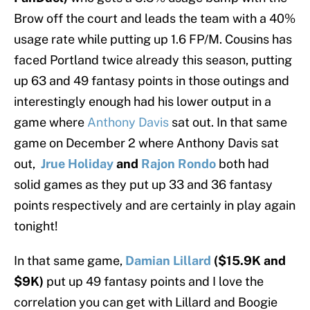
Brow off the court and leads the team with a 40%
usage rate while putting up 1.6 FP/M. Cousins has
faced Portland twice already this season, putting
up 63 and 49 fantasy points in those outings and
interestingly enough had his lower output in a
game where
Anthony Davis
sat out. In that same
game on December 2 where Anthony Davis sat
out,
Jrue Holiday
and
Rajon Rondo
both had
solid games as they put up 33 and 36 fantasy
points respectively and are certainly in play again
tonight!
In that same game,
Damian Lillard
($15.9K and
$9K)
put up 49 fantasy points and I love the
correlation you can get with Lillard and Boogie