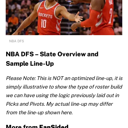
NBA DFS
NBA DFS – Slate Overview and
Sample Line-Up
Please Note: This is NOT an optimized line-up, it is
simply illustrative to show the type of roster build
we can have using the logic previously laid out in
Picks and Pivots. My actual line-up may differ
from the line-up shown here.
More from
FanSided