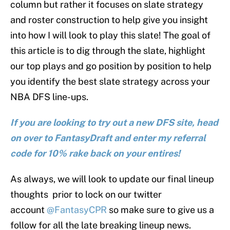
column but rather it focuses on slate strategy
and roster construction to help give you insight
into how I will look to play this slate! The goal of
this article is to dig through the slate, highlight
our top plays and go position by position to help
you identify the best slate strategy across your
NBA DFS line-ups.
If you are looking to try out a new DFS site, head
on over to FantasyDraft and enter my referral
code for 10% rake back on your entires!
As always, we will look to update our final lineup
thoughts prior to lock on our twitter
account
@FantasyCPR
so make sure to give us a
follow for all the late breaking lineup news.