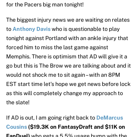
for the Pacers big man tonight!
The biggest injury news we are waiting on relates
to
Anthony Davis
who is questionable to play
tonight against Portland with an ankle injury that
forced him to miss the last game against
Memphis. There is optimism that AD will give it a
go but this is The Brow we are talking about and it
would not shock me to sit again – with an 8PM
EST start time let’s hope we get news before lock
as this will completely change my approach to
the slate!
If AD is out, I am going right back to
DeMarcus
Cousins
($19.3K on FantasyDraft and $11K on
FanDuel)
who gets a 5.5% usage bump with the