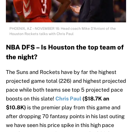
PHOENIX, AZ – NOVEMBER 16: Head coach Mike D’Antoni of the
Houston Rockets talks with Chris Paul
NBA DFS – Is Houston the top team of
the night?
The Suns and Rockets have by far the highest
projected game total (226) and highest projected
pace while both teams see top 5 projected pace
boosts on this slate!
Chris Paul
($18.7K an
$10.8K)
is the premier play from this game and
after dropping 70 fantasy points in his last outing
we have seen his price spike in this high pace