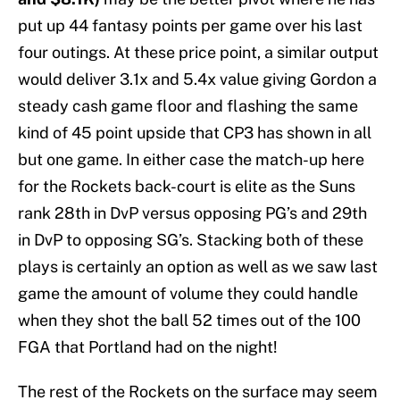
put up 44 fantasy points per game over his last
four outings. At these price point, a similar output
would deliver 3.1x and 5.4x value giving Gordon a
steady cash game floor and flashing the same
kind of 45 point upside that CP3 has shown in all
but one game. In either case the match-up here
for the Rockets back-court is elite as the Suns
rank 28th in DvP versus opposing PG’s and 29th
in DvP to opposing SG’s. Stacking both of these
plays is certainly an option as well as we saw last
game the amount of volume they could handle
when they shot the ball 52 times out of the 100
FGA that Portland had on the night!
The rest of the Rockets on the surface may seem