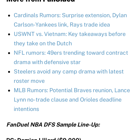
Cardinals Rumors: Surprise extension, Dylan
Carlson-Yankees link, Rays trade idea
USWNT vs. Vietnam: Key takeaways before
they take on the Dutch
NFL rumors: 49ers trending toward contract
drama with defensive star
Steelers avoid any camp drama with latest
roster move
MLB Rumors: Potential Braves reunion, Lance
Lynn no-trade clause and Orioles deadline
intentions
FanDuel NBA DFS Sample Line-Up: