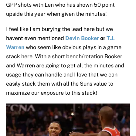
GPP shots with Len who has shown 50 point
upside this year when given the minutes!
I feel like I am burying the lead here but we
havent even mentioned
Devin Booker
or
T.J.
Warren
who seem like obvious plays in a game
stack here. With a short bench/rotation Booker
and Warren are going to get all the minutes and
usage they can handle and I love that we can
easily stack them with all the Suns value to
maximize our exposure to this stack!