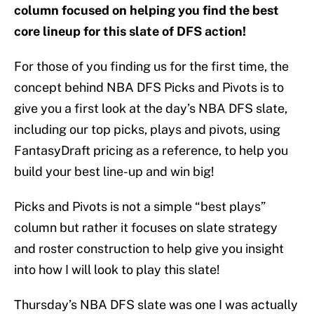
column focused on helping you find the best
core lineup for this slate of DFS action!
For those of you finding us for the first time, the
concept behind NBA DFS Picks and Pivots is to
give you a first look at the day’s NBA DFS slate,
including our top picks, plays and pivots, using
FantasyDraft pricing as a reference, to help you
build your best line-up and win big!
Picks and Pivots is not a simple “best plays”
column but rather it focuses on slate strategy
and roster construction to help give you insight
into how I will look to play this slate!
Thursday’s NBA DFS slate was one I was actually