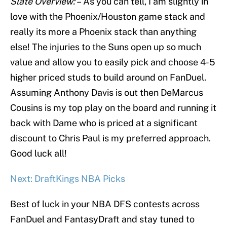
Slate Overview: –
As you can tell, I am slightly in
love with the Phoenix/Houston game stack and
really its more a Phoenix stack than anything
else! The injuries to the Suns open up so much
value and allow you to easily pick and choose 4-5
higher priced studs to build around on FanDuel.
Assuming Anthony Davis is out then DeMarcus
Cousins is my top play on the board and running it
back with Dame who is priced at a significant
discount to Chris Paul is my preferred approach.
Good luck all!
Next: DraftKings NBA Picks
Best of luck in your NBA DFS contests across
FanDuel and FantasyDraft and stay tuned to