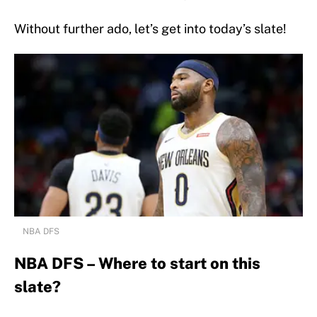
Without further ado, let’s get into today’s slate!
NBA DFS
NBA DFS – Where to start on this
slate?