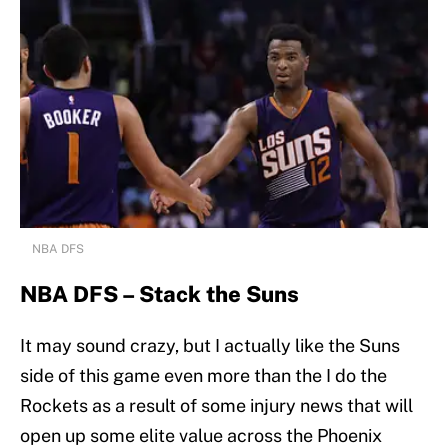
NBA DFS
NBA DFS – Stack the Suns
It may sound crazy, but I actually like the Suns
side of this game even more than the I do the
Rockets as a result of some injury news that will
open up some elite value across the Phoenix