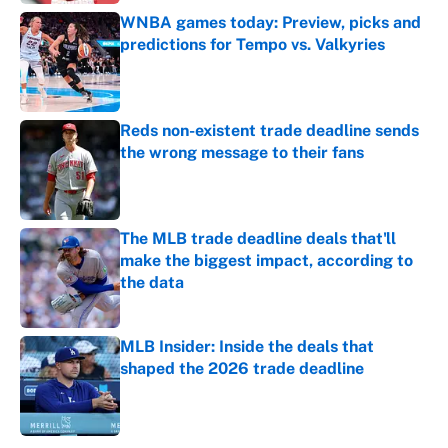
WNBA games today: Preview, picks and
predictions for Tempo vs. Valkyries
Published by on Invalid Date
Reds non-existent trade deadline sends
the wrong message to their fans
Published by on Invalid Date
The MLB trade deadline deals that'll
make the biggest impact, according to
the data
Published by on Invalid Date
MLB Insider: Inside the deals that
shaped the 2026 trade deadline
Published by on Invalid Date