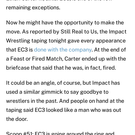
remaining exceptions.
Now he might have the opportunity to make the
move. As reported by Still Real to Us, the Impact
Wrestling taping tonight gave every appearance
that EC3 is
done with the company
. At the end of
a Feast or Fired Match, Carter ended up with the
briefcase that said that he was, in fact, fired.
It could be an angle, of course, but Impact has
used a similar gimmick to say goodbye to
wrestlers in the past. And people on hand at the
taping said EC3 looked like a man who was out
the door.
Scoop #51: EC3 is going around the ring and