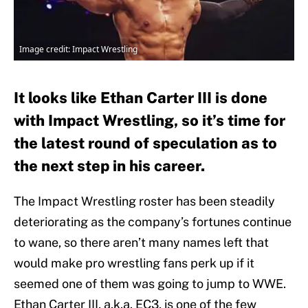
Image credit: Impact Wrestling
It looks like Ethan Carter III is done
with Impact Wrestling, so it’s time for
the latest round of speculation as to
the next step in his career.
The Impact Wrestling roster has been steadily
deteriorating as the company’s fortunes continue
to wane, so there aren’t many names left that
would make pro wrestling fans perk up if it
seemed one of them was going to jump to WWE.
Ethan Carter III, a.k.a. EC3, is one of the few