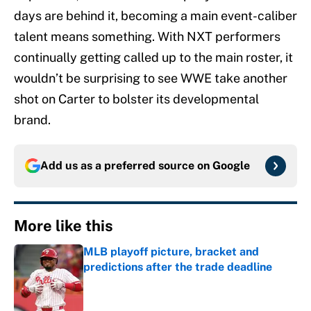
days are behind it, becoming a main event-caliber
talent means something. With NXT performers
continually getting called up to the main roster, it
wouldn’t be surprising to see WWE take another
shot on Carter to bolster its developmental
brand.
Add us as a preferred source on
Google
More like this
MLB playoff picture, bracket and
predictions after the trade deadline
Published by on Invalid Date