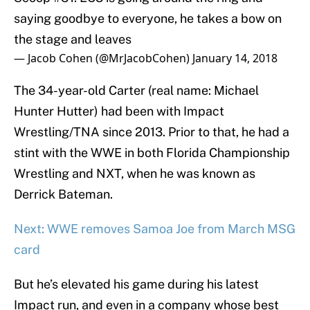
saying goodbye to everyone, he takes a bow on
the stage and leaves
— Jacob Cohen (@MrJacobCohen)
January 14, 2018
The 34-year-old Carter (real name: Michael
Hunter Hutter) had been with Impact
Wrestling/TNA since 2013. Prior to that, he had a
stint with the WWE in both Florida Championship
Wrestling and NXT, when he was known as
Derrick Bateman.
Next: WWE removes Samoa Joe from March MSG
card
But he’s elevated his game during his latest
Impact run, and even in a company whose best