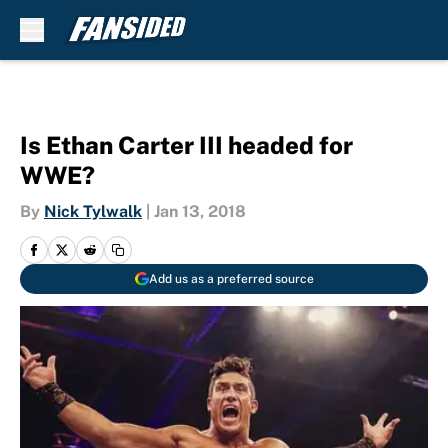
Skip to main content
Is Ethan Carter III headed for
WWE?
By
Nick Tylwalk
|
Jan 13, 2018
Add us as a preferred source