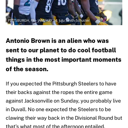
PITTSBURGH, PA - JANUARY 14: JuJu Smith-Schuster
Antonio Brown is an alien who was
sent to our planet to do cool football
things in the most important moments
of the season.
If you expected the Pittsburgh Steelers to have
their backs against the ropes the entire game
against Jacksonville on Sunday, you probably live
in Duvall. No one expected the Steelers to be
clawing their way back in the Divisional Round but
that’s what most of the afternoon entailed.