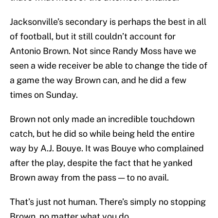
Jacksonville’s secondary is perhaps the best in all
of football, but it still couldn’t account for
Antonio Brown. Not since Randy Moss have we
seen a wide receiver be able to change the tide of
a game the way Brown can, and he did a few
times on Sunday.
Brown not only made an incredible touchdown
catch, but he did so while being held the entire
way by A.J. Bouye. It was Bouye who complained
after the play, despite the fact that he yanked
Brown away from the pass — to no avail.
That’s just not human. There’s simply no stopping
Brown, no matter what you do.