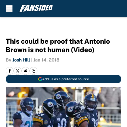
Skip to main content
This could be proof that Antonio
Brown is not human (Video)
By
Josh Hill
|
Jan 14, 2018
Add us as a preferred source