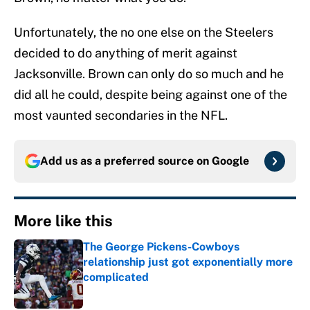
Unfortunately, the no one else on the Steelers
decided to do anything of merit against
Jacksonville. Brown can only do so much and he
did all he could, despite being against one of the
most vaunted secondaries in the NFL.
Add us as a preferred source on
Google
More like this
The George Pickens-Cowboys
relationship just got exponentially more
complicated
Published by on Invalid Date