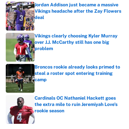
Jordan Addison just became a massive
Vikings headache after the Zay Flowers
deal
Published by on Invalid Date
Vikings clearly choosing Kyler Murray
over J.J. McCarthy still has one big
problem
Published by on Invalid Date
Broncos rookie already looks primed to
steal a roster spot entering training
camp
Published by on Invalid Date
Cardinals OC Nathaniel Hackett goes
the extra mile to ruin Jeremiyah Love's
rookie season
Published by on Invalid Date
5 related articles loaded