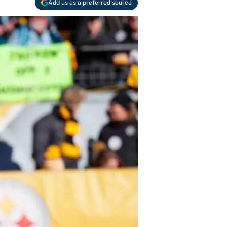
Add us as a preferred source