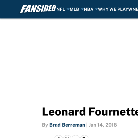
NFL
MLB
NBA
WHY WE PLAY
WN
Skip to main content
Leonard Fournette
By
Brad Berreman
|
Jan 14, 2018