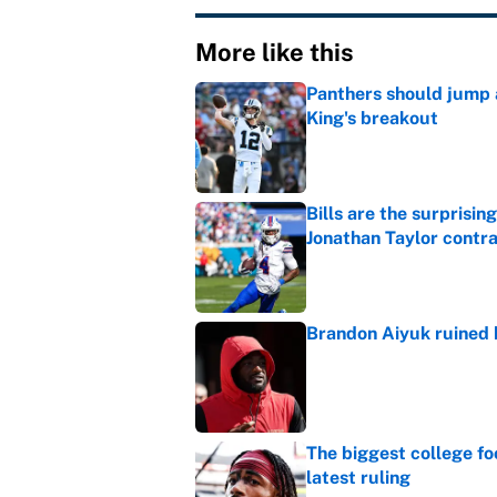
More like this
Panthers should jump 
King's breakout
Published by on Invalid Dat
Bills are the surprisi
Jonathan Taylor contr
Published by on Invalid Dat
Brandon Aiyuk ruined h
Published by on Invalid Dat
The biggest college fo
latest ruling