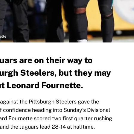
ette
uars are on their way to
burgh Steelers, but they may
ut Leonard Fournette.
 against the Pittsburgh Steelers gave the
f confidence heading into Sunday’s Divisional
d Fournette scored two first quarter rushing
and the Jaguars lead 28-14 at halftime.