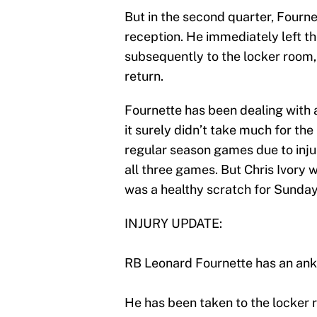
But in the second quarter, Fourn
reception. He immediately left the
subsequently to the locker room
return.
Fournette has been dealing with a
it surely didn’t take much for th
regular season games due to injur
all three games. But Chris Ivory 
was a healthy scratch for Sunda
INJURY UPDATE:
RB Leonard Fournette has an ank
He has been taken to the locker r