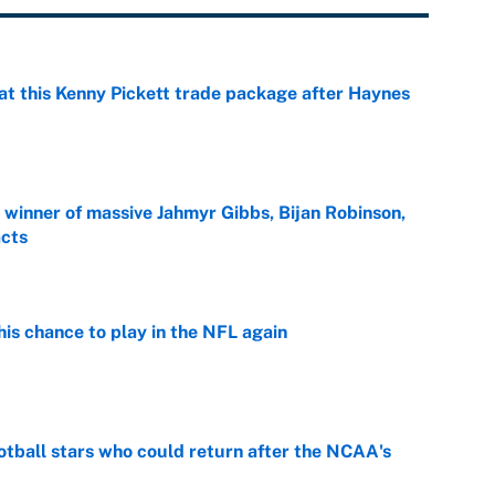
at this Kenny Pickett trade package after Haynes
e
ng winner of massive Jahmyr Gibbs, Bijan Robinson,
acts
e
is chance to play in the NFL again
e
otball stars who could return after the NCAA's