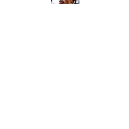
Published by on Invalid Dat
The perfect Stefon Dig
Published by on Invalid Dat
5 related articles loaded
Home
/
Jacksonville Jaguars
About
Contact
Sitemap
Newsletter
Cookie Policy
Legal Discl