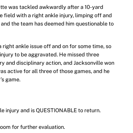
ette was tackled awkwardly after a 10-yard
 field with a right ankle injury, limping off and
, and the team has deemed him questionable to
 right ankle issue off and on for some time, so
e injury to be aggravated. He missed three
y and disciplinary action, and Jacksonville won
was active for all three of those games, and he
y’s game.
le injury and is QUESTIONABLE to return.
oom for further evaluation.