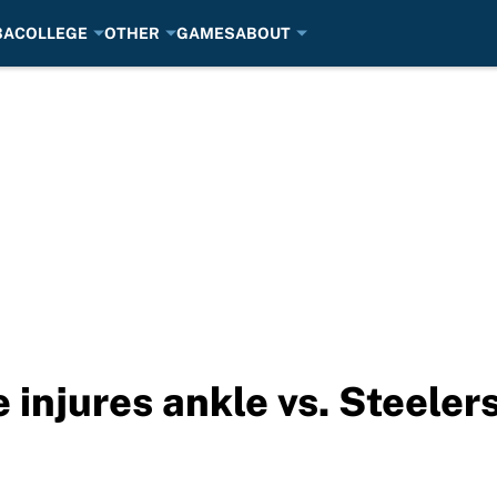
BA
COLLEGE
OTHER
GAMES
ABOUT
 injures ankle vs. Steeler