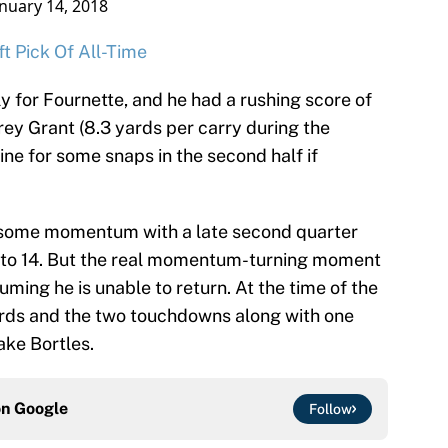
anuary 14, 2018
t Pick Of All-Time
y for Fournette, and he had a rushing score of
rey Grant (8.3 yards per carry during the
ine for some snaps in the second half if
some momentum with a late second quarter
 to 14. But the real momentum-turning moment
suming he is unable to return. At the time of the
yards and the two touchdowns along with one
ake Bortles.
on
Google
Follow