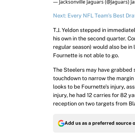
— Jacksonville Jaguars (@Jaguars)
J
Next: Every NFL Team's Best Draf
T.J. Yeldon stepped in immediatel
his own in the second quarter. Co
regular season) would also be in l
Fournette is not able to go.
The Steelers may have grabbed 
touchdown to narrow the margin
looks to be Fournette’s injury, as
injury, he had 12 carries for 82 
reception on two targets from Bl
Add us as a preferred source 