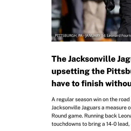
PITTSBURGH, PA - JANUARY 14: Leonard Fourn
The Jacksonville Jag
upsetting the Pitts
have to finish witho
A regular season win on the road
Jacksonville Jaguars a measure o
Round game. Running back Leonar
touchdowns to bring a 14-0 lead, 