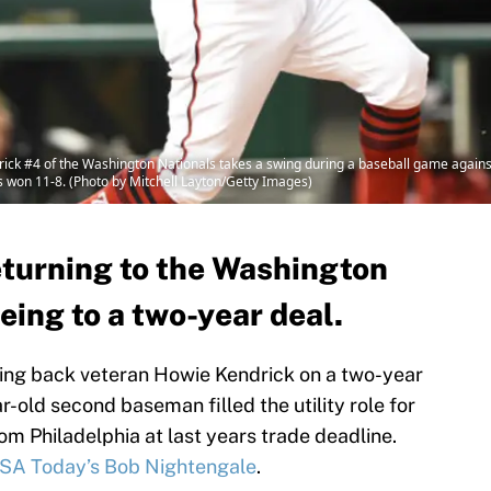
#4 of the Washington Nationals takes a swing during a baseball game against t
s won 11-8. (Photo by Mitchell Layton/Getty Images)
eturning to the Washington
eing to a two-year deal.
ring back veteran Howie Kendrick on a two-year
r-old second baseman filled the utility role for
m Philadelphia at last years trade deadline.
SA Today’s Bob Nightengale
.