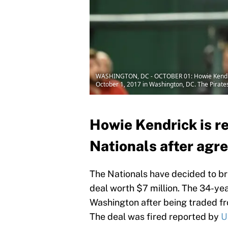
WASHINGTON, DC - OCTOBER 01: Howie Kendrick 
October 1, 2017 in Washington, DC. The Pirate
Howie Kendrick is r
Nationals after agre
The Nationals have decided to b
deal worth $7 million. The 34-yea
Washington after being traded fro
The deal was fired reported by
U