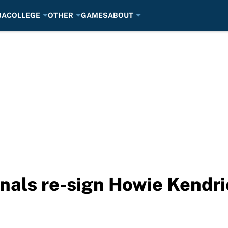
BA
COLLEGE
OTHER
GAMES
ABOUT
als re-sign Howie Kendri