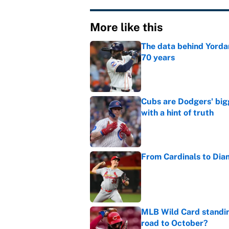
More like this
The data behind Yordan
70 years
Published by on Invalid Dat
Cubs are Dodgers' big
with a hint of truth
Published by on Invalid Dat
From Cardinals to Dia
Published by on Invalid Dat
MLB Wild Card standin
road to October?