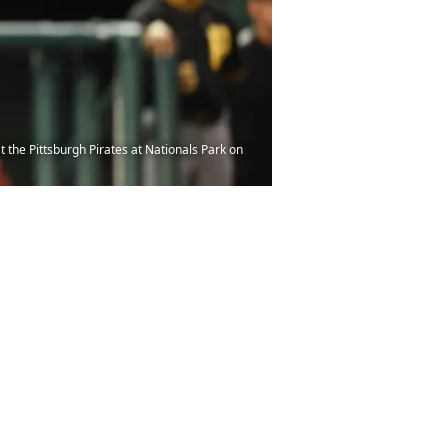
he Pittsburgh Pirates at Nationals Park on