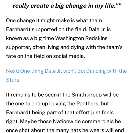
really create a big change in my life.”"
One change it might make is what team
Earnhardt supported on the field. Dale Jr. is
known as a big time Washington Redskins
supporter, often living and dying with the team’s
fate on the field on social media.
Next: One thing Dale Jr. won't do: Dancing with the
Stars
It remains to be seen if the Smith group will be
the one to end up buying the Panthers, but
Earnhardt being part of that effort just feels
right. Maybe those Nationwide commercials he
once shot about the many hats he wears will end