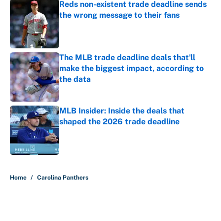
Reds non-existent trade deadline sends
the wrong message to their fans
Published by on Invalid Date
The MLB trade deadline deals that'll
make the biggest impact, according to
the data
Published by on Invalid Date
MLB Insider: Inside the deals that
shaped the 2026 trade deadline
Published by on Invalid Date
5 related articles loaded
Home
/
Carolina Panthers