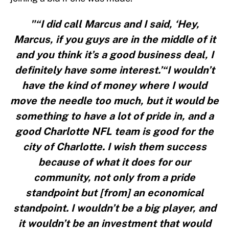
"“I did call Marcus and I said, ‘Hey,
Marcus, if you guys are in the middle of it
and you think it’s a good business deal, I
definitely have some interest.’“I wouldn’t
have the kind of money where I would
move the needle too much, but it would be
something to have a lot of pride in, and a
good Charlotte NFL team is good for the
city of Charlotte. I wish them success
because of what it does for our
community, not only from a pride
standpoint but [from] an economical
standpoint. I wouldn’t be a big player, and
it wouldn’t be an investment that would