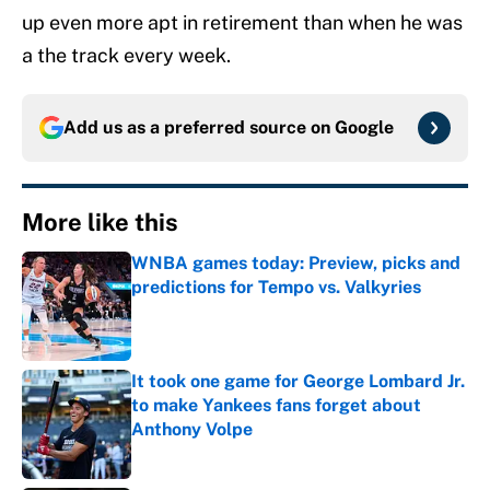
up even more apt in retirement than when he was
a the track every week.
Add us as a preferred source on
Google
More like this
WNBA games today: Preview, picks and
predictions for Tempo vs. Valkyries
Published by on Invalid Date
It took one game for George Lombard Jr.
to make Yankees fans forget about
Anthony Volpe
Published by on Invalid Date