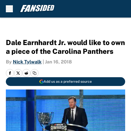
Skip to main content
Dale Earnhardt Jr. would like to own
a piece of the Carolina Panthers
By
Nick Tylwalk
|
Jan 16, 2018
Add us as a preferred source