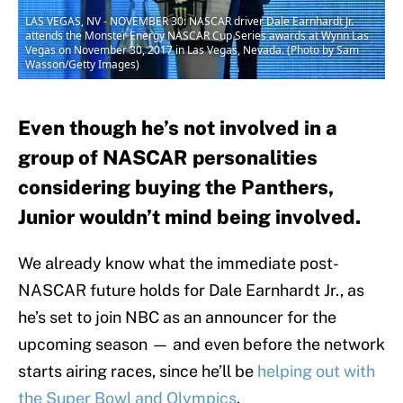
LAS VEGAS, NV - NOVEMBER 30: NASCAR driver Dale Earnhardt Jr.
attends the Monster Energy NASCAR Cup Series awards at Wynn Las
Vegas on November 30, 2017 in Las Vegas, Nevada. (Photo by Sam
Wasson/Getty Images)
Even though he’s not involved in a
group of NASCAR personalities
considering buying the Panthers,
Junior wouldn’t mind being involved.
We already know what the immediate post-
NASCAR future holds for Dale Earnhardt Jr., as
he’s set to join NBC as an announcer for the
upcoming season — and even before the network
starts airing races, since he’ll be
helping out with
the Super Bowl and Olympics
.