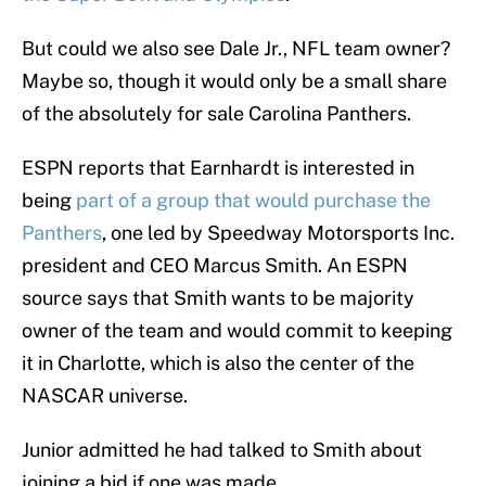
But could we also see Dale Jr., NFL team owner?
Maybe so, though it would only be a small share
of the absolutely for sale Carolina Panthers.
ESPN reports that Earnhardt is interested in
being
part of a group that would purchase the
Panthers
, one led by Speedway Motorsports Inc.
president and CEO Marcus Smith. An ESPN
source says that Smith wants to be majority
owner of the team and would commit to keeping
it in Charlotte, which is also the center of the
NASCAR universe.
Junior admitted he had talked to Smith about
joining a bid if one was made.