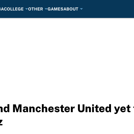
BA
COLLEGE
OTHER
GAMES
ABOUT
nd Manchester United yet 
z