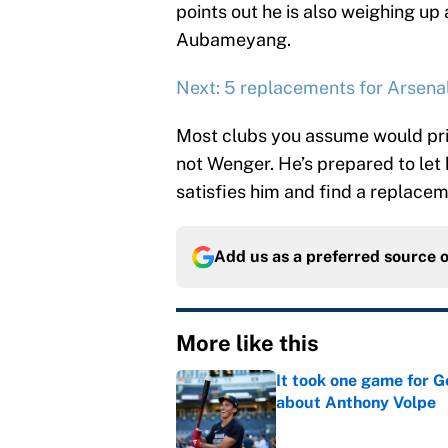
points out he is also weighing up
Aubameyang.
Next: 5 replacements for Arsenal
Most clubs you assume would prior
not Wenger. He’s prepared to let h
satisfies him and find a replacem
Add us as a preferred source 
More like this
It took one game for 
about Anthony Volpe
Published by on Invalid Dat