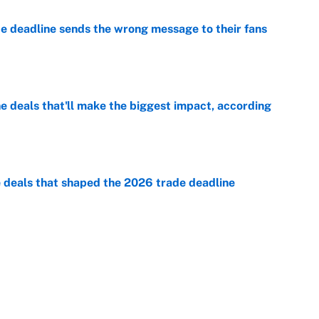
e deadline sends the wrong message to their fans
e
 deals that'll make the biggest impact, according
e
e deals that shaped the 2026 trade deadline
e
racket and predictions after the trade deadline
e