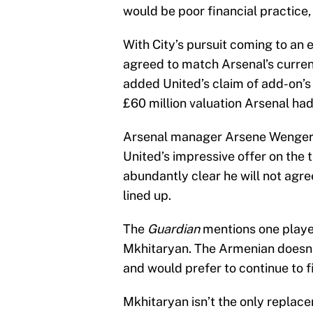
would be poor financial practice
With City’s pursuit coming to an
agreed to match Arsenal’s curren
added United’s claim of add-on’s 
£60 million valuation Arsenal ha
Arsenal manager Arsene Wenger is
United’s impressive offer on the 
abundantly clear he will not agre
lined up.
The
Guardian
mentions one player
Mkhitaryan. The Armenian doesn’t
and would prefer to continue to fi
Mkhitaryan isn’t the only replac