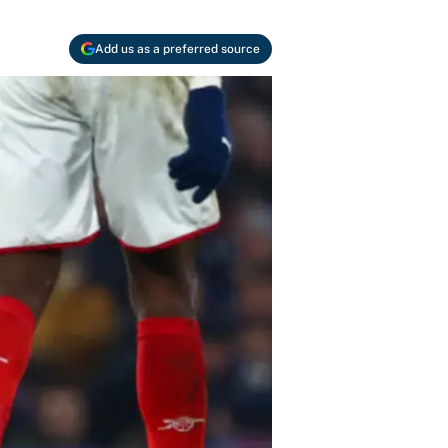
Add us as a preferred source