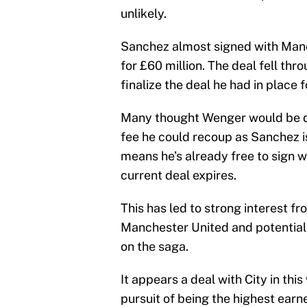
unlikely.
Sanchez almost signed with Manc
for £60 million. The deal fell th
finalize the deal he had in plac
Many thought Wenger would be des
fee he could recoup as Sanchez is 
means he’s already free to sign wi
current deal expires.
This has led to strong interest 
Manchester United and potential
on the saga.
It appears a deal with City in th
pursuit of being the highest earn