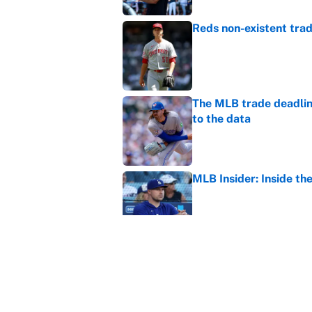
Reds non-existent trad
Published by on Invalid Dat
The MLB trade deadline
to the data
Published by on Invalid Dat
MLB Insider: Inside th
Published by on Invalid Dat
MLB playoff picture, b
Published by on Invalid Dat