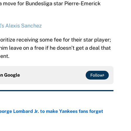
 a move for Bundesliga star Pierre-Emerick
’s Alexis Sanchez
itize receiving some fee for their star player;
im leave on a free if he doesn’t get a deal that
ent.
on
Google
Follow
George Lombard Jr. to make Yankees fans forget
e