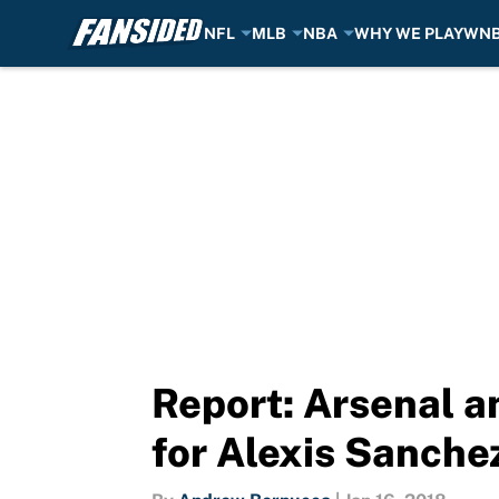
NFL
MLB
NBA
WHY WE PLAY
WN
Skip to main content
Report: Arsenal a
for Alexis Sanche