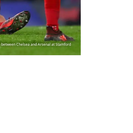
h between Chelsea and Arsenal at Stamford