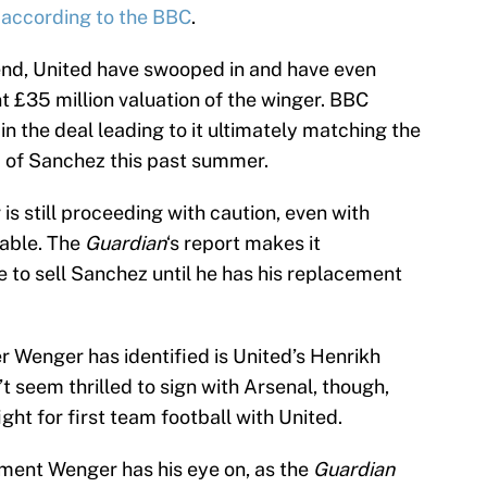
,
according to the BBC
.
 end, United have swooped in and have even
t £35 million valuation of the winger. BBC
in the deal leading to it ultimately matching the
d of Sanchez this past summer.
 still proceeding with caution, even with
table. The
Guardian
‘s report makes it
e to sell Sanchez until he has his replacement
 Wenger has identified is United’s Henrikh
 seem thrilled to sign with Arsenal, though,
ght for first team football with United.
ement Wenger has his eye on, as the
Guardian