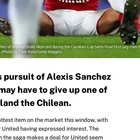
z of Arsenal looks dejected during the Carabao Cup Semi-Final First Leg matc
. (Photo by Clive Rose/Getty Images)
 pursuit of Alexis Sanchez
may have to give up one of
 land the Chilean.
ttest item on the market this window, with
United having expressed interest. The
n the saga makes a deal for United seem