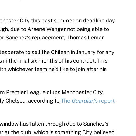
hester City this past summer on deadline day
rough, due to Arsene Wenger not being able to
e for Sanchez’s replacement, Thomas Lemar.
perate to sell the Chilean in January for any
in the final six months of his contract. This
th whichever team he’d like to join after his
from Premier League clubs Manchester City,
ly Chelsea, according to
The
Guardian
‘s report
is window has fallen through due to Sanchez’s
er at the club, which is something City believed