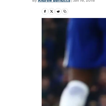
By
Andrew Bernucca
|
Jan 16, 2018