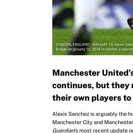
LONDON, ENGLAND - JANUARY 10: Alexis Sanche
Bridge on January 10, 2018 in London, England
Manchester United’s
continues, but they 
their own players to
Alexis Sanchez is arguably the ho
Manchester City and Manchester 
Guardian
‘s most recent update o