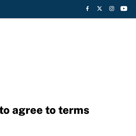
to agree to terms