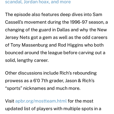
scandal, Jordan hoax, and more
The episode also features deep dives into Sam
Cassell’s movement during the 1996-97 season, a
changing of the guard in Dallas and why the New
Jersey Nets got a gem as well as the odd careers
of Tony Massenburg and Rod Higgins who both
bounced around the league before carving out a
solid, lengthy career.
Other discussions include Rich’s rebounding
prowess as a 6’0 7th grader, Jason & Rich’s
“sports” nicknames and much more.
Visit
apbr.org/mostteam.html
for the most
updated list of players with multiple spots in a