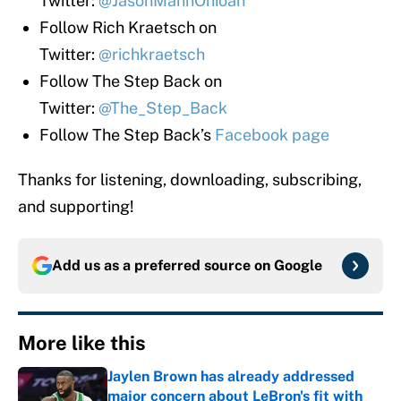
Twitter:
@JasonMannOhioan
Follow Rich Kraetsch on
Twitter:
@richkraetsch
Follow The Step Back on
Twitter:
@The_Step_Back
Follow The Step Back’s
Facebook page
Thanks for listening, downloading, subscribing,
and supporting!
Add us as a preferred source on
Google
More like this
Jaylen Brown has already addressed
major concern about LeBron's fit with