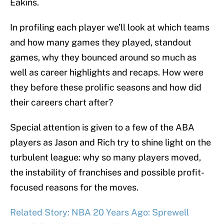
Eakins.
In profiling each player we’ll look at which teams
and how many games they played, standout
games, why they bounced around so much as
well as career highlights and recaps. How were
they before these prolific seasons and how did
their careers chart after?
Special attention is given to a few of the ABA
players as Jason and Rich try to shine light on the
turbulent league: why so many players moved,
the instability of franchises and possible profit-
focused reasons for the moves.
Related Story: NBA 20 Years Ago: Sprewell