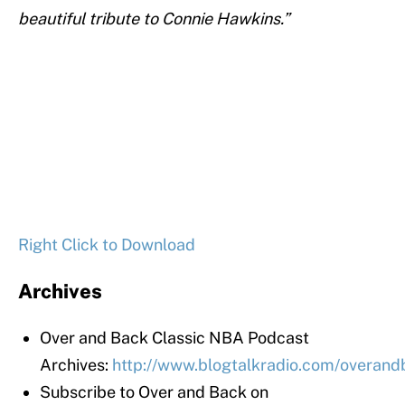
beautiful tribute to Connie Hawkins.”
Right Click to Download
Archives
Over and Back Classic NBA Podcast
Archives:
http://www.blogtalkradio.com/overan
Subscribe to Over and Back on