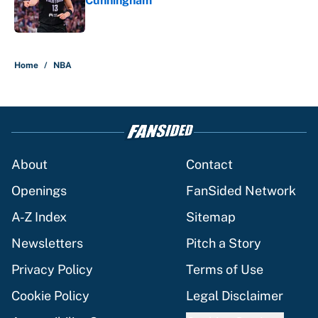
Cunningham
Published by on Invalid Date
5 related articles loaded
Home
/
NBA
About
Contact
Openings
FanSided Network
A-Z Index
Sitemap
Newsletters
Pitch a Story
Privacy Policy
Terms of Use
Cookie Policy
Legal Disclaimer