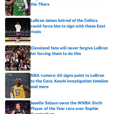
the 76ers
Published by on Invalid Date
LeBron James hatred of the Celtics
could force him to sign with these East
rivals
Published by on Invalid Date
Cleveland fans will never forgive LeBron
for forcing them to do this
Published by on Invalid Date
NBA rumors: All signs point to LeBron
to the Cavs, Kawhi investigation timeline
and more
Published by on Invalid Date
Janelle Salaun owns the WNBA Sixth
Player of the Year race over Sophie