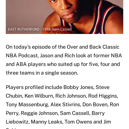
EAST RUTHERFORD - 1998: Sam Cassell
On today’s episode of the Over and Back Classic
NBA Podcast, Jason and Rich look at former NBA
and ABA players who suited up for five, four and
three teams in a single season.
Players profiled include Bobby Jones, Steve
Chubin, Ken Wilburn, Rich Johnson, Rod Higgins,
Tony Massenburg, Alex Stivrins, Don Boven, Ron
Perry, Reggie Johnson, Sam Cassell, Barry
Liebowitz, Manny Leaks, Tom Owens and Jim