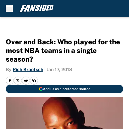
Skip to main content
Over and Back: Who played for the
most NBA teams in a single
season?
By
Rich Kraetsch
|
Jan 17, 2018
Add us as a preferred source