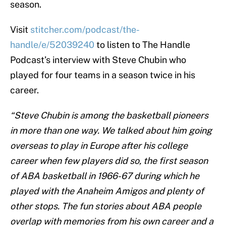
season.
Visit
stitcher.com/podcast/the-
handle/e/52039240
to listen to The Handle
Podcast’s interview with Steve Chubin who
played for four teams in a season twice in his
career.
“Steve Chubin is among the basketball pioneers
in more than one way. We talked about him going
overseas to play in Europe after his college
career when few players did so, the first season
of ABA basketball in 1966-67 during which he
played with the Anaheim Amigos and plenty of
other stops. The fun stories about ABA people
overlap with memories from his own career and a