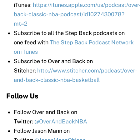
iTunes:
https://itunes.apple.com/us/podcast/over
back-classic-nba-podcast/id1027430078?
mt=2
Subscribe to all the Step Back podcasts on
one feed with
The Step Back Podcast Network
on iTunes
Subscribe to Over and Back on
Stitcher:
http://www.stitcher.com/podcast/over-
and-back-classic-nba-basketball
Follow Us
Follow Over and Back on
Twitter:
@OverAndBackNBA
Follow Jason Mann on