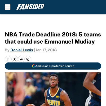
Skip to main content
NBA Trade Deadline 2018: 5 teams
that could use Emmanuel Mudiay
By
Daniel Lewis
|
Jan 17, 2018
Add us as a preferred source