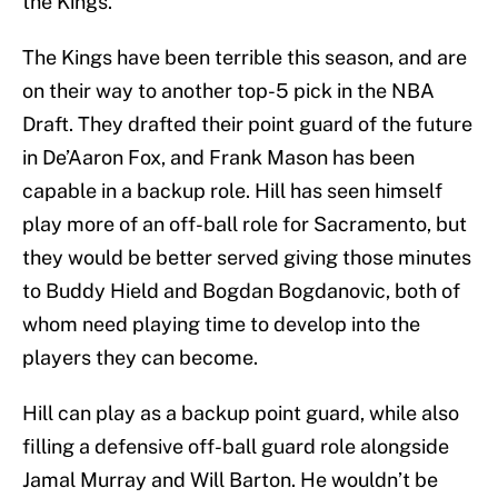
the Kings.
The Kings have been terrible this season, and are
on their way to another top-5 pick in the NBA
Draft. They drafted their point guard of the future
in De’Aaron Fox, and Frank Mason has been
capable in a backup role. Hill has seen himself
play more of an off-ball role for Sacramento, but
they would be better served giving those minutes
to Buddy Hield and Bogdan Bogdanovic, both of
whom need playing time to develop into the
players they can become.
Hill can play as a backup point guard, while also
filling a defensive off-ball guard role alongside
Jamal Murray and Will Barton. He wouldn’t be