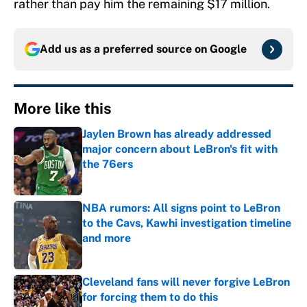
rather than pay him the remaining $17 million.
Add us as a preferred source on
Google
More like this
Jaylen Brown has already addressed
major concern about LeBron's fit with
the 76ers
Published by on Invalid Date
NBA rumors: All signs point to LeBron
to the Cavs, Kawhi investigation timeline
and more
Published by on Invalid Date
Cleveland fans will never forgive LeBron
for forcing them to do this