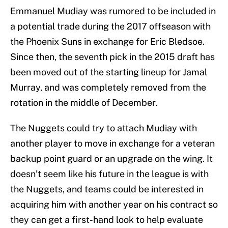
Emmanuel Mudiay was rumored to be included in
a potential trade during the 2017 offseason with
the Phoenix Suns in exchange for Eric Bledsoe.
Since then, the seventh pick in the 2015 draft has
been moved out of the starting lineup for Jamal
Murray, and was completely removed from the
rotation in the middle of December.
The Nuggets could try to attach Mudiay with
another player to move in exchange for a veteran
backup point guard or an upgrade on the wing. It
doesn’t seem like his future in the league is with
the Nuggets, and teams could be interested in
acquiring him with another year on his contract so
they can get a first-hand look to help evaluate