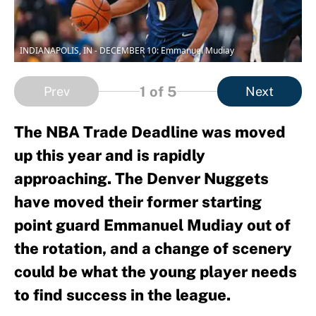
INDIANAPOLIS, IN - DECEMBER 10: Emmanuel Mudiay
1
of 5
Prev
Next
The NBA Trade Deadline was moved
up this year and is rapidly
approaching. The Denver Nuggets
have moved their former starting
point guard Emmanuel Mudiay out of
the rotation, and a change of scenery
could be what the young player needs
to find success in the league.