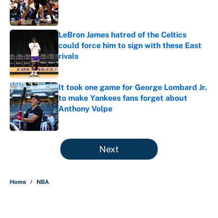
Published by on Invalid Date
LeBron James hatred of the Celtics
could force him to sign with these East
rivals
Published by on Invalid Date
It took one game for George Lombard Jr.
to make Yankees fans forget about
Anthony Volpe
Published by on Invalid Date
5 related articles loaded
Next
Home
/
NBA