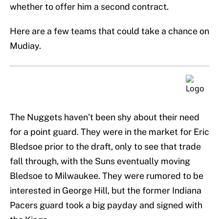
whether to offer him a second contract.
Here are a few teams that could take a chance on
Mudiay.
The Nuggets haven’t been shy about their need
for a point guard. They were in the market for Eric
Bledsoe prior to the draft, only to see that trade
fall through, with the Suns eventually moving
Bledsoe to Milwaukee. They were rumored to be
interested in George Hill, but the former Indiana
Pacers guard took a big payday and signed with