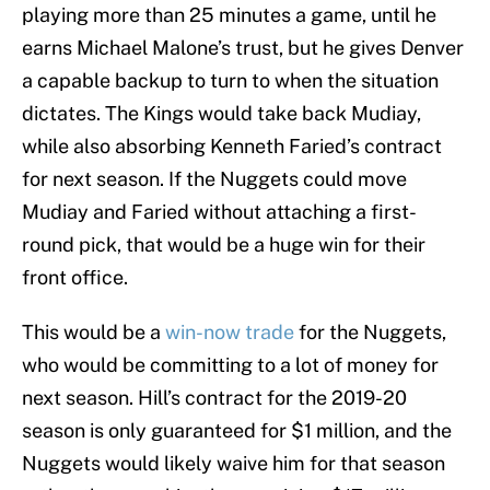
playing more than 25 minutes a game, until he
earns Michael Malone’s trust, but he gives Denver
a capable backup to turn to when the situation
dictates. The Kings would take back Mudiay,
while also absorbing Kenneth Faried’s contract
for next season. If the Nuggets could move
Mudiay and Faried without attaching a first-
round pick, that would be a huge win for their
front office.
This would be a
win-now trade
for the Nuggets,
who would be committing to a lot of money for
next season. Hill’s contract for the 2019-20
season is only guaranteed for $1 million, and the
Nuggets would likely waive him for that season