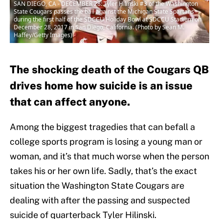
SAN DIEGO, CA - DECEMBER 28: Tyler Hilinski #3 of the Washington
State Cougars passes the ball against the Michigan State Spartans
during the first half of the SDCCU Holiday Bowl at SDCCU Stadium on
December 28, 2017 in San Diego, California. (Photo by Sean M.
Haffey/Getty Images)
The shocking death of the Cougars QB
drives home how suicide is an issue
that can affect anyone.
Among the biggest tragedies that can befall a
college sports program is losing a young man or
woman, and it’s that much worse when the person
takes his or her own life. Sadly, that’s the exact
situation the Washington State Cougars are
dealing with after the passing and suspected
suicide of quarterback Tyler Hilinski.