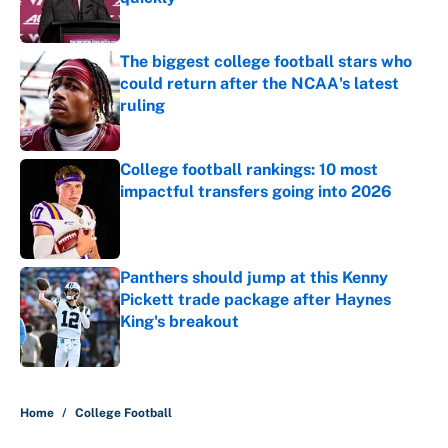
Published by on Invalid Date
The biggest college football stars who
could return after the NCAA's latest
ruling
Published by on Invalid Date
College football rankings: 10 most
impactful transfers going into 2026
Published by on Invalid Date
Panthers should jump at this Kenny
Pickett trade package after Haynes
King's breakout
Published by on Invalid Date
5 related articles loaded
Home
/
College Football