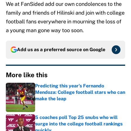
We at FanSided add our own condolences to the
family and friends of Hilinski and join with college
football fans everywhere in mourning the loss of
a young man gone way too soon.
Add us as a preferred source on
Google
More like this
Predicting this year’s Fernando
Mendoza: College football stars who can
make the leap
Published by on Invalid Date
5 coaches poll Top 25 snubs who will
surge into the college football rankings
quickly