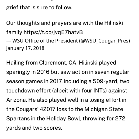
grief that is sure to follow.
Our thoughts and prayers are with the Hilinski
family
https://t.co/jvqE7hatvB
— WSU Office of the President (@WSU_Cougar_Pres)
January 17, 2018
Hailing from Claremont, CA, Hilinski played
sparingly in 2016 but saw action in seven regular
season games in 2017, including a 509-yard, two
touchdown effort (albeit with four INTs) against
Arizona. He also played well in a losing effort in
the Cougars’ 42017 loss to the Michigan State
Spartans in the Holiday Bowl, throwing for 272
yards and two scores.