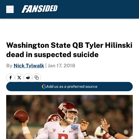
Skip to main content
Washington State QB Tyler Hilinski
dead in suspected suicide
By
Nick Tylwalk
|
Jan 17, 2018
Add us as a preferred source