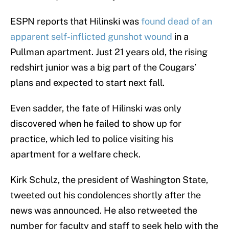
ESPN reports that Hilinski was
found dead of an
apparent self-inflicted gunshot wound
in a
Pullman apartment. Just 21 years old, the rising
redshirt junior was a big part of the Cougars’
plans and expected to start next fall.
Even sadder, the fate of Hilinski was only
discovered when he failed to show up for
practice, which led to police visiting his
apartment for a welfare check.
Kirk Schulz, the president of Washington State,
tweeted out his condolences shortly after the
news was announced. He also retweeted the
number for faculty and staff to seek help with the