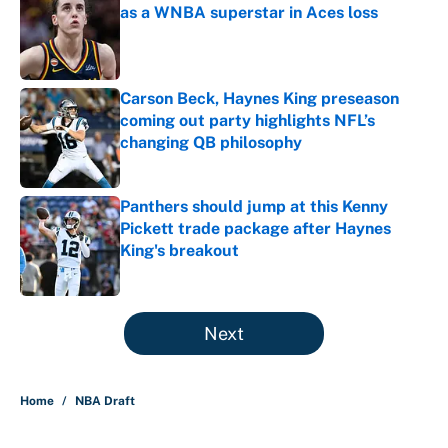
as a WNBA superstar in Aces loss
Published by on Invalid Date
Carson Beck, Haynes King preseason
coming out party highlights NFL’s
changing QB philosophy
Published by on Invalid Date
Panthers should jump at this Kenny
Pickett trade package after Haynes
King's breakout
Published by on Invalid Date
5 related articles loaded
Next
Home
/
NBA Draft