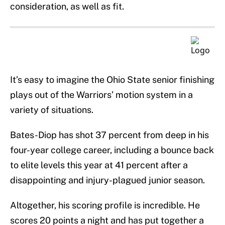
consideration, as well as fit.
It’s easy to imagine the Ohio State senior finishing
plays out of the Warriors’ motion system in a
variety of situations.
Bates-Diop has shot 37 percent from deep in his
four-year college career, including a bounce back
to elite levels this year at 41 percent after a
disappointing and injury-plagued junior season.
Altogether, his scoring profile is incredible. He
scores 20 points a night and has put together a