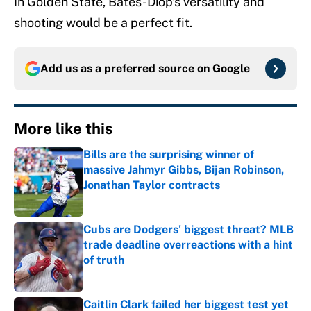
In Golden State, Bates-Diop’s versatility and
shooting would be a perfect fit.
Add us as a preferred source on
Google
More like this
Bills are the surprising winner of
massive Jahmyr Gibbs, Bijan Robinson,
Jonathan Taylor contracts
Published by on Invalid Date
Cubs are Dodgers' biggest threat? MLB
trade deadline overreactions with a hint
of truth
Published by on Invalid Date
Caitlin Clark failed her biggest test yet