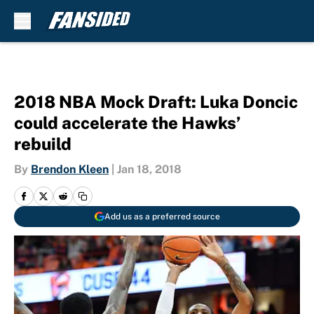
Skip to main content
2018 NBA Mock Draft: Luka Doncic
could accelerate the Hawks’
rebuild
By
Brendon Kleen
|
Jan 18, 2018
Add us as a preferred source