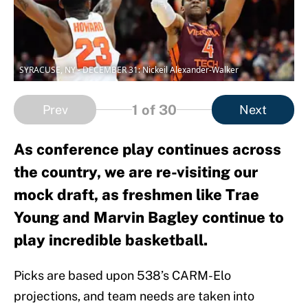
SYRACUSE, NY - DECEMBER 31: Nickeil Alexander-Walker
1
of 30
Prev
Next
As conference play continues across
the country, we are re-visiting our
mock draft, as freshmen like Trae
Young and Marvin Bagley continue to
play incredible basketball.
Picks are based upon 538’s CARM-Elo
projections, and team needs are taken into