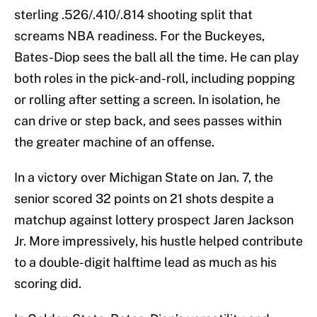
sterling .526/.410/.814 shooting split that
screams NBA readiness. For the Buckeyes,
Bates-Diop sees the ball all the time. He can play
both roles in the pick-and-roll, including popping
or rolling after setting a screen. In isolation, he
can drive or step back, and sees passes within
the greater machine of an offense.
In a victory over Michigan State on Jan. 7, the
senior scored 32 points on 21 shots despite a
matchup against lottery prospect Jaren Jackson
Jr. More impressively, his hustle helped contribute
to a double-digit halftime lead as much as his
scoring did.