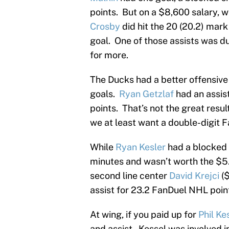
points. But on a $8,600 salary, 
Crosby
did hit the 20 (20.2) mark
goal. One of those assists was d
for more.
The Ducks had a better offensive 
goals.
Ryan Getzlaf
had an assis
points. That’s not the great resu
we at least want a double-digit F
While
Ryan Kesler
had a blocked s
minutes and wasn’t worth the $5.
second line center
David Krejci
($
assist for 23.2 FanDuel NHL poin
At wing, if you paid up for
Phil Ke
and assist. Kessel was involved i