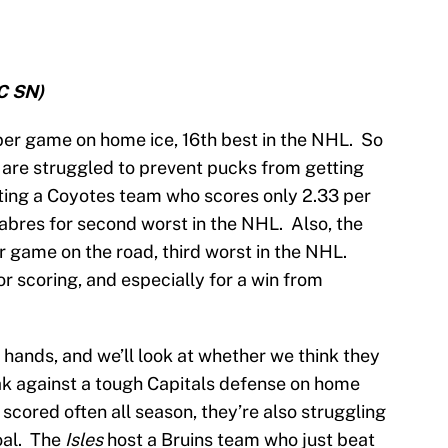
C SN)
 per game on home ice, 16th best in the NHL. So
 are struggled to prevent pucks from getting
osting a Coyotes team who scores only 2.33 per
Sabres for second worst in the NHL. Also, the
r game on the road, third worst in the NHL.
or scoring, and especially for a win from
 hands, and we’ll look at whether we think they
eak against a tough Capitals defense on home
 scored often all season, they’re also struggling
oal. The
Isles
host a Bruins team who just beat