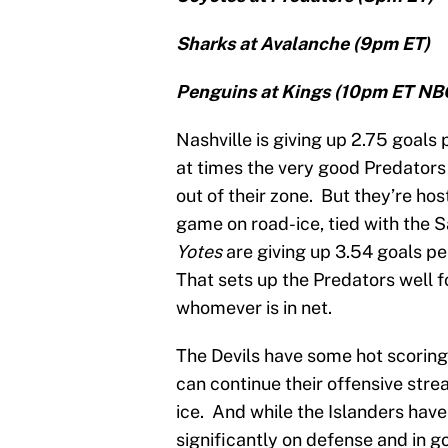
Sharks at Avalanche (9pm ET)
Penguins at Kings (10pm ET NB
Nashville is giving up 2.75 goals
at times the very good Predators
out of their zone. But they’re h
game on road-ice, tied with the 
Yotes
are giving up 3.54 goals pe
That sets up the Predators well f
whomever is in net.
The Devils have some hot scoring
can continue their offensive str
ice. And while the Islanders have
significantly on defense and in g