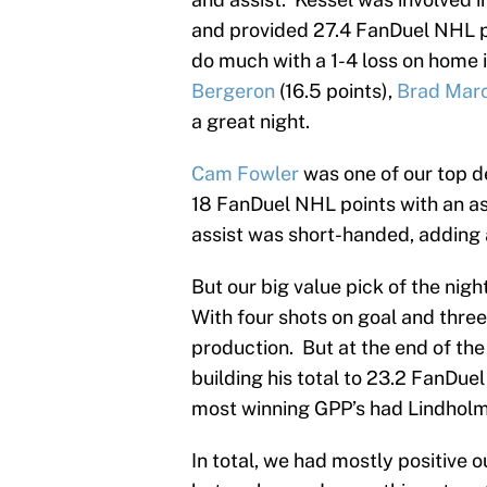
and provided 27.4 FanDuel NHL 
do much with a 1-4 loss on home i
Bergeron
(16.5 points),
Brad Mar
a great night.
Cam Fowler
was one of our top d
18 FanDuel NHL points with an ass
assist was short-handed, adding a
But our big value pick of the nigh
With four shots on goal and thre
production. But at the end of t
building his total to 23.2 FanDue
most winning GPP’s had Lindholm i
In total, we had mostly positive