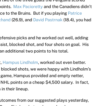
points.
Max Pacioretty
and the Canadiens didn’t
ce to the Bruins. But if you playing
Patrice
chand
(26.9), and
David Pastrnak
(18.4), you had
efensive picks and he worked out well, adding
ist, blocked shot, and four shots on goal. His
n additional two points to his total.
t,
Hampus Lindholm
, worked out even better.
e blocked shots, we were happy with Lindholm’s
he game, Hampus provided and empty netter,
l NHL points on a cheap $4,500 salary. In fact,
n their lineup.
 outcomes from our suggested plays yesterday,