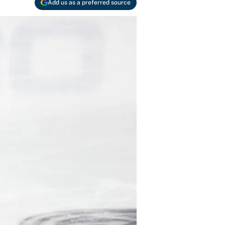
Add us as a preferred source