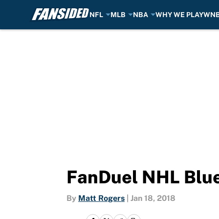
NFL
MLB
NBA
WHY WE PLAY
WN
Skip to main content
FanDuel NHL Blue 
By
Matt Rogers
|
Jan 18, 2018