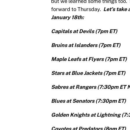
but we learned some things too.
forward to Thursday.
Let’s take 
January 18th:
Capitals at Devils (7pm ET)
Bruins at Islanders (7pm ET)
Maple Leafs at Flyers (7pm ET)
Stars at Blue Jackets (7pm ET)
Sabres at Rangers (7:30pm ET 
Blues at Senators (7:30pm ET)
Golden Knights at Lightning (7
Coyotes at Predators (8pm ET)