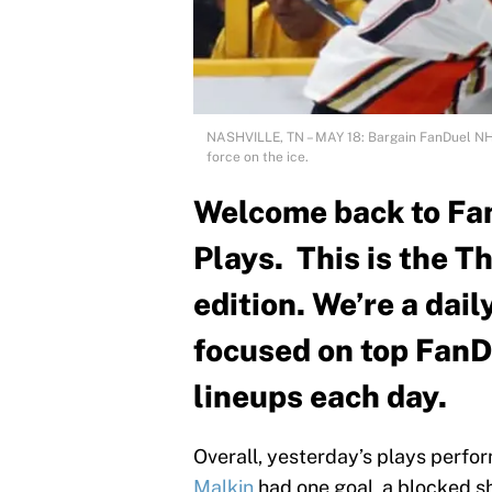
NASHVILLE, TN – MAY 18: Bargain FanDuel NH
force on the ice.
Welcome back to Fa
Plays. This is the T
edition. We’re a dai
focused on top FanD
lineups each day.
Overall, yesterday’s plays perfo
Malkin
had one goal, a blocked s