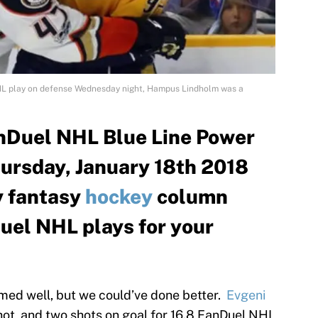
L play on defense Wednesday night, Hampus Lindholm was a
nDuel NHL Blue Line Power
hursday, January 18th 2018
ly fantasy
hockey
column
uel NHL plays for your
rmed well, but we could’ve done better.
Evgeni
hot, and two shots on goal for 16.8 FanDuel NHL