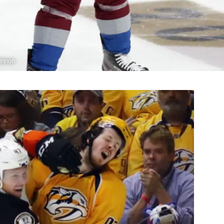
innon