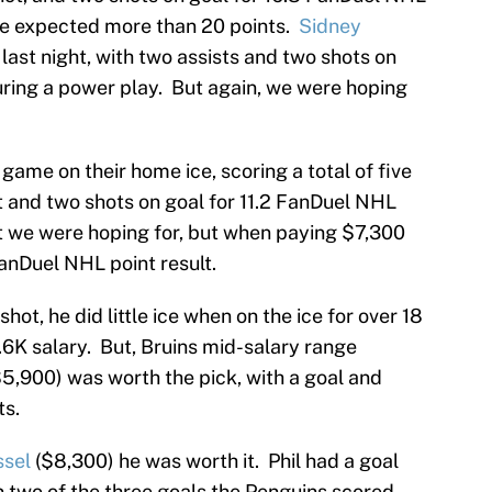
we expected more than 20 points.
Sidney
 last night, with two assists and two shots on
uring a power play. But again, we were hoping
game on their home ice, scoring a total of five
t and two shots on goal for 11.2 FanDuel NHL
lt we were hoping for, but when paying $7,300
anDuel NHL point result.
hot, he did little ice when on the ice for over 18
6K salary. But, Bruins mid-salary range
5,900) was worth the pick, with a goal and
ts.
ssel
($8,300) he was worth it. Phil had a goal
n two of the three goals the Penguins scored