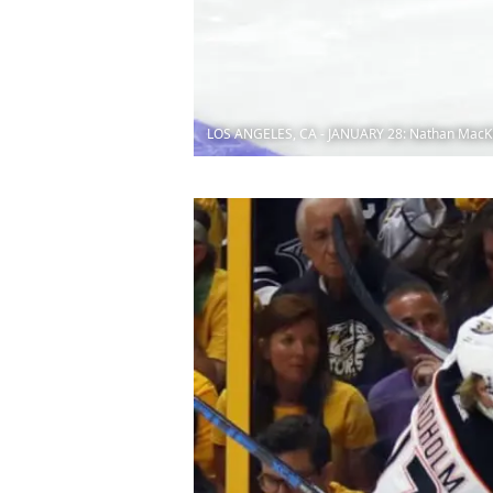
LOS ANGELES, CA - JANUARY 28: Nathan MacK