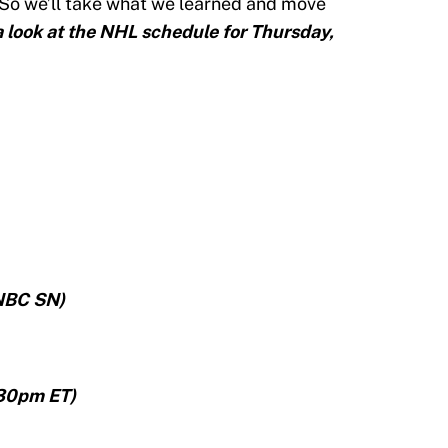
 So we’ll take what we learned and move
a look at the NHL schedule for Thursday,
NBC SN)
:30pm ET)