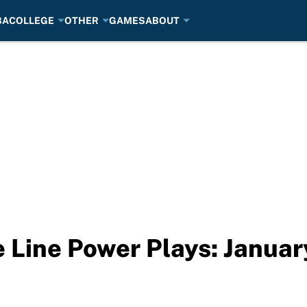
BA
COLLEGE
OTHER
GAMES
ABOUT
Line Power Plays: Januar