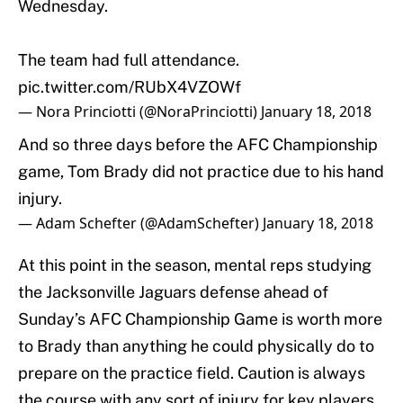
Wednesday.
The team had full attendance.
pic.twitter.com/RUbX4VZOWf
— Nora Princiotti (@NoraPrinciotti)
January 18, 2018
And so three days before the AFC Championship
game, Tom Brady did not practice due to his hand
injury.
— Adam Schefter (@AdamSchefter)
January 18, 2018
At this point in the season, mental reps studying
the Jacksonville Jaguars defense ahead of
Sunday’s AFC Championship Game is worth more
to Brady than anything he could physically do to
prepare on the practice field. Caution is always
the course with any sort of injury for key players