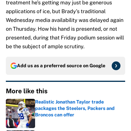
treatment he’s getting may just be generous
applications of ice, but Brady’s traditional
Wednesday media availability was delayed again
on Thursday. How his hand is presented, or not
presented, during that Friday podium session will
be the subject of ample scrutiny.
Add us as a preferred source on
Google
More like this
Realistic Jonathan Taylor trade
packages the Steelers, Packers and
Broncos can offer
Published by on Invalid Date