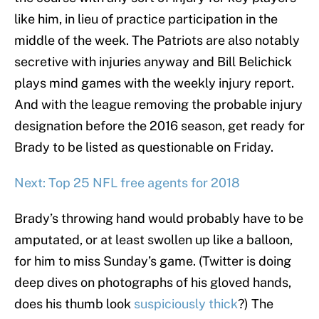
like him, in lieu of practice participation in the
middle of the week. The Patriots are also notably
secretive with injuries anyway and Bill Belichick
plays mind games with the weekly injury report.
And with the league removing the probable injury
designation before the 2016 season, get ready for
Brady to be listed as questionable on Friday.
Next: Top 25 NFL free agents for 2018
Brady’s throwing hand would probably have to be
amputated, or at least swollen up like a balloon,
for him to miss Sunday’s game. (Twitter is doing
deep dives on photographs of his gloved hands,
does his thumb look
suspiciously thick
?) The