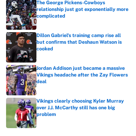
The George Pickens-Cowboys
relationship just got exponentially more
complicated
Published by on Invalid Date
Dillon Gabriel's training camp rise all
but confirms that Deshaun Watson is
cooked
Published by on Invalid Date
Jordan Addison just became a massive
Vikings headache after the Zay Flowers
deal
Published by on Invalid Date
Vikings clearly choosing Kyler Murray
over J.J. McCarthy still has one big
problem
Published by on Invalid Date
5 related articles loaded