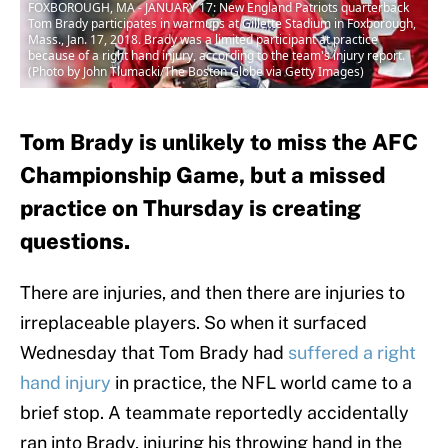
FOXBOROUGH, MA - JANUARY 17: New England Patriots quarterback
Tom Brady participates in warmups at Gillette Stadium in Foxborough,
Mass., Jan. 17, 2018. Brady was a limited participant at practice
because of a right hand injury, according to the team's injury report.
(Photo by John Tlumacki/The Boston Globe via Getty Images)
Tom Brady is unlikely to miss the AFC
Championship Game, but a missed
practice on Thursday is creating
questions.
There are injuries, and then there are injuries to
irreplaceable players. So when it surfaced
Wednesday that Tom Brady had
suffered a
right
hand injury
in practice, the NFL world came to a
brief stop. A teammate reportedly accidentally
ran into Brady, injuring his throwing hand in the