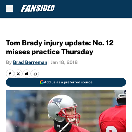
Skip to main content
Tom Brady injury update: No. 12
misses practice Thursday
By
Brad Berreman
|
Jan 18, 2018
Add us as a preferred source