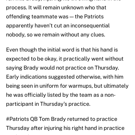
process. It will remain unknown who that
offending teammate was — the Patriots
apparently haven’t cut an inconsequential
nobody, so we remain without any clues.
Even though the initial word is that his hand is
expected to be okay, it practically went without
saying Brady would not practice on Thursday.
Early indications suggested otherwise, with him
being seen in uniform for warmups, but ultimately
he was officially listed by the team as a non-
participant in Thursday’s practice.
#Patriots
QB Tom Brady returned to practice
Thursday after injuring his right hand in practice