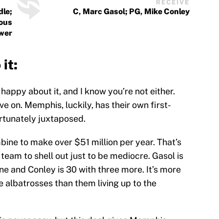
RECEIVE
dle;
C, Marc Gasol; PG, Mike Conley
ious
ewer
it:
t happy about it, and I know you’re not either.
ve on. Memphis, luckily, has their own first-
ortunately juxtaposed.
ne to make over $51 million per year. That’s
eam to shell out just to be mediocre. Gasol is
one and Conley is 30 with three more. It’s more
e albatrosses than them living up to the