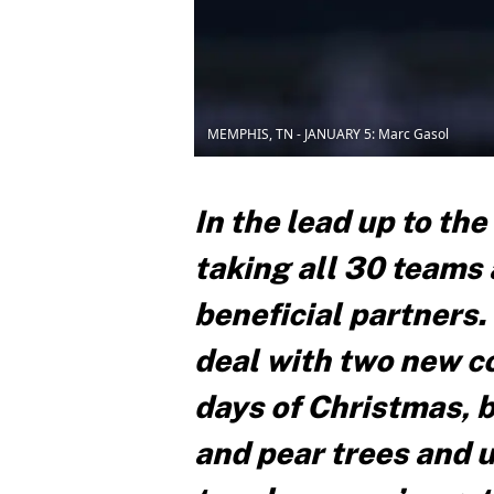
MEMPHIS, TN - JANUARY 5: Marc Gasol
In the lead up to the
taking all 30 teams
beneficial partners.
deal with two new con
days of Christmas, b
and pear trees and 