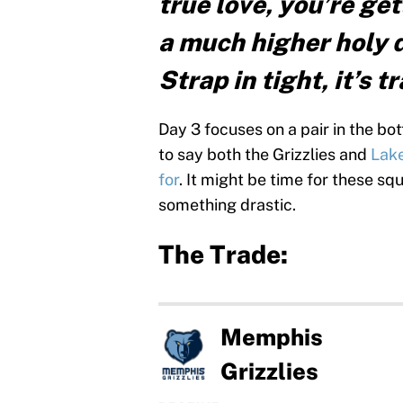
true love, you’re ge
a much higher holy 
Strap in tight, it’s 
Day 3 focuses on a pair in the bo
to say both the Grizzlies and
Lake
for
. It might be time for these s
something drastic.
The Trade:
Memphis
Grizzlies