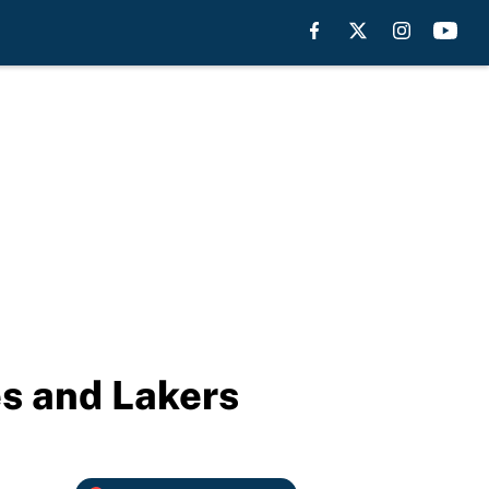
es and Lakers