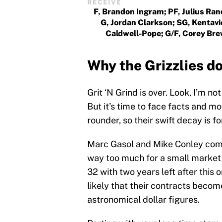
RECEIVE
F, Brandon Ingram; PF, Julius Ran
G, Jordan Clarkson; SG, Kentav
Caldwell-Pope; G/F, Corey Br
Why the Grizzlies do 
Grit ‘N Grind is over. Look, I’m no
But it’s time to face facts and mo
rounder, so their swift decay is f
Marc Gasol and Mike Conley combi
way too much for a small market t
32 with two years left after this 
likely that their contracts becom
astronomical dollar figures.