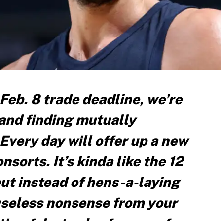
 Feb. 8 trade deadline, we’re
 and finding mutually
 Every day will offer up a new
sorts. It’s kinda like the 12
ut instead of hens-a-laying
useless nonsense from your