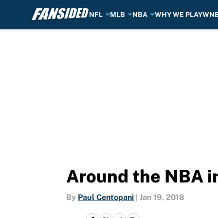
NFL
MLB
NBA
WHY WE PLAY
WN
Skip to main content
Around the NBA in
By
Paul Centopani
|
Jan 19, 2018