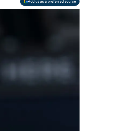
Add us as a preferred source