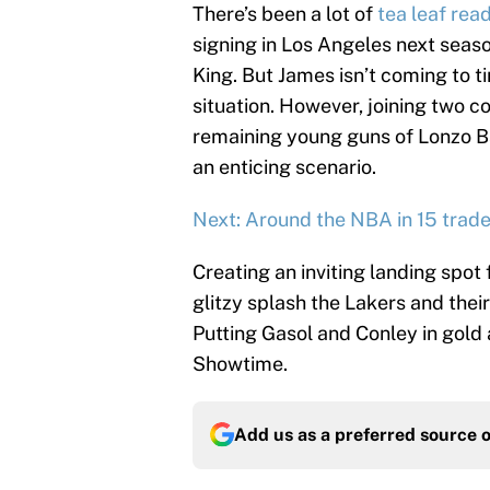
There’s been a lot of
tea leaf rea
signing in Los Angeles next seaso
King. But James isn’t coming to tin
situation. However, joining two 
remaining young guns of Lonzo Ba
an enticing scenario.
Next: Around the NBA in 15 trades
Creating an inviting landing spot
glitzy splash the Lakers and th
Putting Gasol and Conley in gold
Showtime.
Add us as a preferred source 