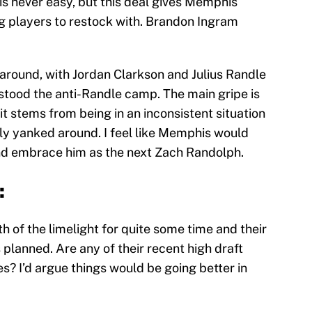
 is never easy, but this deal gives Memphis
ung players to restock with. Brandon Ingram
d around, with Jordan Clarkson and Julius Randle
stood the anti-Randle camp. The main gripe is
k it stems from being in an inconsistent situation
ly yanked around. I feel like Memphis would
and embrace him as the next Zach Randolph.
:
h of the limelight for quite some time and their
 planned. Are any of their recent high draft
s? I’d argue things would be going better in