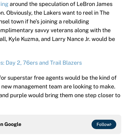
ding
around the speculation of LeBron James
n. Obviously, the Lakers want to reel in The
sel town if he’s joining a rebuilding
complimentary savvy veterans along with the
ll, Kyle Kuzma, and Larry Nance Jr. would be
: Day 2, 76ers and Trail Blazers
 for superstar free agents would be the kind of
eir new management team are looking to make.
 and purple would bring them one step closer to
on
Google
Follow