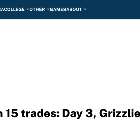
BA
COLLEGE
OTHER
GAMES
ABOUT
 15 trades: Day 3, Grizzli