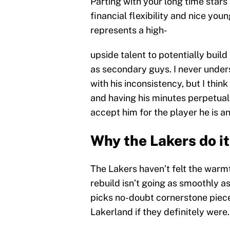
Parting with your long time stars
financial flexibility and nice yo
represents a high-
upside talent to potentially buil
as secondary guys. I never under
with his inconsistency, but I thin
and having his minutes perpetual
accept him for the player he is 
Why the Lakers do it
The Lakers haven’t felt the warmt
rebuild isn’t going as smoothly as
picks no-doubt cornerstone piece
Lakerland if they definitely were.