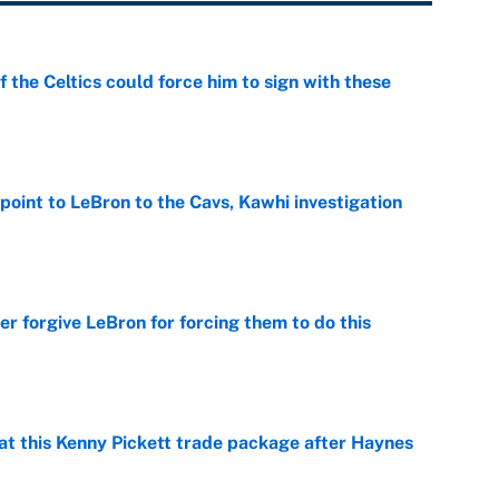
 the Celtics could force him to sign with these
e
point to LeBron to the Cavs, Kawhi investigation
e
er forgive LeBron for forcing them to do this
e
at this Kenny Pickett trade package after Haynes
e