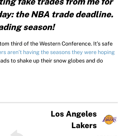
tting fake trades from me for
day: the NBA trade deadline.
trading season!
ttom third of the Western Conference. It’s safe
rs aren’t having the seasons they were hoping
quads to shake up their snow globes and do
Los Angeles
Lakers