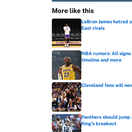
More like this
LeBron James hatred of
East rivals
Published by on Invalid Dat
NBA rumors: All signs 
timeline and more
Published by on Invalid Dat
Cleveland fans will nev
Published by on Invalid Dat
Panthers should jump 
King's breakout
Published by on Invalid Dat