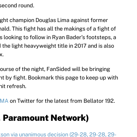
 second round.
ight champion Douglas Lima against former
d. This fight has all the makings of a fight of
 looking to follow in Ryan Bader’s footsteps, a
he light heavyweight title in 2017 and is also
x.
course of the night, FanSided will be bringing
ht by fight. Bookmark this page to keep up with
hit refresh.
MMA
on Twitter for the latest from Bellator 192.
, Paramount Network)
on via unanimous decision (29-28, 29-28, 29-