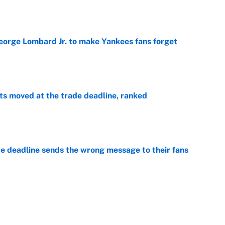
e
George Lombard Jr. to make Yankees fans forget
e
s moved at the trade deadline, ranked
e
e deadline sends the wrong message to their fans
e
 deals that'll make the biggest impact, according