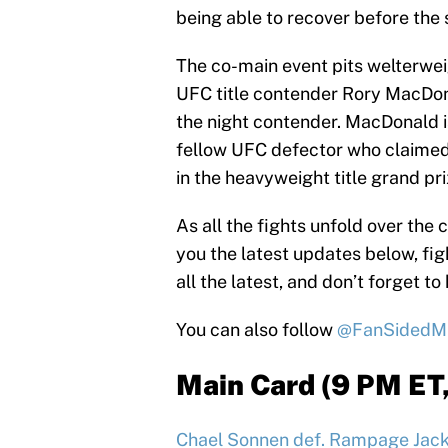
being able to recover before the
The co-main event pits welterwe
UFC title contender Rory MacDonal
the night contender. MacDonald is
fellow UFC defector who claimed t
in the heavyweight title grand pri
As all the fights unfold over the 
you the latest updates below, fig
all the latest, and don’t forget to 
You can also follow
@FanSided
Main Card (9 PM ET
Chael Sonnen def. Rampage Jacks