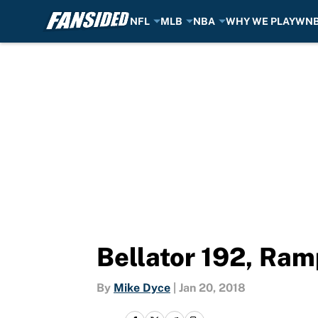
NFL
MLB
NBA
WHY WE PLAY
WN
Skip to main content
Bellator 192, Ram
By
Mike Dyce
|
Jan 20, 2018