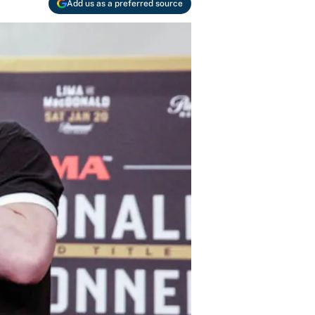
Add us as a preferred source