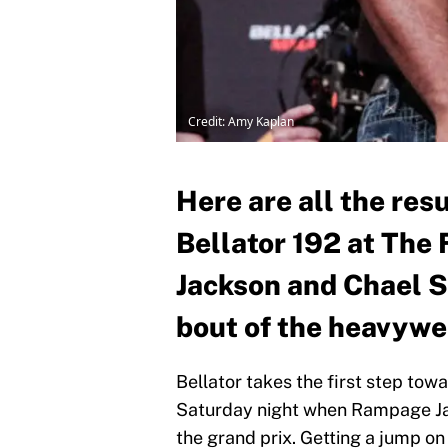
Credit: Amy Kaplan
Here are all the res
Bellator 192 at Th
Jackson and Chael S
bout of the heavywei
Bellator takes the first step to
Saturday night when Rampage Jack
the grand prix. Getting a jump on