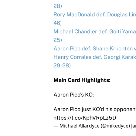
28)
Rory MacDonald def. Douglas Lim
46)
Michael Chandler def. Goiti Yama
25)
Aaron Pico def. Shane Kruchten vi
Henry Corrales def. Georgi Kara
29-28)
Main Card Highlights:
Aaron Pico’s KO:
Aaron Pico just KO'd his opponent
https://t.co/KphVRpLz5D
— Michael Allardyce (@mikedyce)
Ja