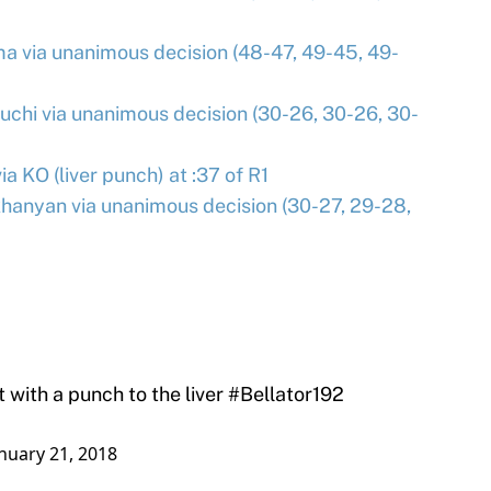
a via unanimous decision (48-47, 49-45, 49-
uchi via unanimous decision (30-26, 30-26, 30-
a KO (liver punch) at :37 of R1
khanyan via unanimous decision (30-27, 29-28,
 with a punch to the liver
#Bellator192
nuary 21, 2018