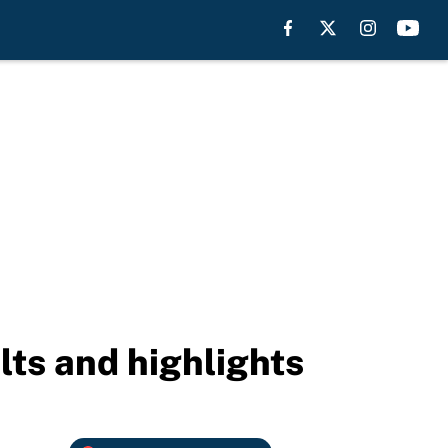
lts and highlights