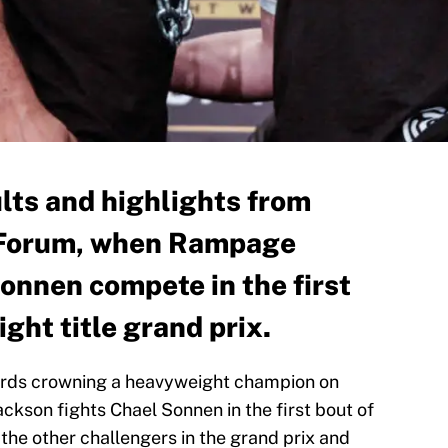
ults and highlights from
e Forum, when Rampage
onnen compete in the first
ght title grand prix.
wards crowning a heavyweight champion on
son fights Chael Sonnen in the first bout of
 the other challengers in the grand prix and