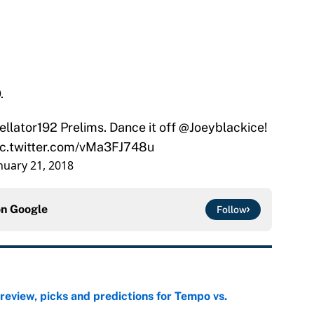
.
ellator192
Prelims. Dance it off
@Joeyblackice
!
ic.twitter.com/vMa3FJ748u
nuary 21, 2018
on
Google
Follow
view, picks and predictions for Tempo vs.