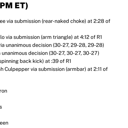
 PM ET)
e via submission (rear-naked choke) at 2:28 of
o via submission (arm triangle) at 4:12 of R1
ia unanimous decision (30-27, 29-28, 29-28)
 unanimous decision (30-27, 30-27, 30-27)
spinning back kick) at :39 of R1
h Culpepper via submission (armbar) at 2:11 of
ron
s
reen