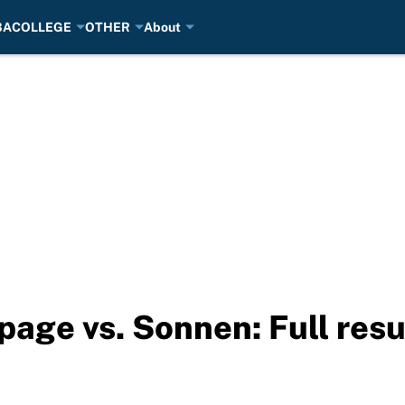
BA
COLLEGE
OTHER
About
page vs. Sonnen: Full resu