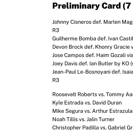
Preliminary Card (7
Johnny Cisneros def. Marlen Mage
R3
Guilherme Bomba def. Ivan Castill
Devon Brock def. Khonry Gracie v
Jose Campos def. Haim Gozali via
Joey Davis def. Ian Butler by KO (
Jean-Paul Le-Bosnoyani def. Isaia
R3
Roosevelt Roberts vs. Tommy Aa
Kyle Estrada vs. David Duran
Mike Segura vs. Arthur Estrazula
Noah Tillis vs. Jalin Turner
Christopher Padilla vs. Gabriel G