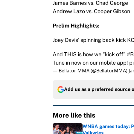
James Barnes vs. Chad George
Andrew Lazo vs. Cooper Gibson
Prelim Highlights:
Joey Davis’ spinning back kick KO
And THIS is how we "kick off"
#B
Tune in now on our mobile app!
p
— Bellator MMA (@BellatorMMA)
Ja
Add us as a preferred source 
More like this
WNBA games today: Pre
Valkyries