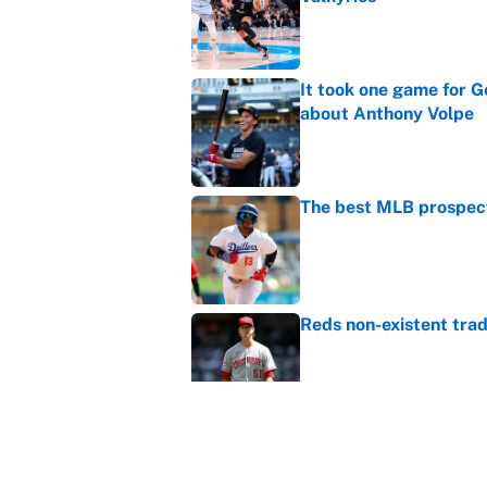
Published by on Invalid Dat
It took one game for 
about Anthony Volpe
Published by on Invalid Dat
The best MLB prospect
Published by on Invalid Dat
Reds non-existent trad
Published by on Invalid Dat
The MLB trade deadline
to the data