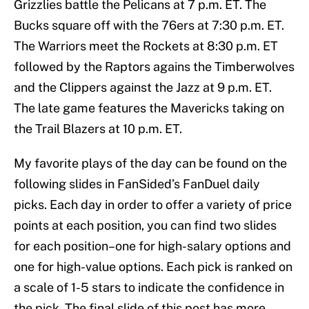
Grizzlies battle the Pelicans at 7 p.m. ET. The
Bucks square off with the 76ers at 7:30 p.m. ET.
The Warriors meet the Rockets at 8:30 p.m. ET
followed by the Raptors agains the Timberwolves
and the Clippers against the Jazz at 9 p.m. ET.
The late game features the Mavericks taking on
the Trail Blazers at 10 p.m. ET.
My favorite plays of the day can be found on the
following slides in FanSided’s FanDuel daily
picks. Each day in order to offer a variety of price
points at each position, you can find two slides
for each position–one for high-salary options and
one for high-value options. Each pick is ranked on
a scale of 1-5 stars to indicate the confidence in
the pick. The final slide of this post has more