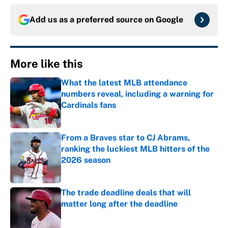
Add us as a preferred source on
Google
More like this
What the latest MLB attendance
numbers reveal, including a warning for
Cardinals fans
Published by on Invalid Date
From a Braves star to CJ Abrams,
ranking the luckiest MLB hitters of the
2026 season
Published by on Invalid Date
The trade deadline deals that will
matter long after the deadline
Published by on Invalid Date