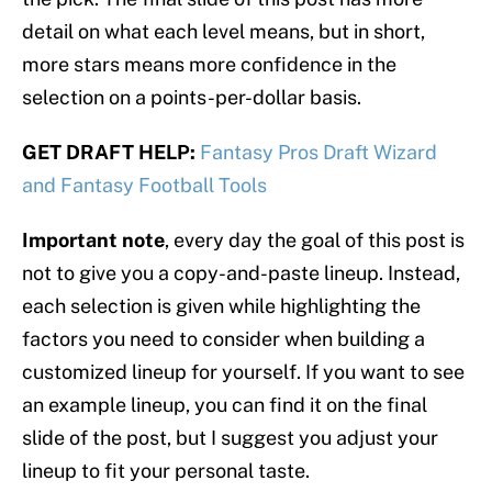
detail on what each level means, but in short,
more stars means more confidence in the
selection on a points-per-dollar basis.
GET DRAFT HELP:
Fantasy Pros Draft Wizard
and Fantasy Football Tools
Important note
, every day the goal of this post is
not to give you a copy-and-paste lineup. Instead,
each selection is given while highlighting the
factors you need to consider when building a
customized lineup for yourself. If you want to see
an example lineup, you can find it on the final
slide of the post, but I suggest you adjust your
lineup to fit your personal taste.