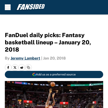
Skip to main content
FanDuel daily picks: Fantasy
basketball lineup – January 20,
2018
By
Jeremy Lambert
|
Jan 20, 2018
Add us as a preferred source