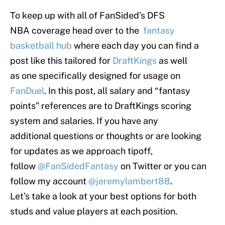
To keep up with all of FanSided’s DFS
NBA coverage head over to the
fantasy
basketball hub
where each day you can find a
post like this tailored for
DraftKings
as well
as one specifically designed for usage on
FanDuel
. In this post, all salary and “fantasy
points” references are to DraftKings scoring
system and salaries. If you have any
additional questions or thoughts or are looking
for updates as we approach tipoff,
follow
@FanSidedFantasy
on Twitter or you can
follow my account
@jeremylambert88
.
Let’s take a look at your best options for both
studs and value players at each position.