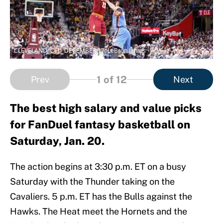
CLEVELAND, OH - DECEMBER 17: LeBron James
1
of 12
Prev
Next
The best high salary and value picks
for FanDuel fantasy basketball on
Saturday, Jan. 20.
The action begins at 3:30 p.m. ET on a busy
Saturday with the Thunder taking on the
Cavaliers. 5 p.m. ET has the Bulls against the
Hawks. The Heat meet the Hornets and the