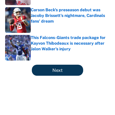
Carson Beck's preseason debut was
Jacoby Brissett's nightmare, Cardinals
fans' dream
Published by on Invalid Date
This Falcons-Giants trade package for
Kayvon Thibodeaux is necessary after
Jalon Walker's injury
Published by on Invalid Date
5 related articles loaded
Next
About
Contact