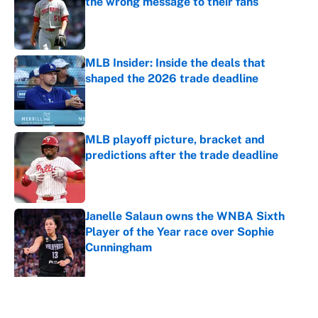
the wrong message to their fans
Published by on Invalid Date
MLB Insider: Inside the deals that
shaped the 2026 trade deadline
Published by on Invalid Date
MLB playoff picture, bracket and
predictions after the trade deadline
Published by on Invalid Date
Janelle Salaun owns the WNBA Sixth
Player of the Year race over Sophie
Cunningham
Published by on Invalid Date
5 related articles loaded