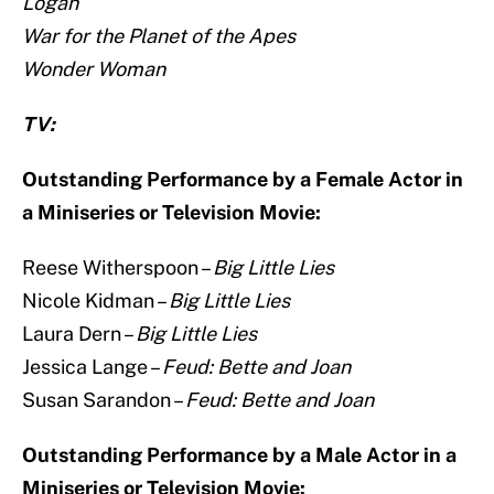
Logan
War for the Planet of the Apes
Wonder Woman
TV:
Outstanding Performance by a Female Actor in
a Miniseries or Television Movie:
Reese Witherspoon –
Big Little Lies
Nicole Kidman –
Big Little Lies
Laura Dern –
Big Little Lies
Jessica Lange –
Feud: Bette and Joan
Susan Sarandon –
Feud: Bette and Joan
Outstanding Performance by a Male Actor in a
Miniseries or Television Movie: