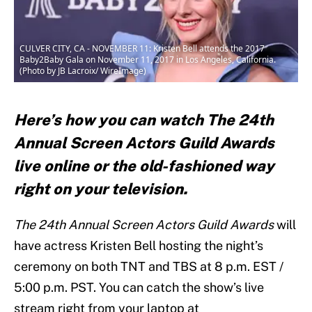
CULVER CITY, CA - NOVEMBER 11: Kristen Bell attends the 2017
Baby2Baby Gala on November 11, 2017 in Los Angeles, California.
(Photo by JB Lacroix/ WireImage)
Here’s how you can watch The 24th
Annual Screen Actors Guild Awards
live online or the old-fashioned way
right on your television.
The 24th Annual Screen Actors Guild Awards
will
have actress Kristen Bell hosting the night’s
ceremony on both TNT and TBS at 8 p.m. EST /
5:00 p.m. PST. You can catch the show’s live
stream right from your laptop at