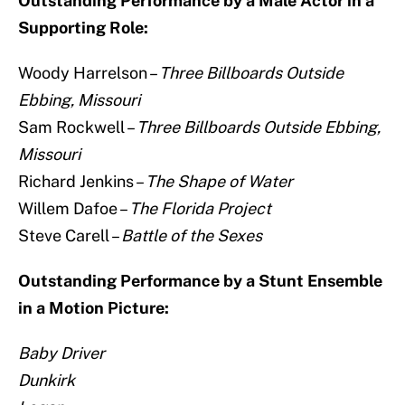
Outstanding Performance by a Male Actor in a
Supporting Role:
Woody Harrelson –
Three Billboards Outside
Ebbing, Missouri
Sam Rockwell –
Three Billboards Outside Ebbing,
Missouri
Richard Jenkins –
The Shape of Water
Willem Dafoe –
The Florida Project
Steve Carell –
Battle of the Sexes
Outstanding Performance by a Stunt Ensemble
in a Motion Picture:
Baby Driver
Dunkirk