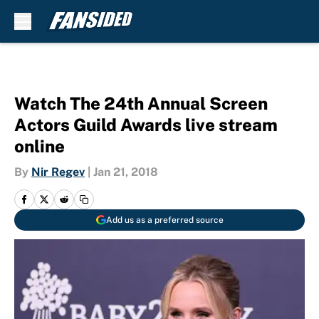
Skip to main content
Watch The 24th Annual Screen
Actors Guild Awards live stream
online
By
Nir Regev
|
Jan 21, 2018
Add us as a preferred source