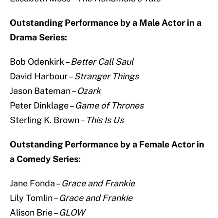
Outstanding Performance by a Male Actor in a
Drama Series:
Bob Odenkirk –
Better Call Saul
David Harbour –
Stranger Things
Jason Bateman –
Ozark
Peter Dinklage –
Game of Thrones
Sterling K. Brown –
This Is Us
Outstanding Performance by a Female Actor in
a Comedy Series:
Jane Fonda –
Grace and Frankie
Lily Tomlin –
Grace and Frankie
Alison Brie –
GLOW