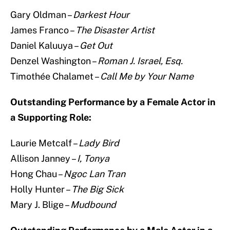
Gary Oldman –
Darkest Hour
James Franco –
The Disaster Artist
Daniel Kaluuya –
Get Out
Denzel Washington –
Roman J. Israel, Esq.
Timothée Chalamet –
Call Me by Your Name
Outstanding Performance by a Female Actor in
a Supporting Role:
Laurie Metcalf –
Lady Bird
Allison Janney –
I, Tonya
Hong Chau –
Ngoc Lan Tran
Holly Hunter –
The Big Sick
Mary J. Blige –
Mudbound