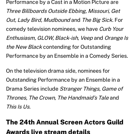
Performance by a Cast in a Motion Picture are
Three Billboards Outside Ebbing, Missouri, Get
Out, Lady Bird, Mudbound
and
The Big Sick.
For
comedy television nominees, we have
Curb Your
Enthusiasm, GLOW, Black-ish, Veep
and
Orange Is
the New Black
contending for Outstanding
Performance by an Ensemble in a Comedy Series.
On the television drama side, nominees for
Outstanding Performance by an Ensemble in a
Drama Series include
Stranger Things, Game of
Thrones, The Crown, The Handmaid’s Tale
and
This Is Us.
The 24th Annual Screen Actors Guild
Awards live stream details