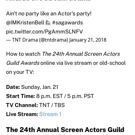
Ain't no party like an Actor's party!
@IMKristenBell 🙋
#sagawards
pic.twitter.com/PgAmmSLNFV
— TNT Drama (@tntdrama)
January 21, 2018
How to watch
The 24th Annual Screen Actors
Guild Awards
online via live stream or old-school
on your TV:
Date:
Sunday, Jan. 21
Start Time:
8 p.m. EST / 5 p.m. PST
TV Channel:
TNT / TBS
Live Stream:
Stream 1
The 24th Annual Screen Actors Guild