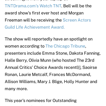
TNTDrama.com’s Watch TNT
. Bell will be the
award show’s first ever host and Morgan
Freeman will be receiving the
Screen Actors
Guild Life Achievement Award.
The show will reportedly have an spotlight on
women according to
The Chicago Tribune
,
presenters include Emma Stone, Dakota Fanning,
Halle Berry, Olivia Munn (who hosted The 23rd
Annual Critics’ Choice Awards recentl)], Saoirse
Ronan, Laurie Metcalf, Frances McDormand,
Allison Williams, Mary J. Blige, Holly Hunter and
many more.
This year’s nominees for Outstanding