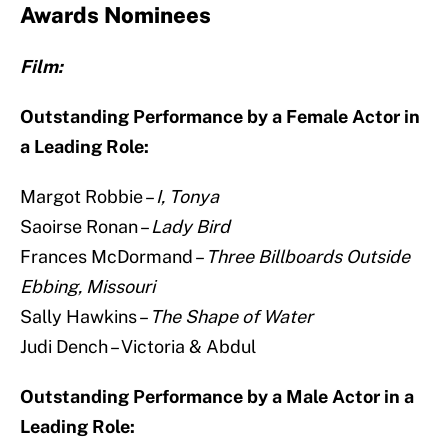
Awards Nominees
Film:
Outstanding Performance by a Female Actor in
a Leading Role:
Margot Robbie –
I, Tonya
Saoirse Ronan –
Lady Bird
Frances McDormand –
Three Billboards Outside
Ebbing, Missouri
Sally Hawkins –
The Shape of Water
Judi Dench – Victoria & Abdul
Outstanding Performance by a Male Actor in a
Leading Role: