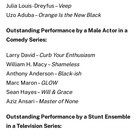
Julia Louis-Dreyfus –
Veep
Uzo Aduba –
Orange Is the New Black
Outstanding Performance by a Male Actor in a
Comedy Series:
Larry David –
Curb Your Enthusiasm
William H. Macy –
Shameless
Anthony Anderson –
Black-ish
Marc Maron –
GLOW
Sean Hayes –
Will & Grace
Aziz Ansari –
Master of None
Outstanding Performance by a Stunt Ensemble
in a Television Series: