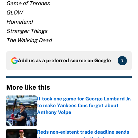
Game of Thrones
GLOW
Homeland
Stranger Things
The Walking Dead
Add us as a preferred source on
Google
More like this
It took one game for George Lombard Jr.
to make Yankees fans forget about
Anthony Volpe
Published by on Invalid Date
Reds non-existent trade deadline sends