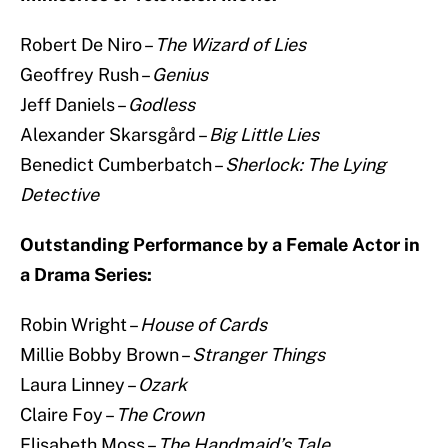
Robert De Niro –
The Wizard of Lies
Geoffrey Rush –
Genius
Jeff Daniels –
Godless
Alexander Skarsgård –
Big Little Lies
Benedict Cumberbatch –
Sherlock: The Lying
Detective
Outstanding Performance by a Female Actor in
a Drama Series:
Robin Wright –
House of Cards
Millie Bobby Brown –
Stranger Things
Laura Linney –
Ozark
Claire Foy –
The Crown
Elisabeth Moss –
The Handmaid’s Tale