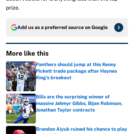
prize.
Add us as a preferred source on
Google
More like this
Panthers should jump at this Kenny
Pickett trade package after Haynes
King's breakout
Published by on Invalid Date
Bills are the surprising winner of
massive Jahmyr Gibbs, Bijan Robinson,
Jonathan Taylor contracts
Published by on Invalid Date
Brandon Aiyuk ruined his chance to play