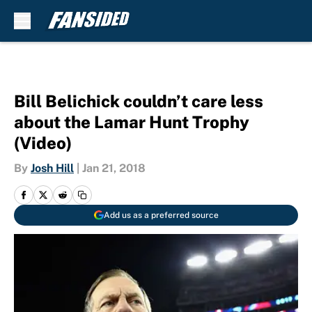
Skip to main content
Bill Belichick couldn’t care less
about the Lamar Hunt Trophy
(Video)
By
Josh Hill
|
Jan 21, 2018
Add us as a preferred source