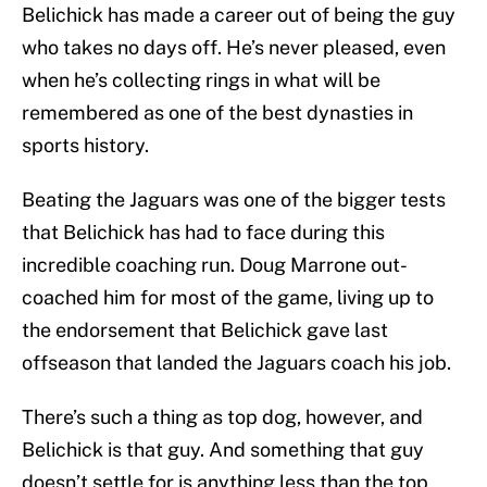
Belichick has made a career out of being the guy
who takes no days off. He’s never pleased, even
when he’s collecting rings in what will be
remembered as one of the best dynasties in
sports history.
Beating the Jaguars was one of the bigger tests
that Belichick has had to face during this
incredible coaching run. Doug Marrone out-
coached him for most of the game, living up to
the endorsement that Belichick gave last
offseason that landed the Jaguars coach his job.
There’s such a thing as top dog, however, and
Belichick is that guy. And something that guy
doesn’t settle for is anything less than the top