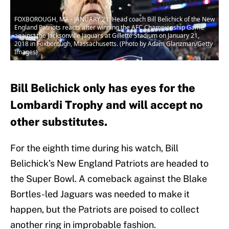
FOXBOROUGH, MA - JANUARY 21: Head coach Bill Belichick of the New
England Patriots reacts after winning the AFC Championship Game
against the Jacksonville Jaguars at Gillette Stadium on January 21,
2018 in Foxborough, Massachusetts. (Photo by Adam Glanzman/Getty
Images)
Bill Belichick only has eyes for the
Lombardi Trophy and will accept no
other substitutes.
For the eighth time during his watch, Bill
Belichick’s New England Patriots are headed to
the Super Bowl. A comeback against the Blake
Bortles-led Jaguars was needed to make it
happen, but the Patriots are poised to collect
another ring in improbable fashion.