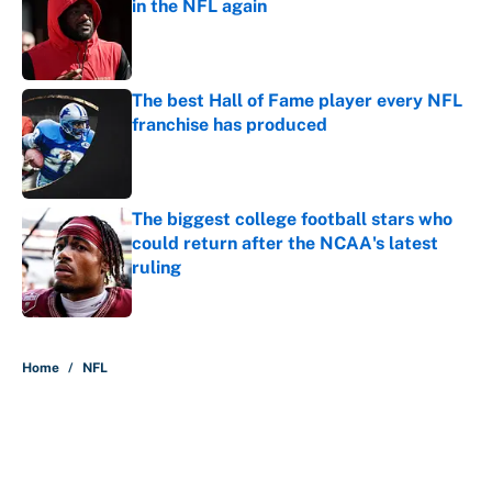
in the NFL again
Published by on Invalid Date
The best Hall of Fame player every NFL
franchise has produced
Published by on Invalid Date
The biggest college football stars who
could return after the NCAA's latest
ruling
Published by on Invalid Date
5 related articles loaded
Home
/
NFL