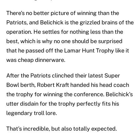
There’s no better picture of winning than the
Patriots, and Belichick is the grizzled brains of the
operation. He settles for nothing less than the
best, which is why no one should be surprised
that he passed off the Lamar Hunt Trophy like it
was cheap dinnerware.
After the Patriots clinched their latest Super
Bowl berth, Robert Kraft handed his head coach
the trophy for winning the conference. Belichick’s
utter disdain for the trophy perfectly fits his
legendary troll lore.
That’s incredible, but also totally expected.