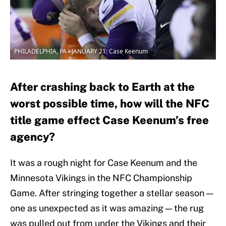
PHILADELPHIA, PA - JANUARY 21: Case Keenum
After crashing back to Earth at the
worst possible time, how will the NFC
title game effect Case Keenum’s free
agency?
It was a rough night for Case Keenum and the
Minnesota Vikings in the NFC Championship
Game. After stringing together a stellar season —
one as unexpected as it was amazing — the rug
was pulled out from under the Vikings and their