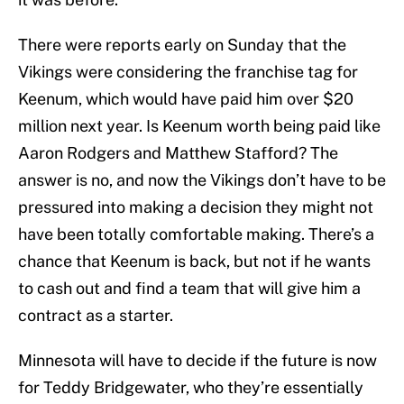
There were reports early on Sunday that the
Vikings were considering the franchise tag for
Keenum, which would have paid him over $20
million next year. Is Keenum worth being paid like
Aaron Rodgers and Matthew Stafford? The
answer is no, and now the Vikings don’t have to be
pressured into making a decision they might not
have been totally comfortable making. There’s a
chance that Keenum is back, but not if he wants
to cash out and find a team that will give him a
contract as a starter.
Minnesota will have to decide if the future is now
for Teddy Bridgewater, who they’re essentially