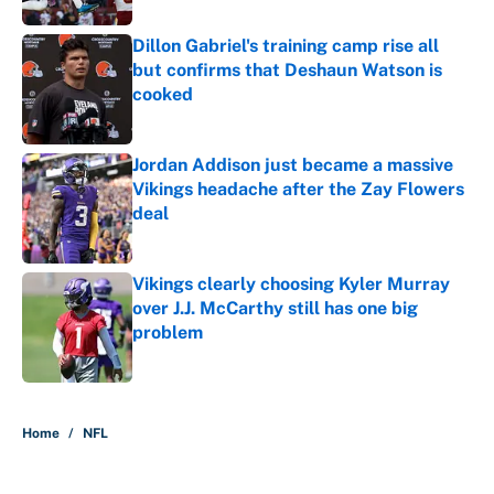
Dillon Gabriel's training camp rise all
but confirms that Deshaun Watson is
cooked
Published by on Invalid Date
Jordan Addison just became a massive
Vikings headache after the Zay Flowers
deal
Published by on Invalid Date
Vikings clearly choosing Kyler Murray
over J.J. McCarthy still has one big
problem
Published by on Invalid Date
5 related articles loaded
Home
/
NFL