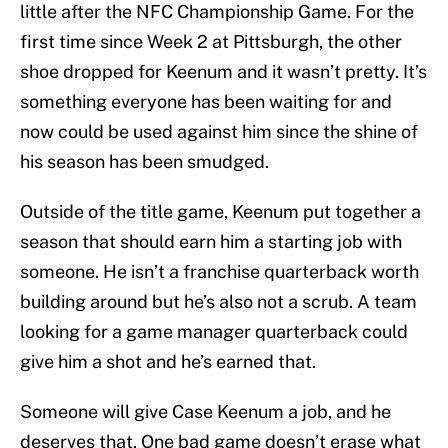
little after the NFC Championship Game. For the
first time since Week 2 at Pittsburgh, the other
shoe dropped for Keenum and it wasn’t pretty. It’s
something everyone has been waiting for and
now could be used against him since the shine of
his season has been smudged.
Outside of the title game, Keenum put together a
season that should earn him a starting job with
someone. He isn’t a franchise quarterback worth
building around but he’s also not a scrub. A team
looking for a game manager quarterback could
give him a shot and he’s earned that.
Someone will give Case Keenum a job, and he
deserves that. One bad game doesn’t erase what