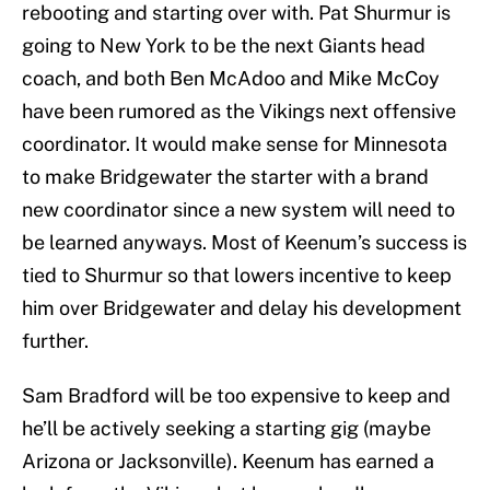
rebooting and starting over with. Pat Shurmur is
going to New York to be the next Giants head
coach, and both Ben McAdoo and Mike McCoy
have been rumored as the Vikings next offensive
coordinator. It would make sense for Minnesota
to make Bridgewater the starter with a brand
new coordinator since a new system will need to
be learned anyways. Most of Keenum’s success is
tied to Shurmur so that lowers incentive to keep
him over Bridgewater and delay his development
further.
Sam Bradford will be too expensive to keep and
he’ll be actively seeking a starting gig (maybe
Arizona or Jacksonville). Keenum has earned a