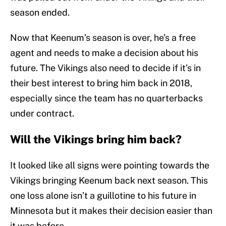
season ended.
Now that Keenum’s season is over, he’s a free
agent and needs to make a decision about his
future. The Vikings also need to decide if it’s in
their best interest to bring him back in 2018,
especially since the team has no quarterbacks
under contract.
Will the Vikings bring him back?
It looked like all signs were pointing towards the
Vikings bringing Keenum back next season. This
one loss alone isn’t a guillotine to his future in
Minnesota but it makes their decision easier than
it was before.