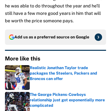
he was able to do throughout the year and he’ll
still have a few more good years in him that will
be worth the price someone pays.
Add us as a preferred source on
Google
More like this
Realistic Jonathan Taylor trade
packages the Steelers, Packers and
Broncos can offer
Published by on Invalid Date
The George Pickens-Cowboys
relationship just got exponentially more
complicated
Published by on Invalid Date