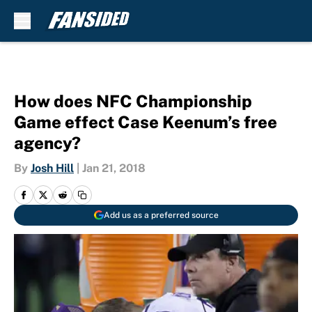
Skip to main content
How does NFC Championship
Game effect Case Keenum’s free
agency?
By
Josh Hill
|
Jan 21, 2018
Add us as a preferred source