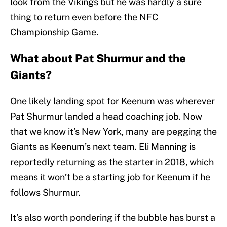
look from the Vikings but he was hardly a sure
thing to return even before the NFC
Championship Game.
What about Pat Shurmur and the
Giants?
One likely landing spot for Keenum was wherever
Pat Shurmur landed a head coaching job. Now
that we know it’s New York, many are pegging the
Giants as Keenum’s next team. Eli Manning is
reportedly returning as the starter in 2018, which
means it won’t be a starting job for Keenum if he
follows Shurmur.
It’s also worth pondering if the bubble has burst a