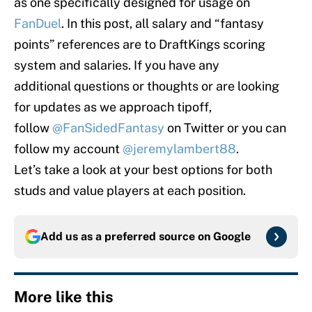
as one specifically designed for usage on
FanDuel
. In this post, all salary and “fantasy
points” references are to DraftKings scoring
system and salaries. If you have any
additional questions or thoughts or are looking
for updates as we approach tipoff,
follow
@FanSidedFantasy
on Twitter or you can
follow my account
@jeremylambert88
.
Let’s take a look at your best options for both
studs and value players at each position.
Add us as a preferred source on
Google
More like this