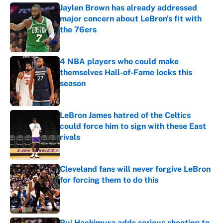
Jaylen Brown has already addressed
major concern about LeBron's fit with
the 76ers
Published by on Invalid Date
4 NBA players who could make
themselves Hall-of-Fame locks this
season
Published by on Invalid Date
LeBron James hatred of the Celtics
could force him to sign with these East
rivals
Published by on Invalid Date
Cleveland fans will never forgive LeBron
for forcing them to do this
Published by on Invalid Date
Rui Hachimura adds serious shooting to