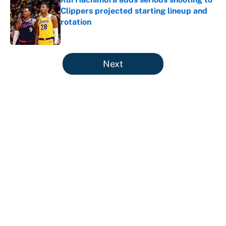
Clippers projected starting lineup and
rotation
Published by on Invalid Date
5 related articles loaded
Next
About
Contact
Openings
FanSided Network
A-Z Index
Sitemap
Newsletters
Pitch a Story
Privacy Policy
Terms of Use