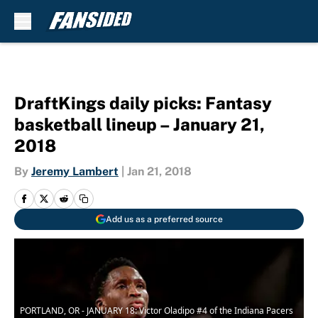
Skip to main content
DraftKings daily picks: Fantasy
basketball lineup – January 21,
2018
By
Jeremy Lambert
|
Jan 21, 2018
Add us as a preferred source
PORTLAND, OR - JANUARY 18: Victor Oladipo #4 of the Indiana Pacers