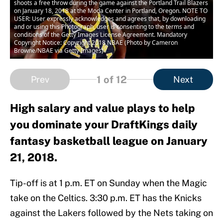
shoots a free throw during the game against the Portland Trail Blazers
on January 18, 2018 at the Moda Center in Portland, Oregon. NOTE TO
USER: User expressly acknowledges and agrees that, by downloading
and or using this Photograph, user is consenting to the terms and
conditions of the Getty Images License Agreement. Mandatory
Copyright Notice: Copyright 2018 NBAE (Photo by Cameron
Browne/NBAE via Getty Images)
1
of 12
Prev
Next
High salary and value plays to help
you dominate your DraftKings daily
fantasy basketball league on January
21, 2018.
Tip-off is at 1 p.m. ET on Sunday when the Magic
take on the Celtics. 3:30 p.m. ET has the Knicks
against the Lakers followed by the Nets taking on