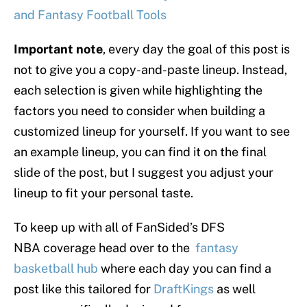
and Fantasy Football Tools
Important note
, every day the goal of this post is
not to give you a copy-and-paste lineup. Instead,
each selection is given while highlighting the
factors you need to consider when building a
customized lineup for yourself. If you want to see
an example lineup, you can find it on the final
slide of the post, but I suggest you adjust your
lineup to fit your personal taste.
To keep up with all of FanSided’s DFS
NBA coverage head over to the
fantasy
basketball hub
where each day you can find a
post like this tailored for
DraftKings
as well