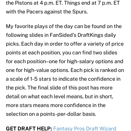
the Pistons at 4 p.m. ET. Things end at 7 p.m. ET
with the Pacers against the Spurs.
My favorite plays of the day can be found on the
following slides in FanSided’s DraftKings daily
picks. Each day in order to offer a variety of price
points at each position, you can find two slides
for each position–one for high-salary options and
one for high-value options. Each pick is ranked on
a scale of 1-5 stars to indicate the confidence in
the pick. The final slide of this post has more
detail on what each level means, but in short,
more stars means more confidence in the
selection on a points-per-dollar basis.
GET DRAFT HELP:
Fantasy Pros Draft Wizard