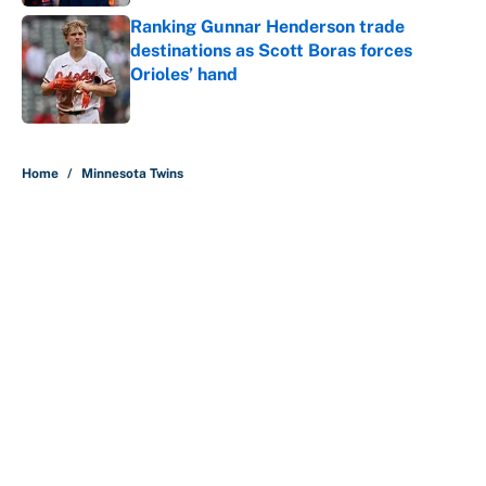
Ranking Gunnar Henderson trade
destinations as Scott Boras forces
Orioles’ hand
Published by on Invalid Date
5 related articles loaded
Home
/
Minnesota Twins
About
Contact
Openings
FanSided Network
A-Z Index
Sitemap
Newsletters
Pitch a Story
Privacy Policy
Terms of Use