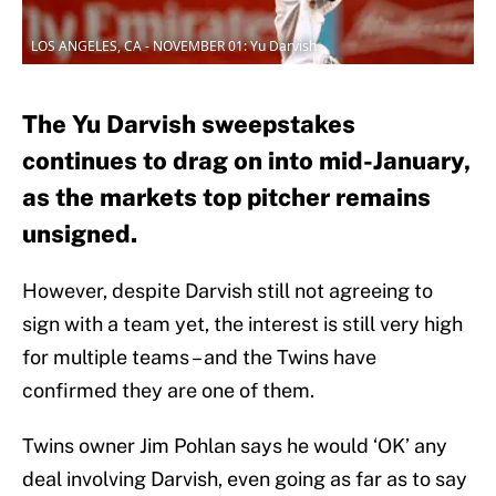
LOS ANGELES, CA - NOVEMBER 01: Yu Darvish
The Yu Darvish sweepstakes
continues to drag on into mid-January,
as the markets top pitcher remains
unsigned.
However, despite Darvish still not agreeing to
sign with a team yet, the interest is still very high
for multiple teams – and the Twins have
confirmed they are one of them.
Twins owner Jim Pohlan says he would ‘OK’ any
deal involving Darvish, even going as far as to say