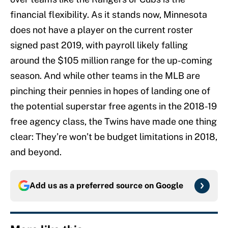
financial flexibility. As it stands now, Minnesota
does not have a player on the current roster
signed past 2019, with payroll likely falling
around the $105 million range for the up-coming
season. And while other teams in the MLB are
pinching their pennies in hopes of landing one of
the potential superstar free agents in the 2018-19
free agency class, the Twins have made one thing
clear: They’re won’t be budget limitations in 2018,
and beyond.
Add us as a preferred source on
Google