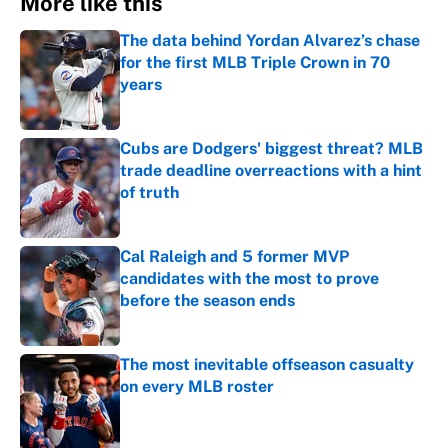
More like this
The data behind Yordan Alvarez’s chase
for the first MLB Triple Crown in 70
years
Published by on Invalid Date
Cubs are Dodgers' biggest threat? MLB
trade deadline overreactions with a hint
of truth
Published by on Invalid Date
Cal Raleigh and 5 former MVP
candidates with the most to prove
before the season ends
Published by on Invalid Date
The most inevitable offseason casualty
on every MLB roster
Published by on Invalid Date