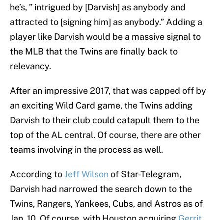
he’s, ” intrigued by [Darvish] as anybody and
attracted to [signing him] as anybody.” Adding a
player like Darvish would be a massive signal to
the MLB that the Twins are finally back to
relevancy.
After an impressive 2017, that was capped off by
an exciting Wild Card game, the Twins adding
Darvish to their club could catapult them to the
top of the AL central. Of course, there are other
teams involving in the process as well.
According to
Jeff Wilson
of Star-Telegram,
Darvish had narrowed the search down to the
Twins, Rangers, Yankees, Cubs, and Astros as of
Jan. 10. Of course, with Houston acquiring
Gerrit