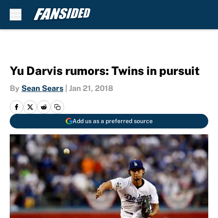
Skip to main content
Yu Darvis rumors: Twins in pursuit
By
Sean Sears
|
Jan 21, 2018
Add us as a preferred source