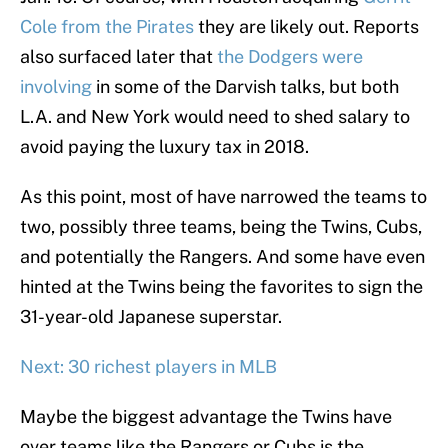
Cole from the Pirates
they are likely out. Reports
also surfaced later that
the Dodgers were
involving
in some of the Darvish talks, but both
L.A. and New York would need to shed salary to
avoid paying the luxury tax in 2018.
As this point, most of have narrowed the teams to
two, possibly three teams, being the Twins, Cubs,
and potentially the Rangers. And some have even
hinted at the Twins being the favorites to sign the
31-year-old Japanese superstar.
Next: 30 richest players in MLB
Maybe the biggest advantage the Twins have
over teams like the Rangers or Cubs is the