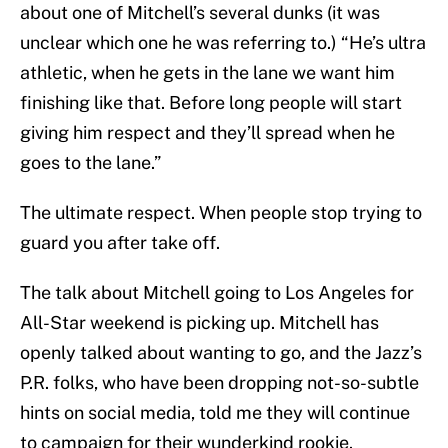
about one of Mitchell’s several dunks (it was
unclear which one he was referring to.) “He’s ultra
athletic, when he gets in the lane we want him
finishing like that. Before long people will start
giving him respect and they’ll spread when he
goes to the lane.”
The ultimate respect. When people stop trying to
guard you after take off.
The talk about Mitchell going to Los Angeles for
All-Star weekend is picking up. Mitchell has
openly talked about wanting to go, and the Jazz’s
P.R. folks, who have been dropping not-so-subtle
hints on social media, told me they will continue
to campaign for their wunderkind rookie.