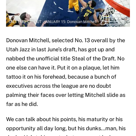
SALT LAKE CITY, UT - JANUARY 15: Donovan Mitchell
Donovan Mitchell, selected No. 13 overall by the
Utah Jazz in last June’s draft, has got up and
nabbed the unofficial title Steal of the Draft. No
one else can have it. Put it on a plaque, let him
tattoo it on his forehead, because a bunch of
executives across the league are no doubt
palming their faces over letting Mitchell slide as
far as he did.
We can talk about his points, his maturity or his
opportunity all day long, but his dunks…man, his