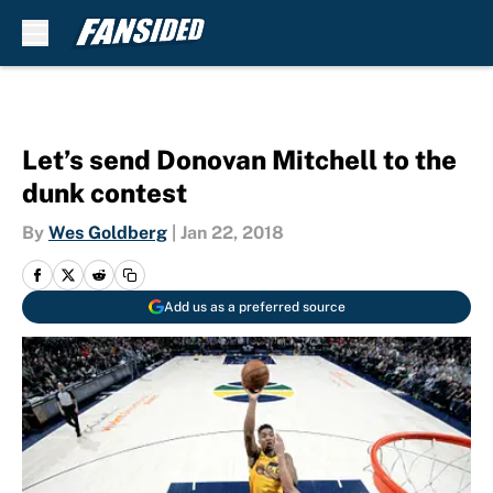
Skip to main content
Let’s send Donovan Mitchell to the
dunk contest
By
Wes Goldberg
|
Jan 22, 2018
Add us as a preferred source