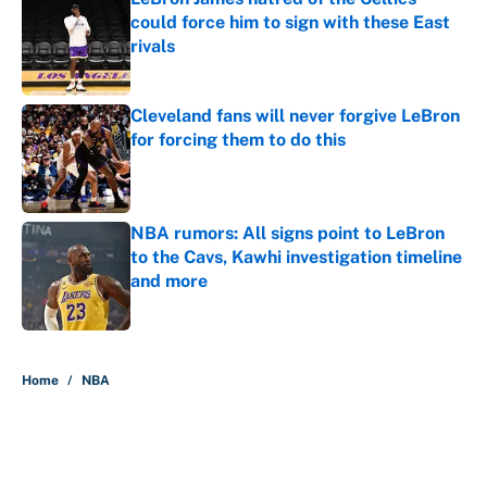
could force him to sign with these East
rivals
Published by on Invalid Date
Cleveland fans will never forgive LeBron
for forcing them to do this
Published by on Invalid Date
NBA rumors: All signs point to LeBron
to the Cavs, Kawhi investigation timeline
and more
Published by on Invalid Date
5 related articles loaded
Home
/
NBA