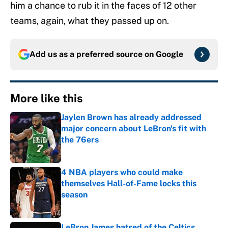
him a chance to rub it in the faces of 12 other
teams, again, what they passed up on.
Add us as a preferred source on
Google
More like this
Jaylen Brown has already addressed
major concern about LeBron's fit with
the 76ers
Published by on Invalid Date
4 NBA players who could make
themselves Hall-of-Fame locks this
season
Published by on Invalid Date
LeBron James hatred of the Celtics