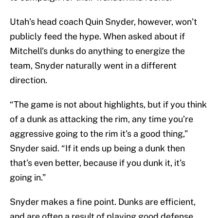
Utah’s head coach Quin Snyder, however, won’t
publicly feed the hype. When asked about if
Mitchell’s dunks do anything to energize the
team, Snyder naturally went in a different
direction.
“The game is not about highlights, but if you think
of a dunk as attacking the rim, any time you’re
aggressive going to the rim it’s a good thing,”
Snyder said. “If it ends up being a dunk then
that’s even better, because if you dunk it, it’s
going in.”
Snyder makes a fine point. Dunks are efficient,
and are often a result of playing good defense