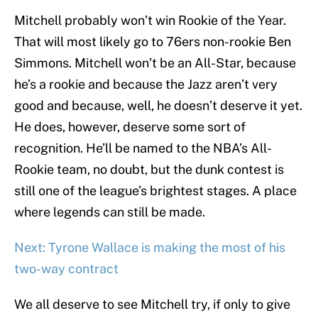
Mitchell probably won’t win Rookie of the Year.
That will most likely go to 76ers non-rookie Ben
Simmons. Mitchell won’t be an All-Star, because
he’s a rookie and because the Jazz aren’t very
good and because, well, he doesn’t deserve it yet.
He does, however, deserve some sort of
recognition. He’ll be named to the NBA’s All-
Rookie team, no doubt, but the dunk contest is
still one of the league’s brightest stages. A place
where legends can still be made.
Next: Tyrone Wallace is making the most of his
two-way contract
We all deserve to see Mitchell try, if only to give