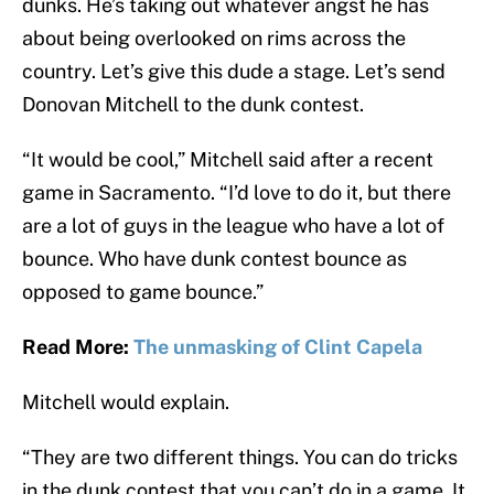
dunks. He’s taking out whatever angst he has
about being overlooked on rims across the
country. Let’s give this dude a stage. Let’s send
Donovan Mitchell to the dunk contest.
“It would be cool,” Mitchell said after a recent
game in Sacramento. “I’d love to do it, but there
are a lot of guys in the league who have a lot of
bounce. Who have dunk contest bounce as
opposed to game bounce.”
Read More:
The unmasking of Clint Capela
Mitchell would explain.
“They are two different things. You can do tricks
in the dunk contest that you can’t do in a game. It