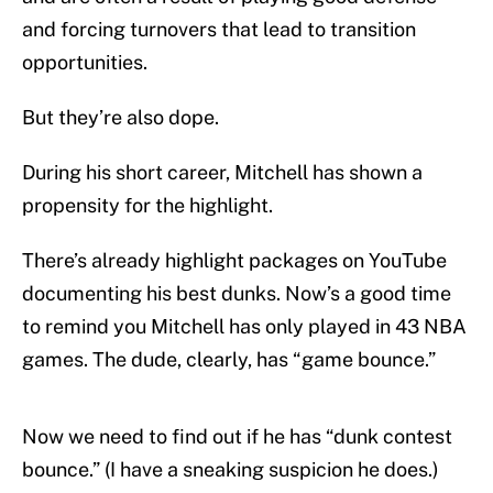
and forcing turnovers that lead to transition
opportunities.
But they’re also dope.
During his short career, Mitchell has shown a
propensity for the highlight.
There’s already highlight packages on YouTube
documenting his best dunks. Now’s a good time
to remind you Mitchell has only played in 43 NBA
games. The dude, clearly, has “game bounce.”
Now we need to find out if he has “dunk contest
bounce.” (I have a sneaking suspicion he does.)