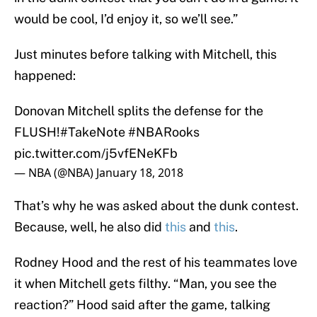
would be cool, I’d enjoy it, so we’ll see.”
Just minutes before talking with Mitchell, this
happened:
Donovan Mitchell splits the defense for the
FLUSH!
#TakeNote
#NBARooks
pic.twitter.com/j5vfENeKFb
— NBA (@NBA)
January 18, 2018
That’s why he was asked about the dunk contest.
Because, well, he also did
this
and
this
.
Rodney Hood and the rest of his teammates love
it when Mitchell gets filthy. “Man, you see the
reaction?” Hood said after the game, talking