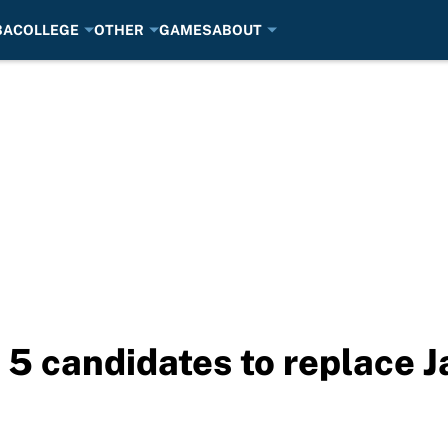
BA
COLLEGE
OTHER
GAMES
ABOUT
5 candidates to replace J