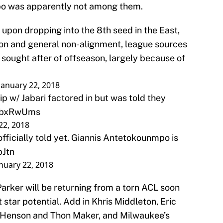
o was apparently not among them.
pon dropping into the 8th seed in the East,
tion and general non-alignment, league sources
 sought after of offseason, largely because of
January 22, 2018
p w/ Jabari factored in but was told they
PsibxRwUms
22, 2018
fficially told yet. Giannis Antetokounmpo is
bJtn
nuary 22, 2018
rker will be returning from a torn ACL soon
t star potential. Add in Khris Middleton, Eric
 Henson and Thon Maker, and Milwaukee’s