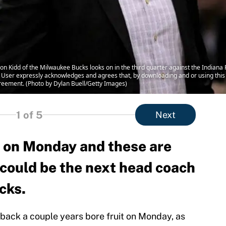
Kidd of the Milwaukee Bucks looks on in the third quarter against the Indiana P
User expressly acknowledges and agrees that, by downloading and or using this 
reement. (Photo by Dylan Buell/Getty Images)
1
of 5
Next
d on Monday and these are
 could be the next head coach
cks.
 back a couple years bore fruit on Monday, as