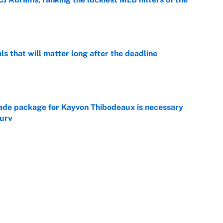
e
ls that will matter long after the deadline
e
rade package for Kayvon Thibodeaux is necessary
jury
e
on debut was Jacoby Brissett's nightmare,
e