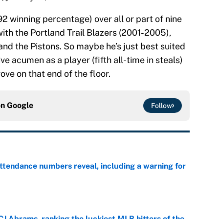
2 winning percentage) over all or part of nine
th the Portland Trail Blazers (2001-2005),
nd the Pistons. So maybe he’s just best suited
ive acumen as a player (fifth all-time in steals)
ve on that end of the floor.
on
Google
Follow
ttendance numbers reveal, including a warning for
e
CJ Abrams, ranking the luckiest MLB hitters of the