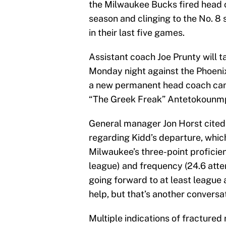
the Milwaukee Bucks fired head 
season and clinging to the No. 8 
in their last five games.
Assistant coach Joe Prunty will t
Monday night against the Phoenix
a new permanent head coach can g
“The Greek Freak” Antetokounmpo
General manager Jon Horst cite
regarding Kidd’s departure, whic
Milwaukee’s three-point proficien
league) and frequency (24.6 atte
going forward to at least league
help, but that’s another conversat
Multiple indications of fractured 