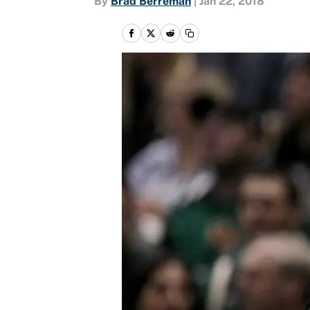
By
Brad Berreman
|
Jan 22, 2018