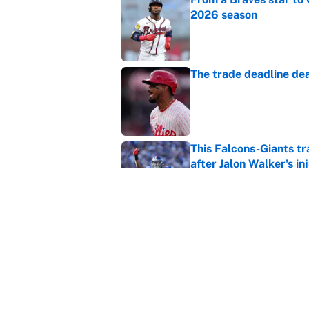
2026 season
Published by on Invalid Dat
The trade deadline dea
Published by on Invalid Dat
This Falcons-Giants t
after Jalon Walker's in
Published by on Invalid Dat
Carson Beck's preseas
Cardinals fans' dream
Published by on Invalid Dat
5 related articles loaded