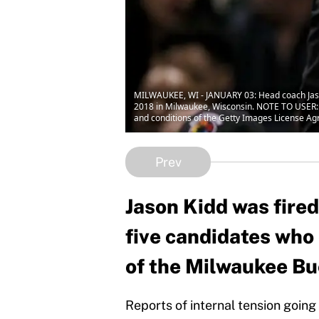
MILWAUKEE, WI - JANUARY 03: Head coach Jason 
2018 in Milwaukee, Wisconsin. NOTE TO USER: 
and conditions of the Getty Images License Ag
Prev
Jason Kidd was fire
five candidates who
of the Milwaukee Bu
Reports of internal tension going