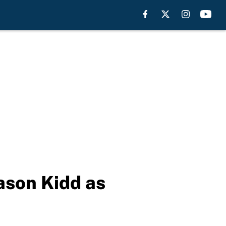
ason Kidd as