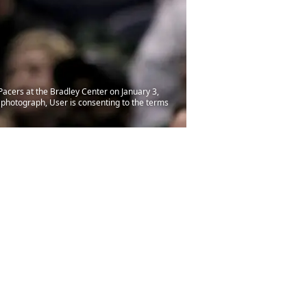
acers at the Bradley Center on January 3,
photograph, User is consenting to the terms