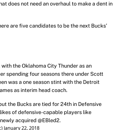
 that does not need an overhaul to make a dent in
ere are five candidates to be the next Bucks’
ck with the Oklahoma City Thunder as an
fter spending four seasons there under Scott
n was a one season stint with the Detroit
 games as interim head coach.
but the Bucks are tied for 24th in Defensive
 likes of defensive-capable players like
newly acquired
@EBled2
.
c)
January 22, 2018