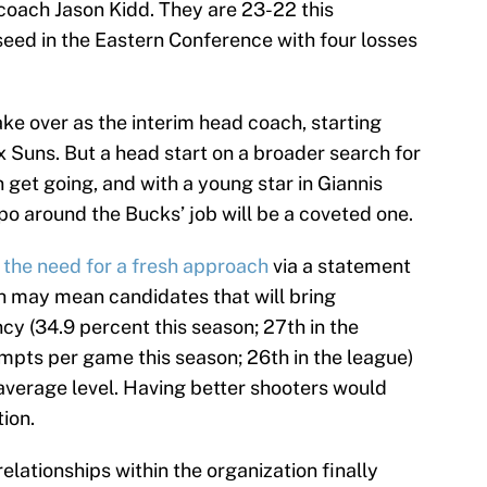
coach Jason Kidd. They are 23-22 this
seed in the Eastern Conference with four losses
ake over as the interim head coach, starting
 Suns. But a head start on a broader search for
et going, and with a young star in Giannis
 around the Bucks’ job will be a coveted one.
d
the need for a fresh approach
via a statement
h may mean candidates that will bring
cy (34.9 percent this season; 27th in the
mpts per game this season; 26th in the league)
 average level. Having better shooters would
ion.
relationships within the organization finally