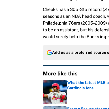
Cheeks has a 305-315 record (.49
seasons as an NBA head coach, wi
Philadelphia 76ers (2005-2009) a
to be an assistant, but his defens
would surely help the Bucks impro
Add us as a preferred source 
More like this
What the latest MLB a
Cardinals fans
Published by on Invalid Dat
From a Braves star to 