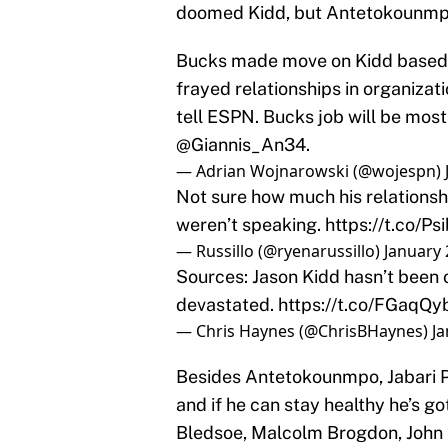
doomed Kidd, but Antetokounmp
Bucks made move on Kidd based u
frayed relationships in organiza
tell ESPN. Bucks job will be most
@Giannis_An34
.
— Adrian Wojnarowski (@wojespn)
Not sure how much his relationshi
weren’t speaking.
https://t.co/
— Russillo (@ryenarussillo)
January 
Sources: Jason Kidd hasn’t been o
devastated.
https://t.co/FGaqQy
— Chris Haynes (@ChrisBHaynes)
Ja
Besides Antetokounmpo, Jabari Pa
and if he can stay healthy he’s go
Bledsoe, Malcolm Brogdon, John