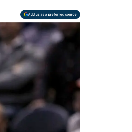
Add us as a preferred source