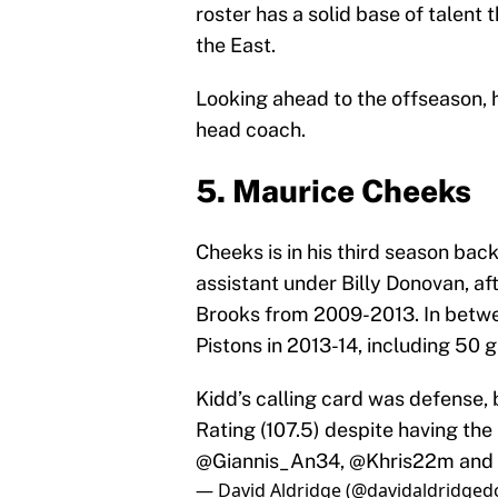
roster has a solid base of talent
the East.
Looking ahead to the offseason, h
head coach.
5. Maurice Cheeks
Cheeks is in his third season ba
assistant under Billy Donovan, a
Brooks from 2009-2013. In betwee
Pistons in 2013-14, including 50
Kidd’s calling card was defense, 
Rating (107.5) despite having the
@Giannis_An34
,
@Khris22m
and 
— David Aldridge (@davidaldridged