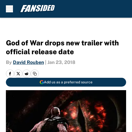
Skip to main content
God of War drops new trailer with
official release date
By
David Rouben
|
Jan 23, 2018
Add us as a preferred source