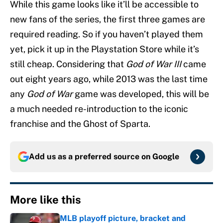
While this game looks like it’ll be accessible to
new fans of the series, the first three games are
required reading. So if you haven’t played them
yet, pick it up in the Playstation Store while it’s
still cheap. Considering that
God of War III
came
out eight years ago, while 2013 was the last time
any
God of War
game was developed, this will be
a much needed re-introduction to the iconic
franchise and the Ghost of Sparta.
Add us as a preferred source on
Google
More like this
MLB playoff picture, bracket and