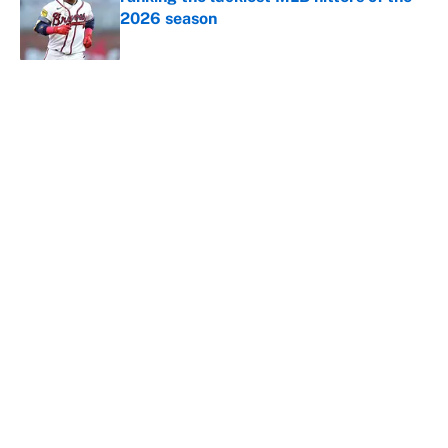
2026 season
Published by on Invalid Date
5 related articles loaded
About
Contact
Openings
FanSided Network
A-Z Index
Sitemap
Newsletters
Pitch a Story
Privacy Policy
Terms of Use
Cookie Policy
Legal Disclaimer
Accessibility Statement
Cookies Settings