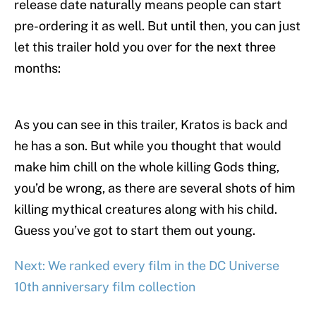
release date naturally means people can start
pre-ordering it as well. But until then, you can just
let this trailer hold you over for the next three
months:
As you can see in this trailer, Kratos is back and
he has a son. But while you thought that would
make him chill on the whole killing Gods thing,
you’d be wrong, as there are several shots of him
killing mythical creatures along with his child.
Guess you’ve got to start them out young.
Next: We ranked every film in the DC Universe
10th anniversary film collection