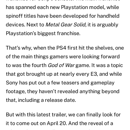
has spanned each new Playstation model, while
spinoff titles have been developed for handheld
devices. Next to
Metal Gear Solid,
it is arguably
Playstation’s biggest franchise.
That’s why, when the PS4 first hit the shelves, one
of the main things gamers were looking forward
to was the fourth
God of War
game. It was a topic
that got brought up at nearly every E3, and while
Sony has put out a few teasers and gameplay
footage, they haven’t revealed anything beyond
that, including a release date.
But with this latest trailer, we can finally look for
it to come out on April 20. And the reveal of a