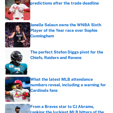
predictions after the trade deadline
Published by on Invalid Date
Janelle Salaun owns the WNBA Sixth
Player of the Year race over Sophie
Cunningham
Published by on Invalid Date
The perfect Stefon Diggs pivot for the
Chiefs, Raiders and Ravens
Published by on Invalid Date
What the latest MLB attendance
numbers reveal, including a warning for
Cardinals fans
Published by on Invalid Date
From a Braves star to CJ Abrams,
ranking the luckiest MLB hitters of the