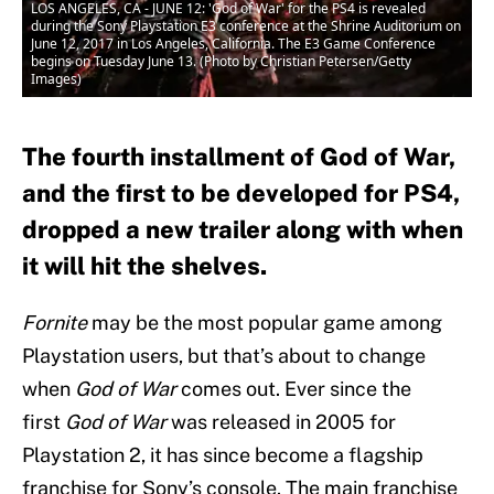
LOS ANGELES, CA - JUNE 12: 'God of War' for the PS4 is revealed
during the Sony Playstation E3 conference at the Shrine Auditorium on
June 12, 2017 in Los Angeles, California. The E3 Game Conference
begins on Tuesday June 13. (Photo by Christian Petersen/Getty
Images)
The fourth installment of God of War,
and the first to be developed for PS4,
dropped a new trailer along with when
it will hit the shelves.
Fornite
may be the most popular game among
Playstation users, but that’s about to change
when
God of War
comes out. Ever since the
first
God of War
was released in 2005 for
Playstation 2, it has since become a flagship
franchise for Sony’s console. The main franchise