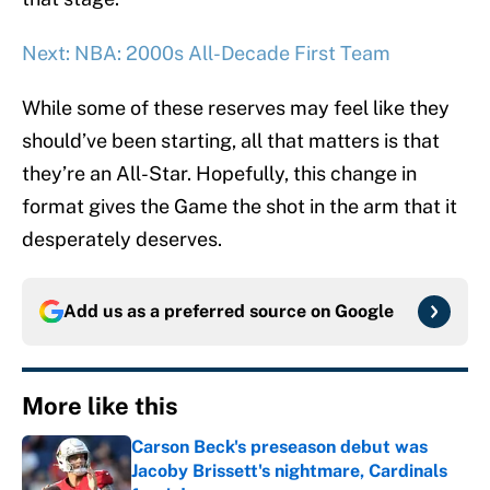
Next: NBA: 2000s All-Decade First Team
While some of these reserves may feel like they
should’ve been starting, all that matters is that
they’re an All-Star. Hopefully, this change in
format gives the Game the shot in the arm that it
desperately deserves.
Add us as a preferred source on
Google
More like this
Carson Beck's preseason debut was
Jacoby Brissett's nightmare, Cardinals