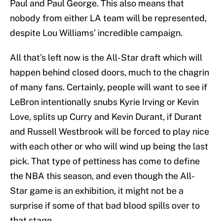
Paul and Paul George. This also means that
nobody from either LA team will be represented,
despite Lou Williams’ incredible campaign.
All that’s left now is the All-Star draft which will
happen behind closed doors, much to the chagrin
of many fans. Certainly, people will want to see if
LeBron intentionally snubs Kyrie Irving or Kevin
Love, splits up Curry and Kevin Durant, if Durant
and Russell Westbrook will be forced to play nice
with each other or who will wind up being the last
pick. That type of pettiness has come to define
the NBA this season, and even though the All-
Star game is an exhibition, it might not be a
surprise if some of that bad blood spills over to
that stage.