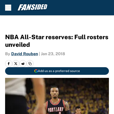
Skip to main content
NBA All-Star reserves: Full rosters
unveiled
By
David Rouben
|
Jan 23, 2018
Add us as a preferred source