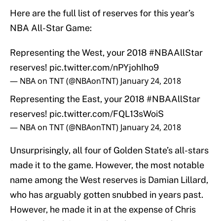
Here are the full list of reserves for this year’s
NBA All-Star Game:
Representing the West, your 2018
#NBAAllStar
reserves!
pic.twitter.com/nPYjohIho9
— NBA on TNT (@NBAonTNT)
January 24, 2018
Representing the East, your 2018
#NBAAllStar
reserves!
pic.twitter.com/FQL13sWoiS
— NBA on TNT (@NBAonTNT)
January 24, 2018
Unsurprisingly, all four of Golden State’s all-stars
made it to the game. However, the most notable
name among the West reserves is Damian Lillard,
who has arguably gotten snubbed in years past.
However, he made it in at the expense of Chris