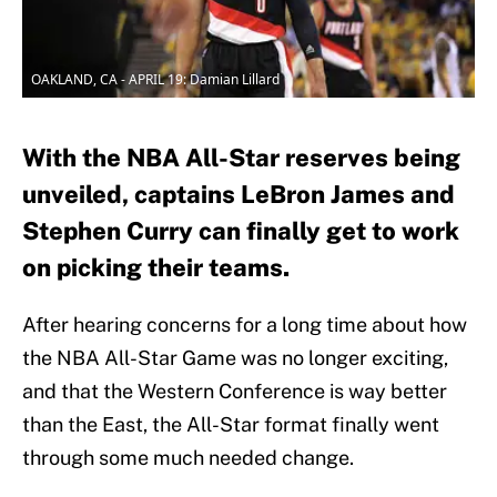
OAKLAND, CA - APRIL 19: Damian Lillard
With the NBA All-Star reserves being
unveiled, captains LeBron James and
Stephen Curry can finally get to work
on picking their teams.
After hearing concerns for a long time about how
the NBA All-Star Game was no longer exciting,
and that the Western Conference is way better
than the East, the All-Star format finally went
through some much needed change.