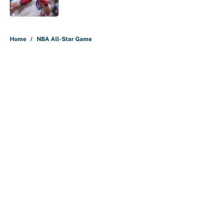
Published by on Invalid Date
5 related articles loaded
Home
/
NBA All-Star Game
About
Contact
Openings
FanSided Network
A-Z Index
Sitemap
Newsletters
Pitch a Story
Privacy Policy
Terms of Use
Cookie Policy
Legal Disclaimer
Accessibility Statement
Cookies Settings