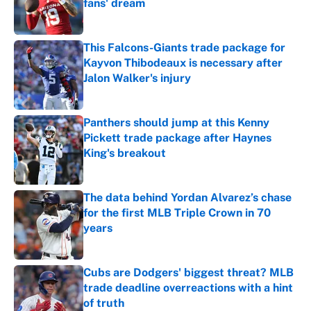
fans' dream
Published by on Invalid Date
This Falcons-Giants trade package for
Kayvon Thibodeaux is necessary after
Jalon Walker's injury
Published by on Invalid Date
Panthers should jump at this Kenny
Pickett trade package after Haynes
King's breakout
Published by on Invalid Date
The data behind Yordan Alvarez’s chase
for the first MLB Triple Crown in 70
years
Published by on Invalid Date
Cubs are Dodgers' biggest threat? MLB
trade deadline overreactions with a hint
of truth