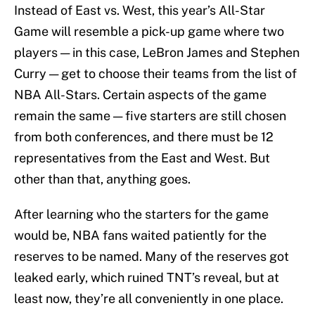
Instead of East vs. West, this year’s All-Star
Game will resemble a pick-up game where two
players — in this case, LeBron James and Stephen
Curry — get to choose their teams from the list of
NBA All-Stars. Certain aspects of the game
remain the same — five starters are still chosen
from both conferences, and there must be 12
representatives from the East and West. But
other than that, anything goes.
After learning who the starters for the game
would be, NBA fans waited patiently for the
reserves to be named. Many of the reserves got
leaked early, which ruined TNT’s reveal, but at
least now, they’re all conveniently in one place.