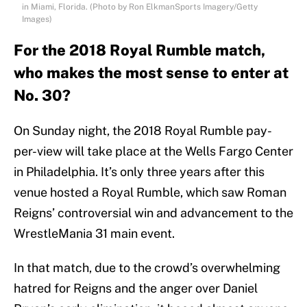
in Miami, Florida. (Photo by Ron ElkmanSports Imagery/Getty
Images)
For the 2018 Royal Rumble match,
who makes the most sense to enter at
No. 30?
On Sunday night, the 2018 Royal Rumble pay-
per-view will take place at the Wells Fargo Center
in Philadelphia. It’s only three years after this
venue hosted a Royal Rumble, which saw Roman
Reigns’ controversial win and advancement to the
WrestleMania 31 main event.
In that match, due to the crowd’s overwhelming
hatred for Reigns and the anger over Daniel