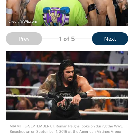
Credit: WWE.com
1
of 5
Prev
Next
MIAMI, FL- SEPTEMBER 01: Roman Reigns looks on during the WWE
Smackdown on September 1, 2015 at the American Airlines Arena