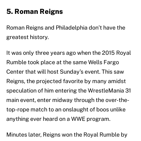
5. Roman Reigns
Roman Reigns and Philadelphia don’t have the
greatest history.
It was only three years ago when the 2015 Royal
Rumble took place at the same Wells Fargo
Center that will host Sunday’s event. This saw
Reigns, the projected favorite by many amidst
speculation of him entering the WrestleMania 31
main event, enter midway through the over-the-
top-rope match to an onslaught of boos unlike
anything ever heard on a WWE program.
Minutes later, Reigns won the Royal Rumble by