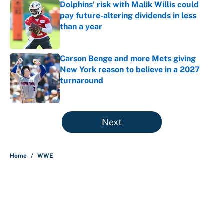
Dolphins' risk with Malik Willis could
pay future-altering dividends in less
than a year
Published by on Invalid Date
Carson Benge and more Mets giving
New York reason to believe in a 2027
turnaround
Published by on Invalid Date
5 related articles loaded
Next
Home
/
WWE