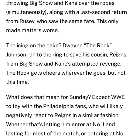
throwing Big Show and Kane over the ropes
(simultaneously), along with a last-second return
from Rusev, who saw the same fate. This only
made matters worse.
The icing on the cake? Dwayne “The Rock”
Johnson ran to the ring to save his cousin, Reigns,
from Big Show and Kane’s attempted revenge.
The Rock gets cheers wherever he goes, but not
this time.
What does that mean for Sunday? Expect WWE
to toy with the Philadelphia fans, who will likely
negatively react to Reigns in a similar fashion.
Whether that’s letting him enter at No. 1 and
lasting for most of the match, or entering at No.