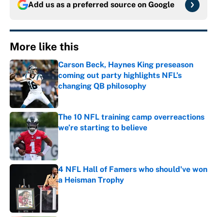
Add us as a preferred source on
Google
More like this
Carson Beck, Haynes King preseason
coming out party highlights NFL’s
changing QB philosophy
Published by on Invalid Date
The 10 NFL training camp overreactions
we’re starting to believe
Published by on Invalid Date
4 NFL Hall of Famers who should've won
a Heisman Trophy
Published by on Invalid Date