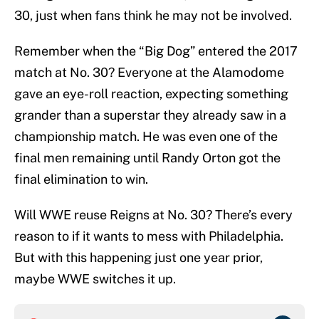
30, just when fans think he may not be involved.
Remember when the “Big Dog” entered the 2017
match at No. 30? Everyone at the Alamodome
gave an eye-roll reaction, expecting something
grander than a superstar they already saw in a
championship match. He was even one of the
final men remaining until Randy Orton got the
final elimination to win.
Will WWE reuse Reigns at No. 30? There’s every
reason to if it wants to mess with Philadelphia.
But with this happening just one year prior,
maybe WWE switches it up.