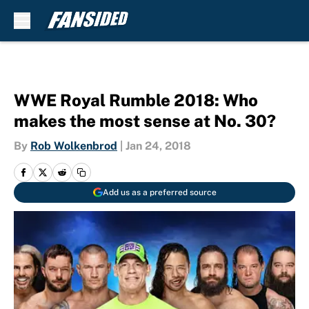
Skip to main content
WWE Royal Rumble 2018: Who
makes the most sense at No. 30?
By
Rob Wolkenbrod
|
Jan 24, 2018
Add us as a preferred source