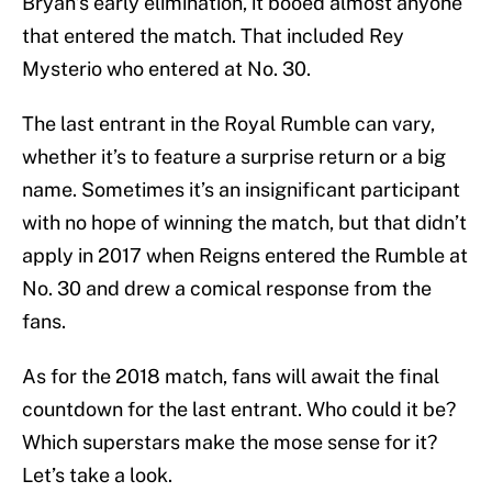
Bryan’s early elimination, it booed almost anyone
that entered the match. That included Rey
Mysterio who entered at No. 30.
The last entrant in the Royal Rumble can vary,
whether it’s to feature a surprise return or a big
name. Sometimes it’s an insignificant participant
with no hope of winning the match, but that didn’t
apply in 2017 when Reigns entered the Rumble at
No. 30 and drew a comical response from the
fans.
As for the 2018 match, fans will await the final
countdown for the last entrant. Who could it be?
Which superstars make the mose sense for it?
Let’s take a look.