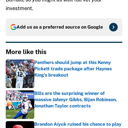
investment.
Add us as a preferred source on
Google
More like this
Panthers should jump at this Kenny
Pickett trade package after Haynes
King's breakout
Published by on Invalid Date
Bills are the surprising winner of
massive Jahmyr Gibbs, Bijan Robinson,
Jonathan Taylor contracts
Published by on Invalid Date
Brandon Aiyuk ruined his chance to play