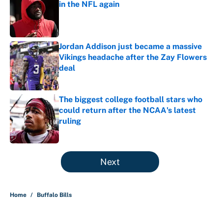
in the NFL again
Published by on Invalid Date
Jordan Addison just became a massive
Vikings headache after the Zay Flowers
deal
Published by on Invalid Date
The biggest college football stars who
could return after the NCAA's latest
ruling
Published by on Invalid Date
5 related articles loaded
Next
Home
/
Buffalo Bills