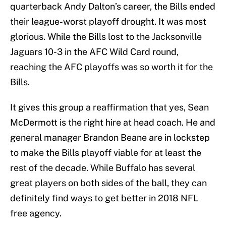
quarterback Andy Dalton’s career, the Bills ended
their league-worst playoff drought. It was most
glorious. While the Bills lost to the Jacksonville
Jaguars 10-3 in the AFC Wild Card round,
reaching the AFC playoffs was so worth it for the
Bills.
It gives this group a reaffirmation that yes, Sean
McDermott is the right hire at head coach. He and
general manager Brandon Beane are in lockstep
to make the Bills playoff viable for at least the
rest of the decade. While Buffalo has several
great players on both sides of the ball, they can
definitely find ways to get better in 2018 NFL
free agency.