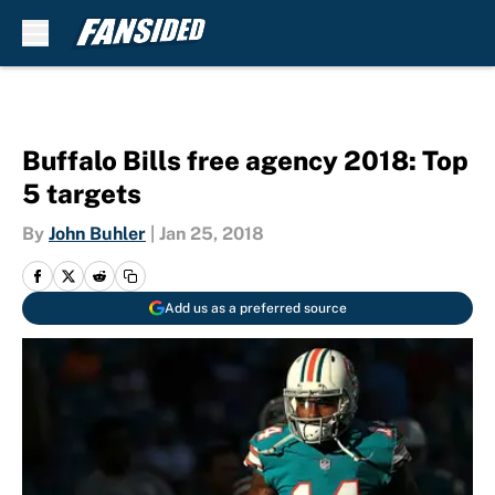
Skip to main content
Buffalo Bills free agency 2018: Top
5 targets
By
John Buhler
|
Jan 25, 2018
Add us as a preferred source