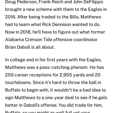
Doug Pederson, Frank Reich and John DeFilippo
brought a new scheme with them to the Eagles in
2016. After being traded to the Bills, Matthews
had to learn what Rick Dennison wanted to do.
Now in 2018, he’ll have to figure out what former
Alabama Crimson Tide offensive coordinator
Brian Daboll is all about.
In college and in his first years with the Eagles,
Matthews was a pass-catching phenom. He has
250 career receptions for 2,955 yards and 20
touchdowns. Since it’s hard to throw the ball in
Buffalo to begin with, it wouldn’t be a bad idea to
sign Matthews to a one-year deal to see if he gels
better in Daboll’s offense. You did trade for him,
Buffalo, so you might as well full vet your