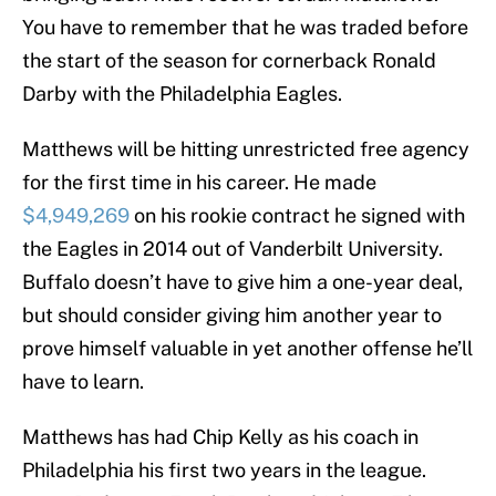
You have to remember that he was traded before
the start of the season for cornerback Ronald
Darby with the Philadelphia Eagles.
Matthews will be hitting unrestricted free agency
for the first time in his career. He made
$4,949,269
on his rookie contract he signed with
the Eagles in 2014 out of Vanderbilt University.
Buffalo doesn’t have to give him a one-year deal,
but should consider giving him another year to
prove himself valuable in yet another offense he’ll
have to learn.
Matthews has had Chip Kelly as his coach in
Philadelphia his first two years in the league.