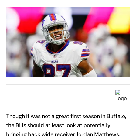
Though it was not a great first season in Buffalo,
the Bills should at least look at potentially
bringing back wide receiver Jordan Matthews.