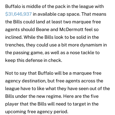
Buffalo is middle of the pack in the league with
$31,646,937
in available cap space. That means
the Bills could land at least two marquee free
agents should Beane and McDermott feel so
inclined. While the Bills look to be solid in the
trenches, they could use a bit more dynamism in
the passing game, as well as a nose tackle to
keep this defense in check.
Not to say that Buffalo will be a marquee free
agency destination, but free agents across the
league have to like what they have seen out of the
Bills under the new regime. Here are the five
player that the Bills will need to target in the
upcoming free agency period.