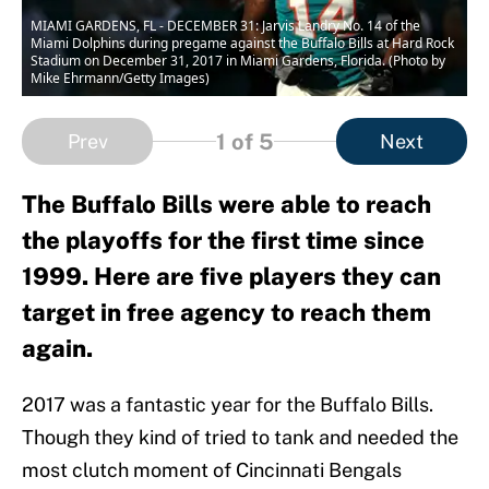
MIAMI GARDENS, FL - DECEMBER 31: Jarvis Landry No. 14 of the
Miami Dolphins during pregame against the Buffalo Bills at Hard Rock
Stadium on December 31, 2017 in Miami Gardens, Florida. (Photo by
Mike Ehrmann/Getty Images)
1
of 5
Prev
Next
The Buffalo Bills were able to reach
the playoffs for the first time since
1999. Here are five players they can
target in free agency to reach them
again.
2017 was a fantastic year for the Buffalo Bills.
Though they kind of tried to tank and needed the
most clutch moment of Cincinnati Bengals