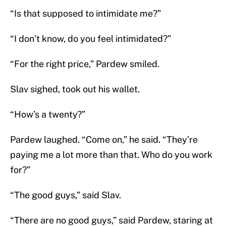
“Is that supposed to intimidate me?”
“I don’t know, do you feel intimidated?”
“For the right price,” Pardew smiled.
Slav sighed, took out his wallet.
“How’s a twenty?”
Pardew laughed. “Come on,” he said. “They’re
paying me a lot more than that. Who do you work
for?”
“The good guys,” said Slav.
“There are no good guys,” said Pardew, staring at