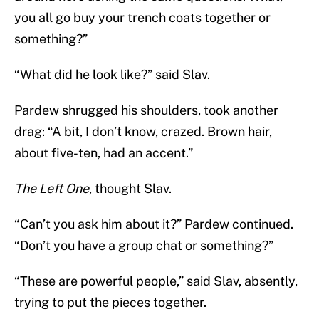
you all go buy your trench coats together or
something?”
“What did he look like?” said Slav.
Pardew shrugged his shoulders, took another
drag: “A bit, I don’t know, crazed. Brown hair,
about five-ten, had an accent.”
The Left One
, thought Slav.
“Can’t you ask him about it?” Pardew continued.
“Don’t you have a group chat or something?”
“These are powerful people,” said Slav, absently,
trying to put the pieces together.