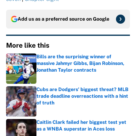
Add us as a preferred source on
Google
More like this
Bills are the surprising winner of
massive Jahmyr Gibbs, Bijan Robinson,
Jonathan Taylor contracts
Published by on Invalid Date
Cubs are Dodgers' biggest threat? MLB
trade deadline overreactions with a hint
of truth
Published by on Invalid Date
Caitlin Clark failed her biggest test yet
as a WNBA superstar in Aces loss
Published by on Invalid Date