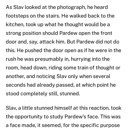
As Slav looked at the photograph, he heard
footsteps on the stairs. He walked back to the
kitchen, took up what he thought would be a
strong position should Pardew open the front
door and, say, attack him. But Pardew did not do
this. He pushed the door open as if he were in the
rush he was presumably in, hurrying into the
room, head down, riding some train of thought or
another, and noticing Slav only when several
seconds had already passed, at which point he
stood completely still, stunned.
Slav, a little stunned himself at this reaction, took
the opportunity to study Pardew’s face. This was
a face made, it seemed, for the specific purpose