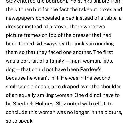
Slav entered the bedroom, indistinguishable from
the kitchen but for the fact the takeout boxes and
newspapers concealed a bed instead of a table, a
dresser instead of a stove. There were two
picture frames on top of the dresser that had
been turned sideways by the junk surrounding
them so that they faced one another. The first
was a portrait of a family — man, woman, kids,
dog — that could not have been Pardew’s
because he wasn’t in it. He was in the second,
smiling on a beach, arm draped over the shoulder
of an equally smiling woman. One did not have to
be Sherlock Holmes, Slav noted with relief, to
conclude this woman was no longer in the picture,
so to speak.