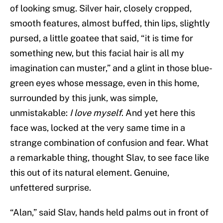
of looking smug. Silver hair, closely cropped,
smooth features, almost buffed, thin lips, slightly
pursed, a little goatee that said, “it is time for
something new, but this facial hair is all my
imagination can muster,” and a glint in those blue-
green eyes whose message, even in this home,
surrounded by this junk, was simple,
unmistakable:
I love myself
. And yet here this
face was, locked at the very same time in a
strange combination of confusion and fear. What
a remarkable thing, thought Slav, to see face like
this out of its natural element. Genuine,
unfettered surprise.
“Alan,” said Slav, hands held palms out in front of