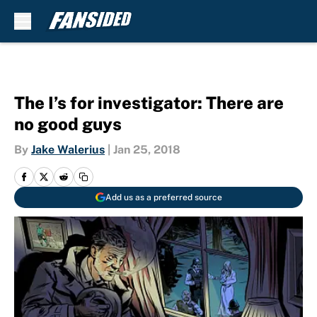
Skip to main content
The I’s for investigator: There are
no good guys
By
Jake Walerius
|
Jan 25, 2018
Add us as a preferred source