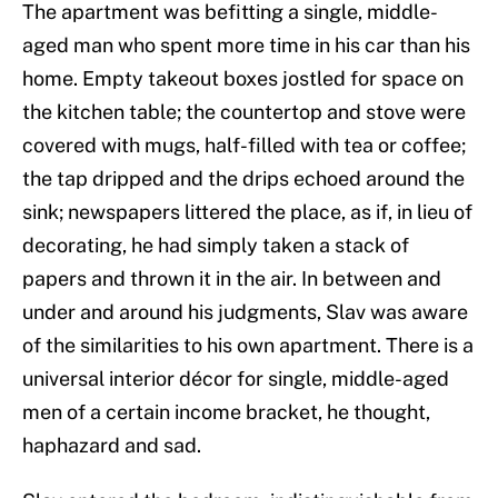
The apartment was befitting a single, middle-
aged man who spent more time in his car than his
home. Empty takeout boxes jostled for space on
the kitchen table; the countertop and stove were
covered with mugs, half-filled with tea or coffee;
the tap dripped and the drips echoed around the
sink; newspapers littered the place, as if, in lieu of
decorating, he had simply taken a stack of
papers and thrown it in the air. In between and
under and around his judgments, Slav was aware
of the similarities to his own apartment. There is a
universal interior décor for single, middle-aged
men of a certain income bracket, he thought,
haphazard and sad.