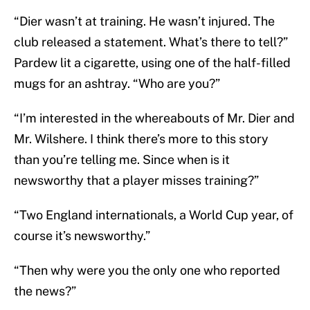
“Dier wasn’t at training. He wasn’t injured. The
club released a statement. What’s there to tell?”
Pardew lit a cigarette, using one of the half-filled
mugs for an ashtray. “Who are you?”
“I’m interested in the whereabouts of Mr. Dier and
Mr. Wilshere. I think there’s more to this story
than you’re telling me. Since when is it
newsworthy that a player misses training?”
“Two England internationals, a World Cup year, of
course it’s newsworthy.”
“Then why were you the only one who reported
the news?”