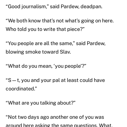
“Good journalism,” said Pardew, deadpan.
“We both know that’s not what’s going on here.
Who told you to write that piece?”
“You people are all the same,” said Pardew,
blowing smoke toward Slav.
“What do you mean, ‘you people’?”
“S—t, you and your pal at least could have
coordinated.”
“What are you talking about?”
“Not two days ago another one of you was
around here asking the same questions. What,