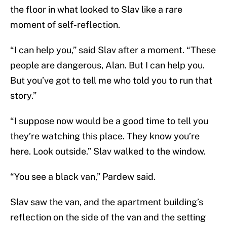
the floor in what looked to Slav like a rare
moment of self-reflection.
“I can help you,” said Slav after a moment. “These
people are dangerous, Alan. But I can help you.
But you’ve got to tell me who told you to run that
story.”
“I suppose now would be a good time to tell you
they’re watching this place. They know you’re
here. Look outside.” Slav walked to the window.
“You see a black van,” Pardew said.
Slav saw the van, and the apartment building’s
reflection on the side of the van and the setting