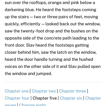
sun over the rooftops, orange and pink below a
darkening blue. He heard the footsteps coming
up the stairs — two or three pairs of feet, moving
quickly, efficiently — looked back out the window,
saw the twenty-foot drop and the bushes on the
opposite side of the concrete path leading to the
front door. Slav heard the footsteps getting
closer behind him, saw the latch on the window,
heard the door handle turning and the hushed
voices on the other side of it and Slav pulled open
the window and jumped.
Chapter one
|
Chapter two
|
Chapter three
|
Chapter four
| Chapter five |
Chapter six
|
Chapter
seven
|
Chapter eight