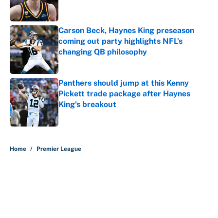
Carson Beck, Haynes King preseason
coming out party highlights NFL’s
changing QB philosophy
Published by on Invalid Date
Panthers should jump at this Kenny
Pickett trade package after Haynes
King's breakout
Published by on Invalid Date
5 related articles loaded
Home
/
Premier League
About
Contact