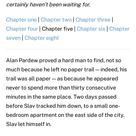
certainly haven’t been waiting for.
Chapter one
|
Chapter two
|
Chapter three
|
Chapter four
| Chapter five |
Chapter six
|
Chapter
seven
|
Chapter eight
Alan Pardew proved a hard man to find, not so
much because he left no paper trail — indeed, his
trail was all paper — as because he appeared
never to spend more than thirty consecutive
minutes in the same place. Two days passed
before Slav tracked him down, to a small one-
bedroom apartment on the east side of the city.
Slav let himself in.