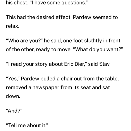
his chest. “I have some questions.”
This had the desired effect. Pardew seemed to
relax.
“Who are you?” he said, one foot slightly in front
of the other, ready to move. “What do you want?”
“I read your story about Eric Dier,” said Slav.
“Yes,” Pardew pulled a chair out from the table,
removed a newspaper from its seat and sat
down.
“And?”
“Tell me about it.”