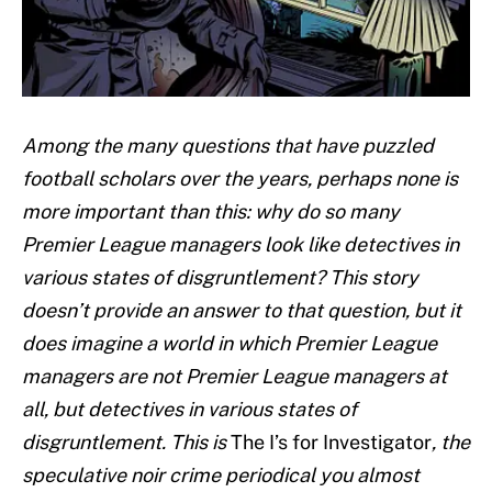
Among the many questions that have puzzled
football scholars over the years, perhaps none is
more important than this: why do so many
Premier League managers look like detectives in
various states of disgruntlement? This story
doesn’t provide an answer to that question, but it
does imagine a world in which Premier League
managers are not Premier League managers at
all, but detectives in various states of
disgruntlement. This is
The I’s for Investigator
,
the
speculative noir crime periodical you almost