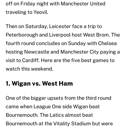
off on Friday night with Manchester United
traveling to Yeovil.
Then on Saturday, Leicester face a trip to
Peterborough and Liverpool host West Brom. The
fourth round concludes on Sunday with Chelsea
hosting Newcastle and Manchester City paying a
visit to Cardiff. Here are the five best games to
watch this weekend.
1. Wigan vs. West Ham
One of the bigger upsets from the third round
came when League One side Wigan beat
Bournemouth. The Latics almost beat
Bournemouth at the Vitality Stadium but were