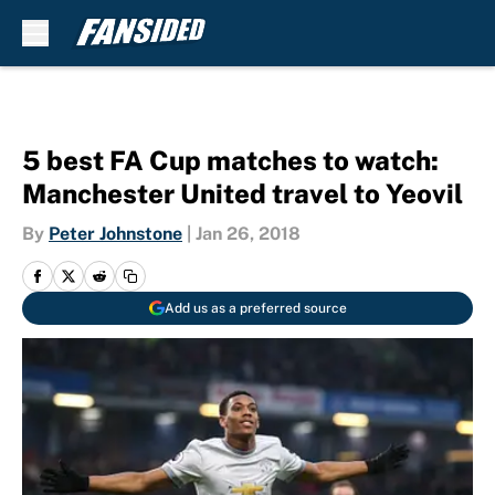
Skip to main content
5 best FA Cup matches to watch:
Manchester United travel to Yeovil
By
Peter Johnstone
|
Jan 26, 2018
Add us as a preferred source