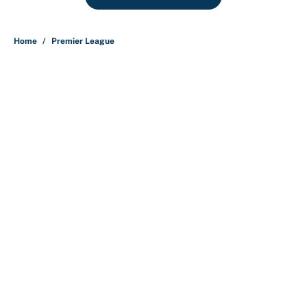
Home
/
Premier League
About
Contact
Openings
FanSided Network
A-Z Index
Sitemap
Newsletters
Pitch a Story
Privacy Policy
Terms of Use
Cookie Policy
Legal Disclaimer
Accessibility Statement
Cookies Settings