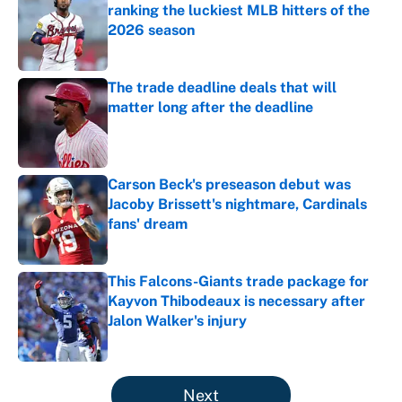
ranking the luckiest MLB hitters of the
2026 season
Published by on Invalid Date
The trade deadline deals that will
matter long after the deadline
Published by on Invalid Date
Carson Beck's preseason debut was
Jacoby Brissett's nightmare, Cardinals
fans' dream
Published by on Invalid Date
This Falcons-Giants trade package for
Kayvon Thibodeaux is necessary after
Jalon Walker's injury
Published by on Invalid Date
5 related articles loaded
Next