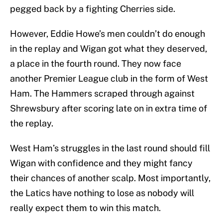
pegged back by a fighting Cherries side.
However, Eddie Howe’s men couldn’t do enough
in the replay and Wigan got what they deserved,
a place in the fourth round. They now face
another Premier League club in the form of West
Ham. The Hammers scraped through against
Shrewsbury after scoring late on in extra time of
the replay.
West Ham’s struggles in the last round should fill
Wigan with confidence and they might fancy
their chances of another scalp. Most importantly,
the Latics have nothing to lose as nobody will
really expect them to win this match.