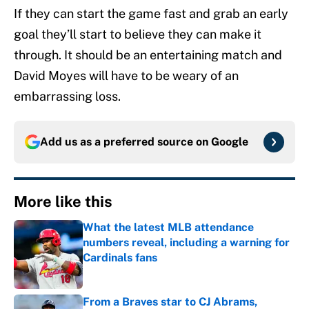
If they can start the game fast and grab an early
goal they’ll start to believe they can make it
through. It should be an entertaining match and
David Moyes will have to be weary of an
embarrassing loss.
Add us as a preferred source on
Google
More like this
What the latest MLB attendance
numbers reveal, including a warning for
Cardinals fans
Published by on Invalid Date
From a Braves star to CJ Abrams,