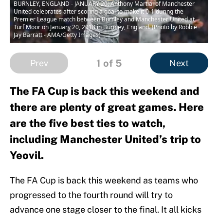
BURNLEY, ENGLAND - JANUARY 20: Anthony Martial of Manchester
United celebrates after scoring a goal to make it 0-1 during the
Premier League match between Burnley and Manchester United at
Turf Moor on January 20, 2018 in Burnley, England. (Photo by Robbie
Jay Barratt - AMA/Getty Images)
1
of 5
Prev
Next
The FA Cup is back this weekend and
there are plenty of great games. Here
are the five best ties to watch,
including Manchester United’s trip to
Yeovil.
The FA Cup is back this weekend as teams who
progressed to the fourth round will try to
advance one stage closer to the final. It all kicks