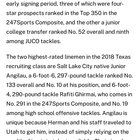
early signing period, three of which were four-
star prospects ranked in the Top 350 in the
247Sports Composite, and the other a junior
college transfer ranked No. 52 overall and ninth
among JUCO tackles.
The two highest-rated linemen in the 2018 Texas
recruiting class are Salt Lake City native Junior
Angilau, a 6-foot-6, 297-pound tackle ranked No.
133 overall and No. 10 at his position, and 6-foot-
4, 290-pound tackle Rafiti Ghirmai, who comes in
No. 291 in the 247Sports Composite, and No. 19
among high school offensive tackles. Angilau is
unique because Herman and his staff traveled to
Utah to get him, instead of simply relying on the