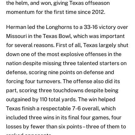
the helm, and won, giving Texas offseason
momentum for the first time since 2012.
Herman led the Longhorns to a 33-16 victory over
Missouri in the Texas Bowl, which was important
for several reasons. First of all, Texas largely shut
down one of the most explosive offenses in the
nation despite missing three talented starters on
defense, scoring nine points on defense and
forcing four turnovers. The offense also did its
part, scoring three touchdowns despite being
outgained by 110 total yards. The win helped
Texas finish a respectable 7-6 overall, which
included three wins in its final four games, four
losses by fewer than six points – three of them to