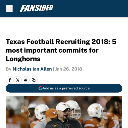
Skip to main content
Texas Football Recruiting 2018: 5
most important commits for
Longhorns
By
Nicholas Ian Allen
|
Jan 26, 2018
Add us as a preferred source