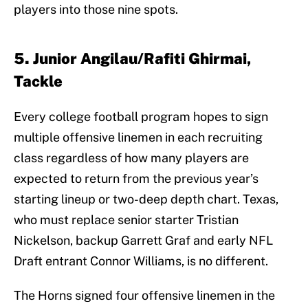
players into those nine spots.
5. Junior Angilau/Rafiti Ghirmai,
Tackle
Every college football program hopes to sign
multiple offensive linemen in each recruiting
class regardless of how many players are
expected to return from the previous year’s
starting lineup or two-deep depth chart. Texas,
who must replace senior starter Tristian
Nickelson, backup Garrett Graf and early NFL
Draft entrant Connor Williams, is no different.
The Horns signed four offensive linemen in the