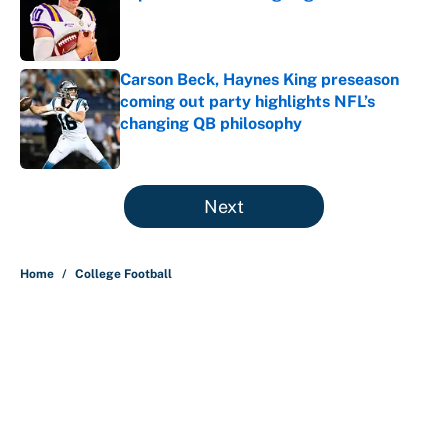
Published by on Invalid Date
Carson Beck, Haynes King preseason
coming out party highlights NFL’s
changing QB philosophy
Published by on Invalid Date
5 related articles loaded
Next
Home
/
College Football
About
Contact