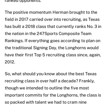
ranked opponents.
The positive momentum Herman brought to the
field in 2017 carried over into recruiting, as Texas
has built a 2018 class that currently ranks No. 3 in
the nation in the 247Sports Composite Team
Rankings. If everything goes according to plan on
the traditional Signing Day, the Longhorns would
have their first Top 5 recruiting class since, again,
2012.
So, what should you know about the best Texas
recruiting class in over half a decade? Frankly,
though we intended to outline the five most
important commits for the Longhorns, the class is
so packed with talent we had to cram nine