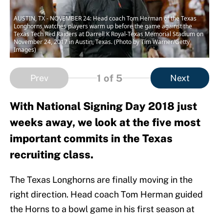
AUSTIN, TX - NOVEMBER 24: Head coach Tom Herman of the Texas
Longhorns watches players warm up before the game against the
Texas Tech Red Raiders at Darrell K Royal-Texas Memorial Stadium on
November 24, 2017 in Austin, Texas. (Photo by Tim Warner/Getty
Images)
1
of 5
Prev
Next
With National Signing Day 2018 just
weeks away, we look at the five most
important commits in the Texas
recruiting class.
The Texas Longhorns are finally moving in the
right direction. Head coach Tom Herman guided
the Horns to a bowl game in his first season at