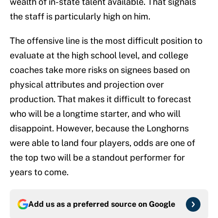
wealth of in-state talent available. That signals
the staff is particularly high on him.
The offensive line is the most difficult position to
evaluate at the high school level, and college
coaches take more risks on signees based on
physical attributes and projection over
production. That makes it difficult to forecast
who will be a longtime starter, and who will
disappoint. However, because the Longhorns
were able to land four players, odds are one of
the top two will be a standout performer for
years to come.
Add us as a preferred source on
Google