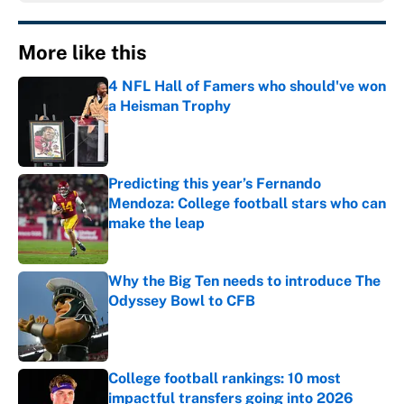
More like this
4 NFL Hall of Famers who should've won
a Heisman Trophy
Published by on Invalid Date
Predicting this year’s Fernando
Mendoza: College football stars who can
make the leap
Published by on Invalid Date
Why the Big Ten needs to introduce The
Odyssey Bowl to CFB
Published by on Invalid Date
College football rankings: 10 most
impactful transfers going into 2026