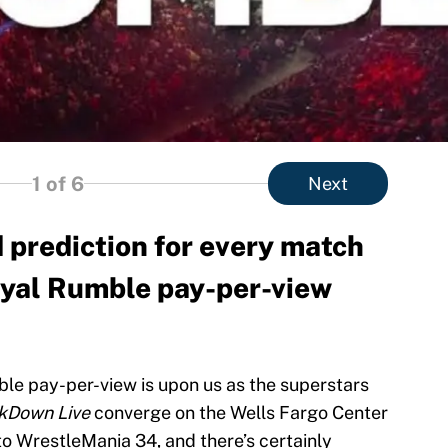
1
of 6
Next
 prediction for every match
yal Rumble pay-per-view
e pay-per-view is upon us as the superstars
kDown Live
converge on the Wells Fargo Center
 to WrestleMania 34, and there’s certainly