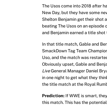
The Usos come into 2018 after ha
New Day, but they have some new
Shelton Benjamin get their shot at
beating The Usos on an episode 
and Benjamin earned a title shot
In that title match, Gable and B
SmackDown Tag Team Championshi
Uso, and the match was restarted
Obviously upset, Gable and Benj
Live
General Manager Daniel Brya
in one night to get what they thin
the title match at the Royal Rumb
Prediction:
If WWE is smart, they
this match. This has the potential