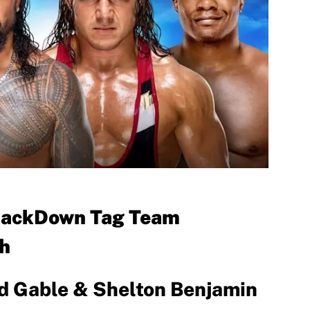
SmackDown Tag Team
h
ad Gable & Shelton Benjamin