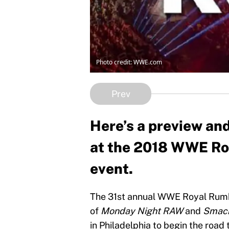
Photo credit: WWE.com
Prev
Here’s a preview and
at the 2018 WWE Ro
event.
The 31st annual WWE Royal Rumbl
of
Monday Night RAW
and
Smac
in Philadelphia to begin the road