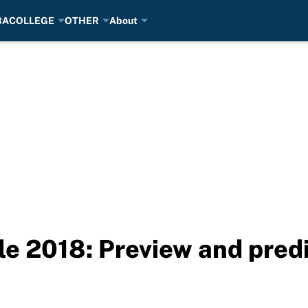
BA
COLLEGE
OTHER
About
 2018: Preview and predi