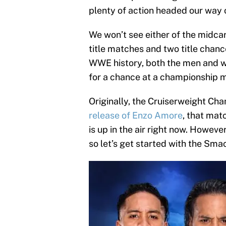
plenty of action headed our way 
We won’t see either of the midcar
title matches and two title chance
WWE history, both the men and 
for a chance at a championship 
Originally, the Cruiserweight Ch
release of Enzo Amore
, that mat
is up in the air right now. Howeve
so let’s get started with the 