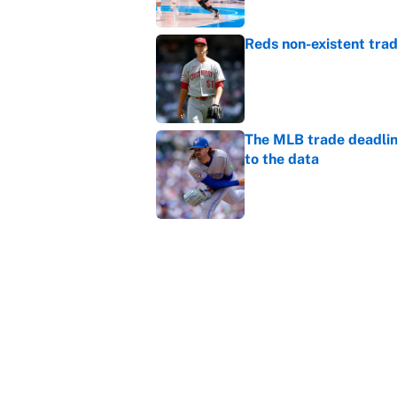
Reds non-existent trad
Published by on Invalid Dat
The MLB trade deadline
to the data
Published by on Invalid Dat
MLB Insider: Inside th
Published by on Invalid Dat
5 related articles loaded