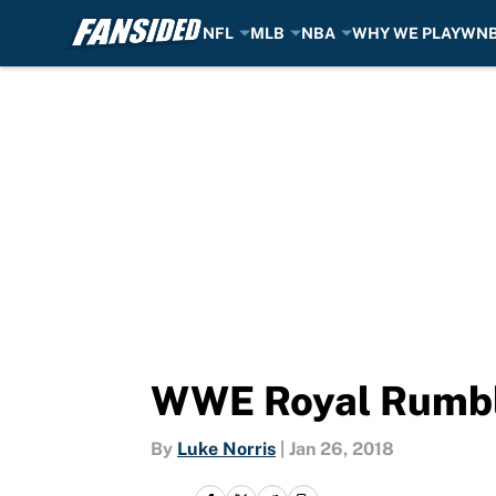
NFL
MLB
NBA
WHY WE PLAY
WN
Skip to main content
WWE Royal Rumble
By
Luke Norris
|
Jan 26, 2018