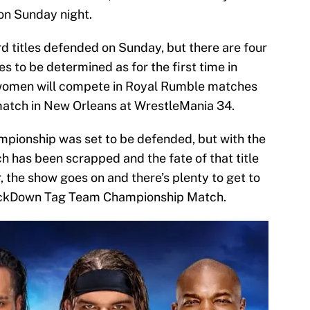
on Sunday night.
d titles defended on Sunday, but there are four
s to be determined as for the first time in
women will compete in Royal Rumble matches
match in New Orleans at WrestleMania 34.
ampionship was set to be defended, but with the
ch has been scrapped and the fate of that title
r, the show goes on and there’s plenty to get to
SmackDown Tag Team Championship Match.