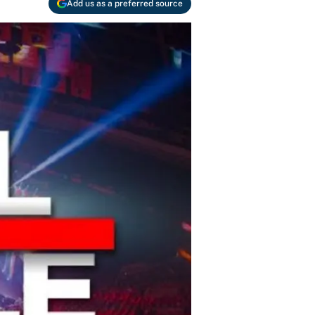
Add us as a preferred source