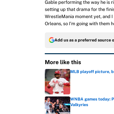
Gable performing the way he is ri
setting up that drama for the fin
WrestleMania moment yet, and I t
Orleans, so I’m going with them h
Add us as a preferred source 
More like this
MLB playoff picture, b
Published by on Invalid Dat
WNBA games today: Pre
Valkyries
Published by on Invalid Dat