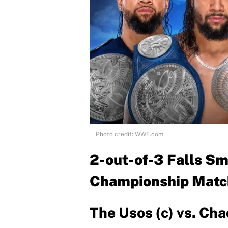
Photo credit: WWE.com
2-out-of-3 Falls 
Championship Matc
The Usos (c) vs. Ch