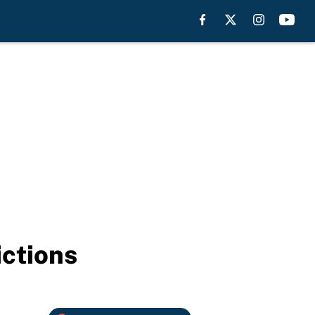
ctions