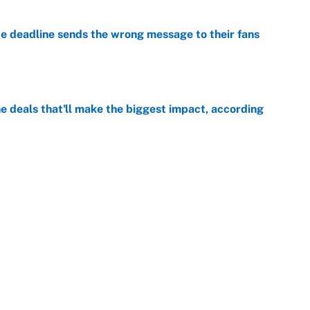
e deadline sends the wrong message to their fans
e
 deals that'll make the biggest impact, according
e
e deals that shaped the 2026 trade deadline
e
Next