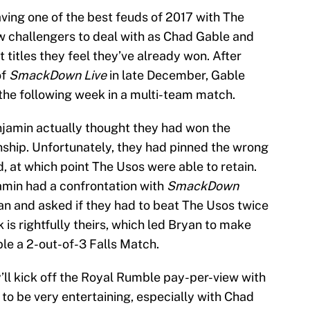
ving one of the best feuds of 2017 with The
 challengers to deal with as Chad Gable and
 titles they feel they’ve already won. After
of
SmackDown Live
in late December, Gable
 the following week in a multi-team match.
enjamin actually thought they had won the
p. Unfortunately, they had pinned the wrong
, at which point The Usos were able to retain.
amin had a confrontation with
SmackDown
n and asked if they had to beat The Usos twice
k is rightfully theirs, which led Bryan to make
le a 2-out-of-3 Falls Match.
’ll kick off the Royal Rumble pay-per-view with
 to be very entertaining, especially with Chad