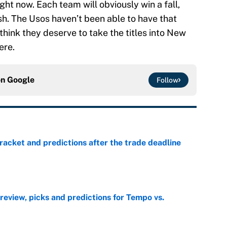
ght now. Each team will obviously win a fall,
ish. The Usos haven’t been able to have that
hink they deserve to take the titles into New
ere.
on
Google
Follow
racket and predictions after the trade deadline
e
view, picks and predictions for Tempo vs.
e