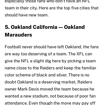
especially those fans who don’t have an NFL
team in their city. Here are the top five cities that
should have new team.
5. Oakland California — Oakland
Marauders
Football never should have left Oakland, the fans
are way too deserving of a team. The XFL can
give the NFL a slight dig here by picking a team
name close to the Raiders and keep the familiar
color scheme of black and silver. There is no
doubt Oakland is a deserving market, Raiders
owner Mark Davis moved the team because he
wanted a new stadium, not because of poor fan
attendance. Even though the move may pay off