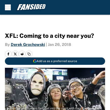
Skip to main content
XFL: Coming to a city near you?
By
Derek Grochowski
|
Jan 26, 2018
Add us as a preferred source
Many Oakland Raiders fans get into the spirit with their costumes as