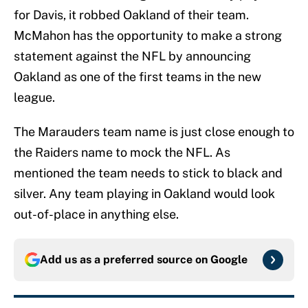
for Davis, it robbed Oakland of their team.
McMahon has the opportunity to make a strong
statement against the NFL by announcing
Oakland as one of the first teams in the new
league.
The Marauders team name is just close enough to
the Raiders name to mock the NFL. As
mentioned the team needs to stick to black and
silver. Any team playing in Oakland would look
out-of-place in anything else.
Add us as a preferred source on
Google