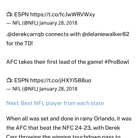
📺: ESPN
https://t.co/fcJwWRVWxy
— NFL (@NFL)
January 28, 2018
.
@derekcarrqb
connects with
@delaniewalker82
for the TD!
AFC takes their first lead of the game!
#ProBowl
📺: ESPN
https://t.co/jHXYi588uo
— NFL (@NFL)
January 28, 2018
Next: Best NFL player from each state
When all was set and done in rainy Orlando, it was
the AFC that beat the NFC 24-23, with Derek
Carr throwing the winning touchdown pass to