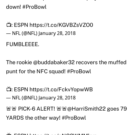
down!
#ProBowl
📺: ESPN
https://t.co/KGVBZsVZO0
— NFL (@NFL)
January 28, 2018
FUMBLEEEE.
The rookie @buddabaker32 recovers the muffed
punt for the NFC squad!
#ProBowl
📺: ESPN
https://t.co/FckvYopwWB
— NFL (@NFL)
January 28, 2018
🚨🚨 PICK-6 ALERT! 🚨🚨
@HarriSmith22
goes 79
YARDS the other way!
#ProBowl