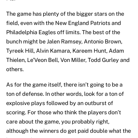
The game has plenty of the bigger stars on the
field, even with the New England Patriots and
Philadelphia Eagles off limits. The best of the
bunch might be Jalen Ramsey, Antonio Brown,
Tyreek Hill, Alvin Kamara, Kareem Hunt, Adam
Thielen, Le’Veon Bell, Von Miller, Todd Gurley and
others.
As for the game itself, there isn’t going to be a
ton of defense. In other words, look for a ton of
explosive plays followed by an outburst of
scoring. For those who think the players don’t
care about the game, you probably right,
although the winners do get paid double what the