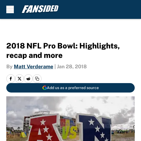
Skip to main content
2018 NFL Pro Bowl: Highlights,
recap and more
By
Matt Verderame
|
Jan 28, 2018
Add us as a preferred source