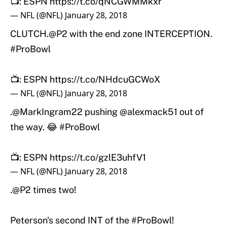
📺: ESPN
https://t.co/qNCGWMMkxr
— NFL (@NFL)
January 28, 2018
CLUTCH.
@P2
with the end zone INTERCEPTION.
#ProBowl
📺: ESPN
https://t.co/NHdcuGCWoX
— NFL (@NFL)
January 28, 2018
.
@MarkIngram22
pushing
@alexmack51
out of
the way. 😂
#ProBowl
📺: ESPN
https://t.co/gzlE3uhfV1
— NFL (@NFL)
January 28, 2018
.
@P2
times two!
Peterson's second INT of the
#ProBowl
!