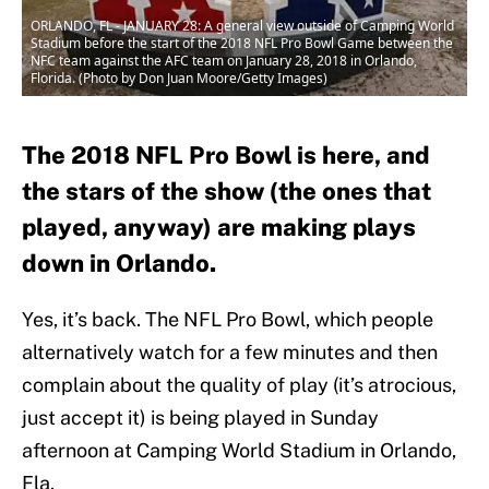
ORLANDO, FL - JANUARY 28: A general view outside of Camping World
Stadium before the start of the 2018 NFL Pro Bowl Game between the
NFC team against the AFC team on January 28, 2018 in Orlando,
Florida. (Photo by Don Juan Moore/Getty Images)
The 2018 NFL Pro Bowl is here, and
the stars of the show (the ones that
played, anyway) are making plays
down in Orlando.
Yes, it’s back. The NFL Pro Bowl, which people
alternatively watch for a few minutes and then
complain about the quality of play (it’s atrocious,
just accept it) is being played in Sunday
afternoon at Camping World Stadium in Orlando,
Fla.