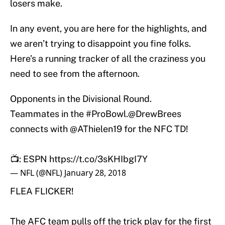
losers make.
In any event, you are here for the highlights, and
we aren’t trying to disappoint you fine folks.
Here’s a running tracker of all the craziness you
need to see from the afternoon.
Opponents in the Divisional Round.
Teammates in the
#ProBowl
.
@DrewBrees
connects with
@AThielen19
for the NFC TD!
📺: ESPN
https://t.co/3sKHIbgI7Y
— NFL (@NFL)
January 28, 2018
FLEA FLICKER!
The AFC team pulls off the trick play for the first