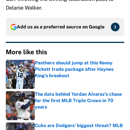
Delanie Walker.
Add us as a preferred source on
Google
More like this
Panthers should jump at this Kenny
Pickett trade package after Haynes
King's breakout
Published by on Invalid Date
The data behind Yordan Alvarez’s chase
for the first MLB Triple Crown in 70
years
Published by on Invalid Date
Cubs are Dodgers' biggest threat? MLB