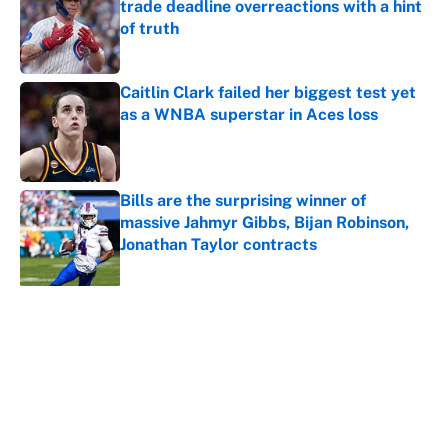
trade deadline overreactions with a hint
of truth
Published by on Invalid Date
Caitlin Clark failed her biggest test yet
as a WNBA superstar in Aces loss
Published by on Invalid Date
Bills are the surprising winner of
massive Jahmyr Gibbs, Bijan Robinson,
Jonathan Taylor contracts
Published by on Invalid Date
5 related articles loaded
About
Contact
Openings
FanSided Network