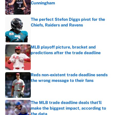
Cunningham
Published by on Invalid Date
The perfect Stefon Diggs pivot for the
Chiefs, Raiders and Ravens
Published by on Invalid Date
MLB playoff picture, bracket and
predictions after the trade deadline
Published by on Invalid Date
Reds non-existent trade deadline sends
the wrong message to their fans
Published by on Invalid Date
The MLB trade deadline deals that'll
make the biggest impact, according to
the data