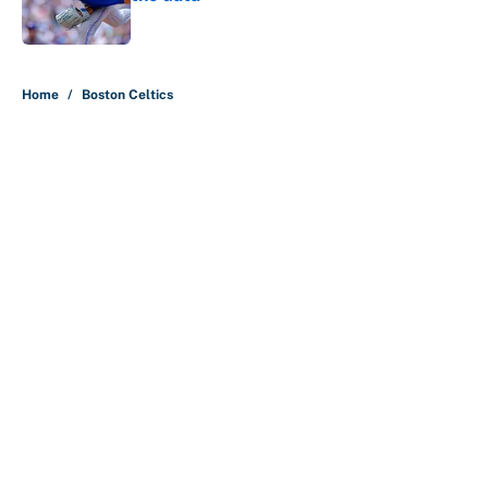
Published by on Invalid Date
5 related articles loaded
Home
/
Boston Celtics
About
Contact
Openings
FanSided Network
A-Z Index
Sitemap
Newsletters
Pitch a Story
Privacy Policy
Terms of Use
Cookie Policy
Legal Disclaimer