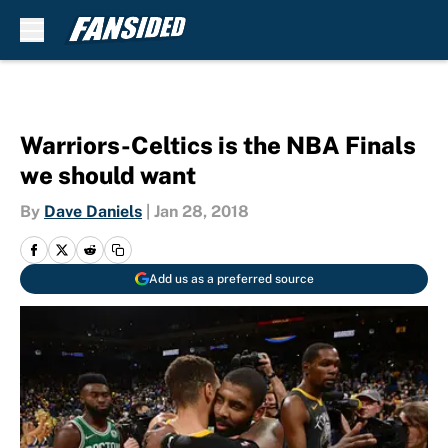
Skip to main content
Warriors-Celtics is the NBA Finals
we should want
By
Dave Daniels
|
Jan 28, 2018
Add us as a preferred source