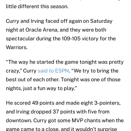
little different this season.
Curry and Irving faced off again on Saturday
night at Oracle Arena, and they were both
spectacular during the 109-105 victory for the
Warriors.
“The way he started the game tonight was pretty
crazy,” Curry
said to ESPN
. “We try to bring the
best out of each other. Tonight was one of those
nights, just a fun way to play.”
He scored 49 points and made eight 3-pointers,
and Irving dropped 37 points with five from
downtown. Curry got some MVP chants when the
game came to a close, and it wouldn’t surprise