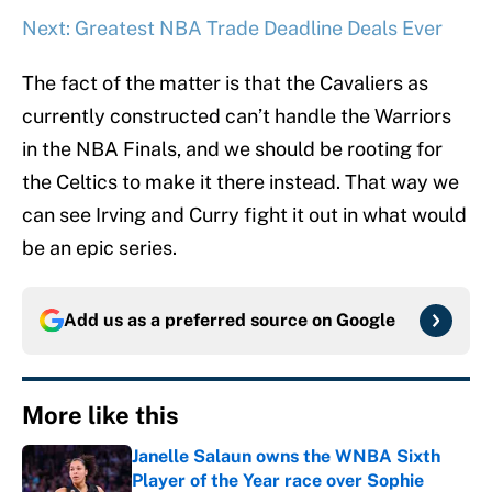
Next: Greatest NBA Trade Deadline Deals Ever
The fact of the matter is that the Cavaliers as
currently constructed can’t handle the Warriors
in the NBA Finals, and we should be rooting for
the Celtics to make it there instead. That way we
can see Irving and Curry fight it out in what would
be an epic series.
Add us as a preferred source on
Google
More like this
Janelle Salaun owns the WNBA Sixth
Player of the Year race over Sophie