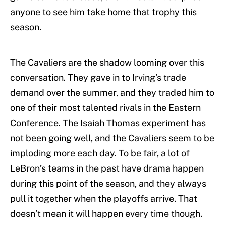
anyone to see him take home that trophy this
season.
The Cavaliers are the shadow looming over this
conversation. They gave in to Irving’s trade
demand over the summer, and they traded him to
one of their most talented rivals in the Eastern
Conference. The Isaiah Thomas experiment has
not been going well, and the Cavaliers seem to be
imploding more each day. To be fair, a lot of
LeBron’s teams in the past have drama happen
during this point of the season, and they always
pull it together when the playoffs arrive. That
doesn’t mean it will happen every time though.