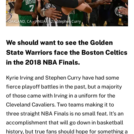
OAKLAND, CA - JANUARY 27: Stephen Curry
We should want to see the Golden
State Warriors face the Boston Celtics
in the 2018 NBA Finals.
Kyrie Irving and Stephen Curry have had some
fierce playoff battles in the past, but a majority
of those came with Irving in a uniform for the
Cleveland Cavaliers. Two teams making it to
three straight NBA Finals is no small feat. It’s an
accomplishment that will go down in basketball
history, but true fans should hope for something a