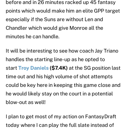
before and in 26 minutes racked up 45 fantasy
points which would make him an elite GPP target
especially if the Suns are without Len and
Chandler which would give Monroe all the
minutes he can handle.
It will be interesting to see how coach Jay Triano
handles the starting line-up as he opted to
start
Troy Daniels
($7.4K)
at the SG position last
time out and his high volume of shot attempts
could be key here in keeping this game close and
he would likely stay on the court in a potential
blow-out as well!
I plan to get most of my action on FantasyDraft
today where I can play the full slate instead of