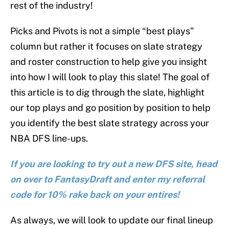
rest of the industry!
Picks and Pivots is not a simple “best plays”
column but rather it focuses on slate strategy
and roster construction to help give you insight
into how I will look to play this slate! The goal of
this article is to dig through the slate, highlight
our top plays and go position by position to help
you identify the best slate strategy across your
NBA DFS line-ups.
If you are looking to try out a new DFS site, head
on over to FantasyDraft and enter my referral
code for 10% rake back on your entires!
As always, we will look to update our final lineup