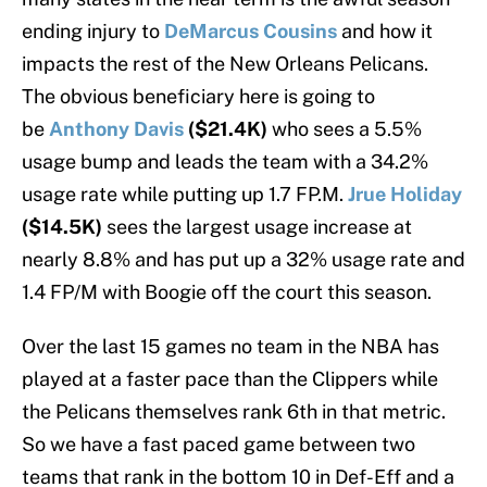
ending injury to
DeMarcus Cousins
and how it
impacts the rest of the New Orleans Pelicans.
The obvious beneficiary here is going to
be
Anthony Davis
($21.4K)
who sees a 5.5%
usage bump and leads the team with a 34.2%
usage rate while putting up 1.7 FP.M.
Jrue Holiday
($14.5K)
sees the largest usage increase at
nearly 8.8% and has put up a 32% usage rate and
1.4 FP/M with Boogie off the court this season.
Over the last 15 games no team in the NBA has
played at a faster pace than the Clippers while
the Pelicans themselves rank 6th in that metric.
So we have a fast paced game between two
teams that rank in the bottom 10 in Def-Eff and a