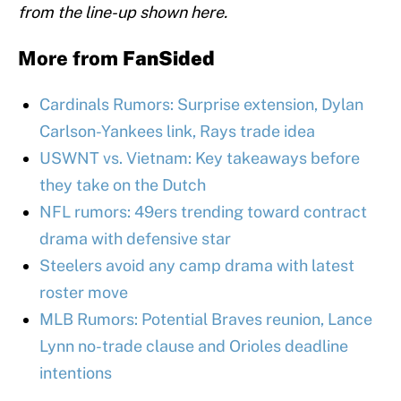
from the line-up shown here.
More from
FanSided
Cardinals Rumors: Surprise extension, Dylan
Carlson-Yankees link, Rays trade idea
USWNT vs. Vietnam: Key takeaways before
they take on the Dutch
NFL rumors: 49ers trending toward contract
drama with defensive star
Steelers avoid any camp drama with latest
roster move
MLB Rumors: Potential Braves reunion, Lance
Lynn no-trade clause and Orioles deadline
intentions