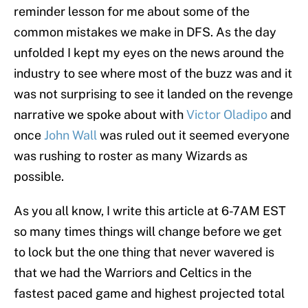
reminder lesson for me about some of the
common mistakes we make in DFS. As the day
unfolded I kept my eyes on the news around the
industry to see where most of the buzz was and it
was not surprising to see it landed on the revenge
narrative we spoke about with
Victor Oladipo
and
once
John Wall
was ruled out it seemed everyone
was rushing to roster as many Wizards as
possible.
As you all know, I write this article at 6-7AM EST
so many times things will change before we get
to lock but the one thing that never wavered is
that we had the Warriors and Celtics in the
fastest paced game and highest projected total