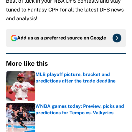
Best of luck in your NBA DFS contests and stay
tuned to Fantasy CPR for all the latest DFS news
and analysis!
Add us as a preferred source on
Google
More like this
MLB playoff picture, bracket and
predictions after the trade deadline
Published by on Invalid Date
WNBA games today: Preview, picks and
predictions for Tempo vs. Valkyries
Published by on Invalid Date