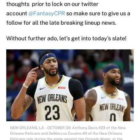
thoughts prior to lock on our twitter
account
@FantasyCPR
so make sure to give us a
follow for all the late breaking lineup news.
Without further ado, let’s get into today’s slate!
NEW ORLEANS, LA – OCTOBER 30: Anthony Davis #23 of the New
Orleans Pelicans and DeMarcus Cousins #0 of the New Orleans
Pelicans talk during the game against the Orlando Magic at the