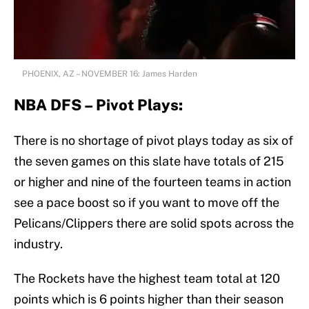
PHOENIX, AZ – NOVEMBER 16: James Harden
NBA DFS – Pivot Plays:
There is no shortage of pivot plays today as six of
the seven games on this slate have totals of 215
or higher and nine of the fourteen teams in action
see a pace boost so if you want to move off the
Pelicans/Clippers there are solid spots across the
industry.
The Rockets have the highest team total at 120
points which is 6 points higher than their season