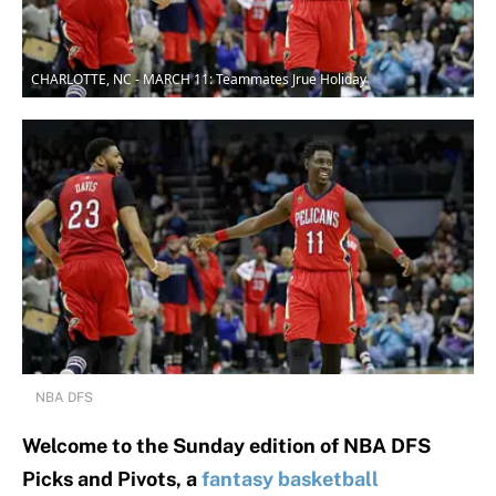
CHARLOTTE, NC - MARCH 11: Teammates Jrue Holiday
NBA DFS
Welcome to the Sunday edition of NBA DFS
Picks and Pivots, a
fantasy basketball