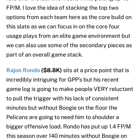
FP/M. I love the idea of stacking the top two
options from each team here as the core build on
this slate as we can focus in on the core four
usage plays from an elite game environment but
we can also use some of the secondary pieces as
part of an overall game stack.
Rajon Rondo
($8.8K)
sits at a price point that is
incredibly intriguing for GPP’s but his recent
game log is going to make people VERY reluctant
to pull the trigger with his lack of consistent
minutes but without Boogie on the floor the
Pelicans are going to need him to shoulder a
bigger offensive load. Rondo has put up 1.4 FP/M
this season over 140 minutes without Boogie on