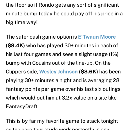
the floor so if Rondo gets any sort of significant
minute bump today he could pay off his price in a
big time way!
The safer cash game option is
E’Twaun Moore
($9.4K)
who has played 30+ minutes in each of
his last four games and sees a slight usage (1%)
bump with Cousins out of the line-up. On the
Clippers side,
Wesley Johnson
($8.6K)
has been
playing 30+ minutes a night and is averaging 28
fantasy points per game over his last six outings
which would put him at 3.2x value on a site like
FantasyDraft.
This is by far my favorite game to stack tonight
as the core four studs work perfectly in any