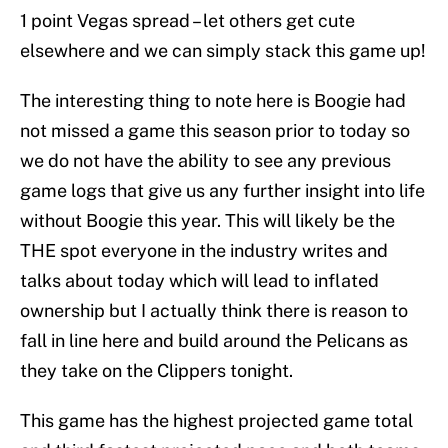
1 point Vegas spread – let others get cute
elsewhere and we can simply stack this game up!
The interesting thing to note here is Boogie had
not missed a game this season prior to today so
we do not have the ability to see any previous
game logs that give us any further insight into life
without Boogie this year. This will likely be the
THE spot everyone in the industry writes and
talks about today which will lead to inflated
ownership but I actually think there is reason to
fall in line here and build around the Pelicans as
they take on the Clippers tonight.
This game has the highest projected game total