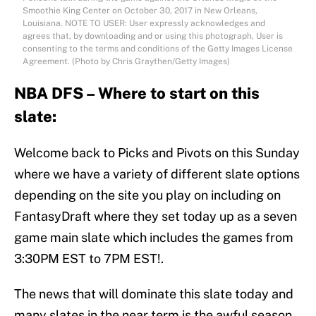
Smoothie King Center on October 30, 2017 in New Orleans,
Louisiana. NOTE TO USER: User expressly acknowledges and
agrees that, by downloading and or using this photograph, User is
consenting to the terms and conditions of the Getty Images License
Agreement. (Photo by Chris Graythen/Getty Images)
NBA DFS – Where to start on this
slate:
Welcome back to Picks and Pivots on this Sunday
where we have a variety of different slate options
depending on the site you play on including on
FantasyDraft where they set today up as a seven
game main slate which includes the games from
3:30PM EST to 7PM EST!.
The news that will dominate this slate today and
many slates in the near term is the awful season