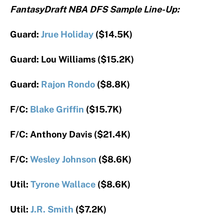
FantasyDraft NBA DFS Sample Line-Up:
Guard:
Jrue Holiday
($14.5K)
Guard: Lou Williams ($15.2K)
Guard:
Rajon Rondo
($8.8K)
F/C:
Blake Griffin
($15.7K)
F/C: Anthony Davis ($21.4K)
F/C:
Wesley Johnson
($8.6K)
Util:
Tyrone Wallace
($8.6K)
Util:
J.R. Smith
($7.2K)