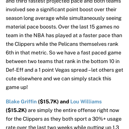
and third fastest projected pace and both teams
involved see a significant point boost over their
season long average while simultaneously seeing
material pace boosts. Over the last 15 games no
team in the NBA has played at a faster pace than
the Clippers while the Pelicans themselves rank
6th in that metric. So we have a fast paced game
between two teams that rank in the bottom 10 in
Def-Eff and a 1 point Vegas spread – let others get
cute elsewhere and we can simply stack this
game up!
Blake Griffin
($15.7K) and
Lou Williams
($15.2K)
are simply the entire offense right now
for the Clippers as they both sport a 30%+ usage
rate over the last two weeks while putting up 1.3