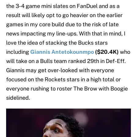
the 3-4 game mini slates on FanDuel and as a
result will likely opt to go heavier on the earlier
games in my core build due to the risk of late
news impacting my line-ups. With that in mind, I
love the idea of stacking the Bucks stars
including
Giannis Antetokounmpo
($20.4K)
who
will take on a Bulls team ranked 29th in Def-Eff.
Giannis may get over-looked with everyone
focused on the Rockets stars in a high total or
everyone rushing to roster The Brow with Boogie
sidelined.