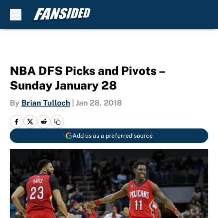
Skip to main content
NBA DFS Picks and Pivots –
Sunday January 28
By
Brian Tulloch
|
Jan 28, 2018
Add us as a preferred source