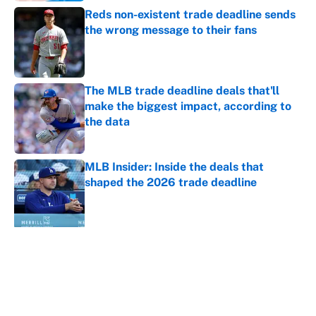
Reds non-existent trade deadline sends
the wrong message to their fans
Published by on Invalid Date
The MLB trade deadline deals that'll
make the biggest impact, according to
the data
Published by on Invalid Date
MLB Insider: Inside the deals that
shaped the 2026 trade deadline
Published by on Invalid Date
5 related articles loaded
About
Contact