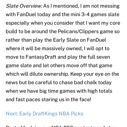
Slate Overview:
As I mentioned, I am not messing
with FanDuel today and the mini 3-4 games slate
especially when you consider that I want my core
build to be around the Pelicans/Clippers game so
rather than play the Early Slate on FanDuel
where it will be massively owned, I will opt to
move to FantasyDraft and play the full seven
game slate and let others move off that game
which will dilute ownership. Keep your eye on the
news but be careful to chase bad chalk today
when we have big time games with high totals
and fast paces staring us in the face!
Next: Early DraftKings NBA Picks