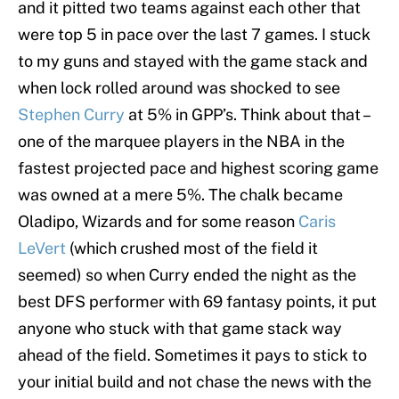
and it pitted two teams against each other that
were top 5 in pace over the last 7 games. I stuck
to my guns and stayed with the game stack and
when lock rolled around was shocked to see
Stephen Curry
at 5% in GPP’s. Think about that –
one of the marquee players in the NBA in the
fastest projected pace and highest scoring game
was owned at a mere 5%. The chalk became
Oladipo, Wizards and for some reason
Caris
LeVert
(which crushed most of the field it
seemed) so when Curry ended the night as the
best DFS performer with 69 fantasy points, it put
anyone who stuck with that game stack way
ahead of the field. Sometimes it pays to stick to
your initial build and not chase the news with the