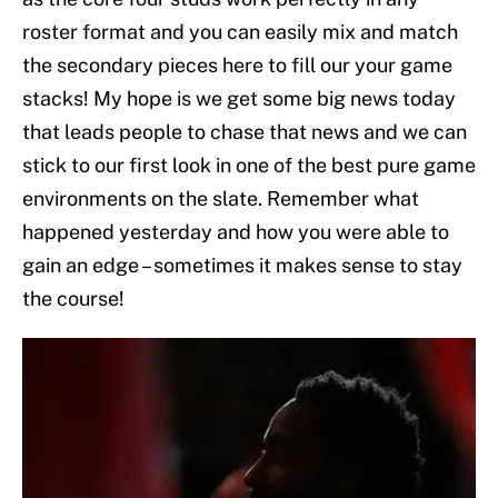
roster format and you can easily mix and match
the secondary pieces here to fill our your game
stacks! My hope is we get some big news today
that leads people to chase that news and we can
stick to our first look in one of the best pure game
environments on the slate. Remember what
happened yesterday and how you were able to
gain an edge – sometimes it makes sense to stay
the course!