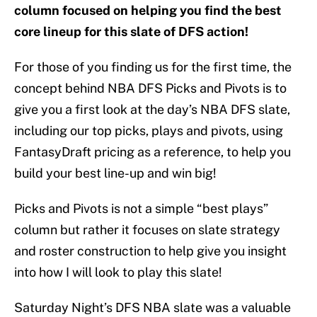
column focused on helping you find the best
core lineup for this slate of DFS action!
For those of you finding us for the first time, the
concept behind NBA DFS Picks and Pivots is to
give you a first look at the day’s NBA DFS slate,
including our top picks, plays and pivots, using
FantasyDraft pricing as a reference, to help you
build your best line-up and win big!
Picks and Pivots is not a simple “best plays”
column but rather it focuses on slate strategy
and roster construction to help give you insight
into how I will look to play this slate!
Saturday Night’s DFS NBA slate was a valuable