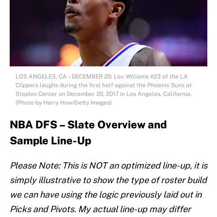
LOS ANGELES, CA – DECEMBER 20: Lou Williams #23 of the LA
Clippers laughs during the first half against the Phoenix Suns at
Staples Center on December 20, 2017 in Los Angeles, California.
(Photo by Harry How/Getty Images)
NBA DFS – Slate Overview and
Sample Line-Up
Please Note: This is NOT an optimized line-up, it is
simply illustrative to show the type of roster build
we can have using the logic previously laid out in
Picks and Pivots. My actual line-up may differ