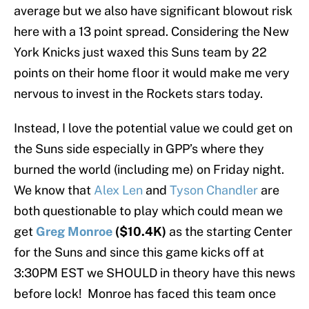
average but we also have significant blowout risk
here with a 13 point spread. Considering the New
York Knicks just waxed this Suns team by 22
points on their home floor it would make me very
nervous to invest in the Rockets stars today.
Instead, I love the potential value we could get on
the Suns side especially in GPP’s where they
burned the world (including me) on Friday night.
We know that
Alex Len
and
Tyson Chandler
are
both questionable to play which could mean we
get
Greg Monroe
($10.4K)
as the starting Center
for the Suns and since this game kicks off at
3:30PM EST we SHOULD in theory have this news
before lock! Monroe has faced this team once