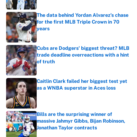
Published by on Invalid Date
The data behind Yordan Alvarez’s chase
for the first MLB Triple Crown in 70
years
Published by on Invalid Date
Cubs are Dodgers' biggest threat? MLB
trade deadline overreactions with a hint
of truth
Published by on Invalid Date
Caitlin Clark failed her biggest test yet
as a WNBA superstar in Aces loss
Published by on Invalid Date
Bills are the surprising winner of
massive Jahmyr Gibbs, Bijan Robinson,
Jonathan Taylor contracts
Published by on Invalid Date