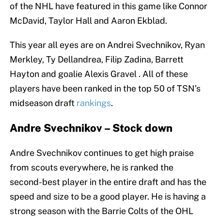
of the NHL have featured in this game like Connor
McDavid, Taylor Hall and Aaron Ekblad.
This year all eyes are on Andrei Svechnikov, Ryan
Merkley, Ty Dellandrea, Filip Zadina, Barrett
Hayton and goalie Alexis Gravel . All of these
players have been ranked in the top 50 of TSN’s
midseason draft
rankings
.
Andre Svechnikov – Stock down
Andre Svechnikov continues to get high praise
from scouts everywhere, he is ranked the
second-best player in the entire draft and has the
speed and size to be a good player. He is having a
strong season with the Barrie Colts of the OHL