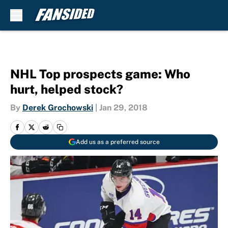
Skip to main content
NHL Top prospects game: Who
hurt, helped stock?
By
Derek Grochowski
|
Jan 29, 2018
Add us as a preferred source