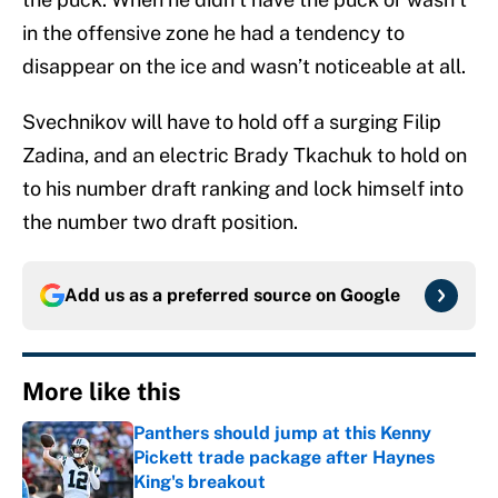
in the offensive zone he had a tendency to
disappear on the ice and wasn’t noticeable at all.
Svechnikov will have to hold off a surging Filip
Zadina, and an electric Brady Tkachuk to hold on
to his number draft ranking and lock himself into
the number two draft position.
Add us as a preferred source on
Google
More like this
Panthers should jump at this Kenny
Pickett trade package after Haynes
King's breakout