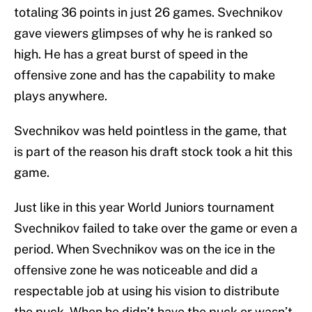
totaling 36 points in just 26 games. Svechnikov
gave viewers glimpses of why he is ranked so
high. He has a great burst of speed in the
offensive zone and has the capability to make
plays anywhere.
Svechnikov was held pointless in the game, that
is part of the reason his draft stock took a hit this
game.
Just like in this year World Juniors tournament
Svechnikov failed to take over the game or even a
period. When Svechnikov was on the ice in the
offensive zone he was noticeable and did a
respectable job at using his vision to distribute
the puck. When he didn’t have the puck or wasn’t