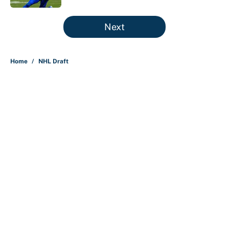
5 related articles loaded
Next
Home
/
NHL Draft
About
Contact
Openings
FanSided Network
A-Z Index
Sitemap
Newsletters
Pitch a Story
Privacy Policy
Terms of Use
Cookie Policy
Legal Disclaimer