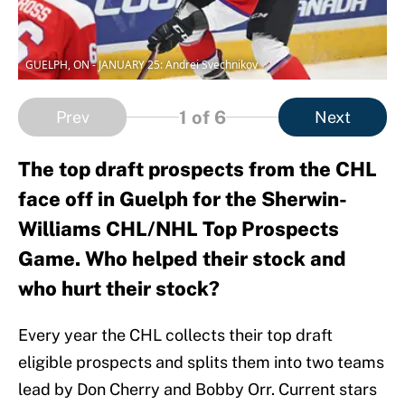
GUELPH, ON - JANUARY 25: Andrei Svechnikov
1
of 6
Prev
Next
The top draft prospects from the CHL
face off in Guelph for the Sherwin-
Williams CHL/NHL Top Prospects
Game. Who helped their stock and
who hurt their stock?
Every year the CHL collects their top draft
eligible prospects and splits them into two teams
lead by Don Cherry and Bobby Orr. Current stars