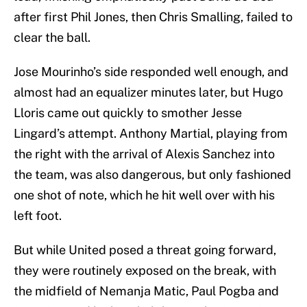
after first Phil Jones, then Chris Smalling, failed to
clear the ball.
Jose Mourinho’s side responded well enough, and
almost had an equalizer minutes later, but Hugo
Lloris came out quickly to smother Jesse
Lingard’s attempt. Anthony Martial, playing from
the right with the arrival of Alexis Sanchez into
the team, was also dangerous, but only fashioned
one shot of note, which he hit well over with his
left foot.
But while United posed a threat going forward,
they were routinely exposed on the break, with
the midfield of Nemanja Matic, Paul Pogba and