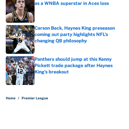
as a WNBA superstar in Aces loss
Published by on Invalid Date
Carson Beck, Haynes King preseason
coming out party highlights NFL’s
changing QB philosophy
Published by on Invalid Date
Panthers should jump at this Kenny
Pickett trade package after Haynes
King's breakout
Published by on Invalid Date
5 related articles loaded
Home
/
Premier League