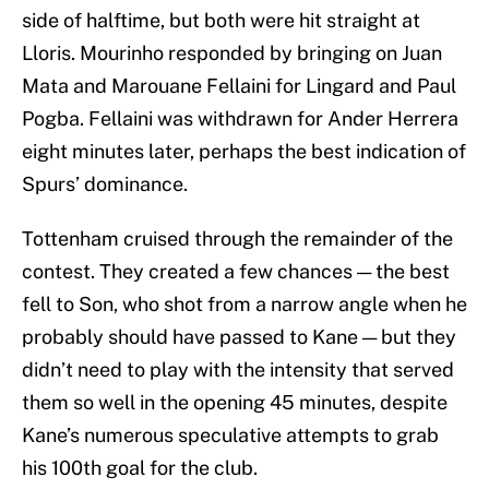
side of halftime, but both were hit straight at
Lloris. Mourinho responded by bringing on Juan
Mata and Marouane Fellaini for Lingard and Paul
Pogba. Fellaini was withdrawn for Ander Herrera
eight minutes later, perhaps the best indication of
Spurs’ dominance.
Tottenham cruised through the remainder of the
contest. They created a few chances — the best
fell to Son, who shot from a narrow angle when he
probably should have passed to Kane — but they
didn’t need to play with the intensity that served
them so well in the opening 45 minutes, despite
Kane’s numerous speculative attempts to grab
his 100th goal for the club.