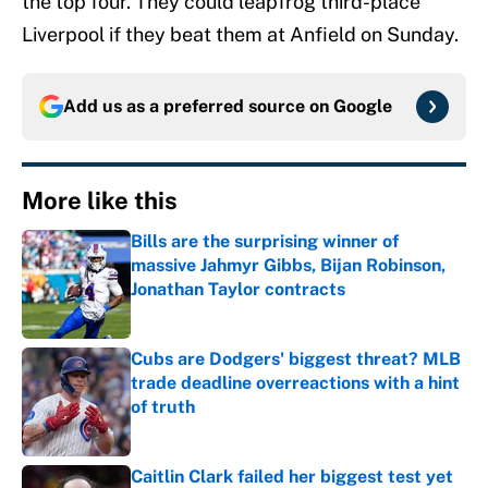
the top four. They could leapfrog third-place
Liverpool if they beat them at Anfield on Sunday.
Add us as a preferred source on
Google
More like this
Bills are the surprising winner of
massive Jahmyr Gibbs, Bijan Robinson,
Jonathan Taylor contracts
Published by on Invalid Date
Cubs are Dodgers' biggest threat? MLB
trade deadline overreactions with a hint
of truth
Published by on Invalid Date
Caitlin Clark failed her biggest test yet