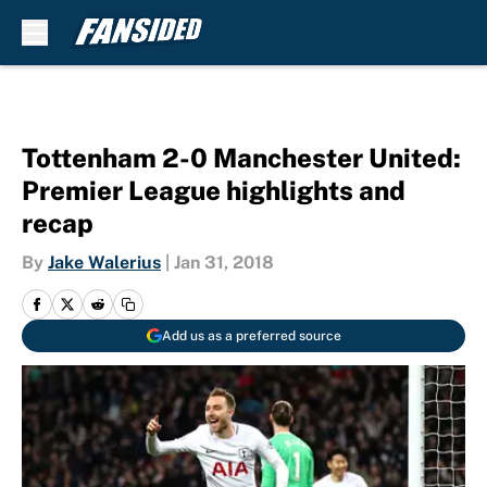
Skip to main content
Tottenham 2-0 Manchester United:
Premier League highlights and
recap
By
Jake Walerius
|
Jan 31, 2018
Add us as a preferred source