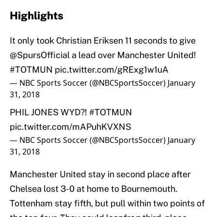
Highlights
It only took Christian Eriksen 11 seconds to give
@SpursOfficial
a lead over Manchester United!
#TOTMUN
pic.twitter.com/gRExg1w1uA
— NBC Sports Soccer (@NBCSportsSoccer)
January
31, 2018
PHIL JONES WYD?!
#TOTMUN
pic.twitter.com/mAPuhKVXNS
— NBC Sports Soccer (@NBCSportsSoccer)
January
31, 2018
Manchester United stay in second place after
Chelsea lost 3-0 at home to Bournemouth.
Tottenham stay fifth, but pull within two points of