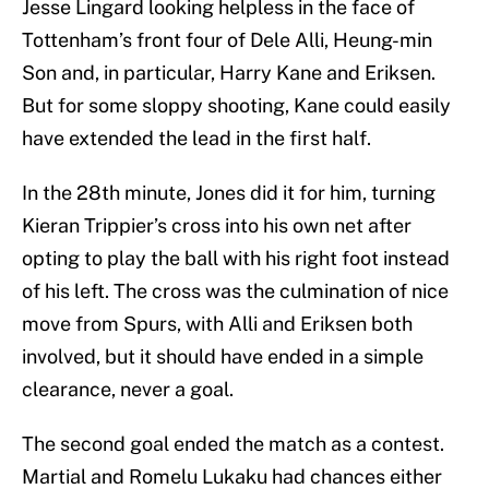
Jesse Lingard looking helpless in the face of
Tottenham’s front four of Dele Alli, Heung-min
Son and, in particular, Harry Kane and Eriksen.
But for some sloppy shooting, Kane could easily
have extended the lead in the first half.
In the 28th minute, Jones did it for him, turning
Kieran Trippier’s cross into his own net after
opting to play the ball with his right foot instead
of his left. The cross was the culmination of nice
move from Spurs, with Alli and Eriksen both
involved, but it should have ended in a simple
clearance, never a goal.
The second goal ended the match as a contest.
Martial and Romelu Lukaku had chances either