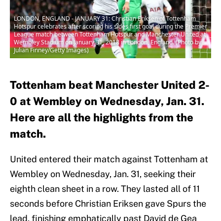
LONDON, ENGLAND - JANUARY 31: Christian Eriksen of Tottenham
Hotspur celebrates after scoring his sides first goal during the Premier
League match between Tottenham Hotspur and Manchester United at
Wembley Stadium on January 31, 2018 in London, England. (Photo by
Julian Finney/Getty Images)
Tottenham beat Manchester United 2-
0 at Wembley on Wednesday, Jan. 31.
Here are all the highlights from the
match.
United entered their match against Tottenham at
Wembley on Wednesday, Jan. 31, seeking their
eighth clean sheet in a row. They lasted all of 11
seconds before Christian Eriksen gave Spurs the
lead, finishing emphatically past David de Gea