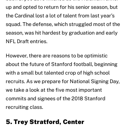
up and opted to return for his senior season, but
the Cardinal lost a lot of talent from last year’s
squad. The defense, which struggled most of the
season, was hit hardest by graduation and early
NFL Draft entries.
However, there are reasons to be optimistic
about the future of Stanford football, beginning
with a small but talented crop of high school
recruits. As we prepare for National Signing Day,
we take a look at the five most important
commits and signees of the 2018 Stanford
recruiting class.
5. Trey Stratford, Center