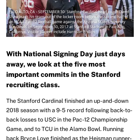
PALO ALTO, CA - SEPTEMBER 30: Stanford Cardinal head coach David
Shaw leads his team out of the locker room before the second half of
an NCAA Pac-12 football game against the Arizona State University
Sun Devils on September 30, 2017 at Stanford Stadium in Palo Alto,
California. Visible players include Harrison Phillips
With National Signing Day just days
away, we look at the five most
important commits in the Stanford
recruiting class.
The Stanford Cardinal finished an up-and-down
2018 season with a 9-5 record following back-to-
back losses to USC in the Pac-12 Championship
Game, and to TCU in the Alamo Bowl. Running
back Bryce Love finished as the Heisman runner-