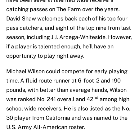
catching passes on The Farm over the years.
David Shaw welcomes back each of his top four
pass catchers, and eight of the top nine from last
season, including J.J. Arcega-Whiteside. However,
if a player is talented enough, he’ll have an
opportunity to play right away.
Michael Wilson could compete for early playing
time. A fluid route runner at 6-foot-2 and 190
pounds, with better than average hands, Wilson
nd
was ranked No. 241 overall and 42
among high
school wide receivers. He is also listed as the No.
30 player from California and was named to the
U.S. Army All-American roster.