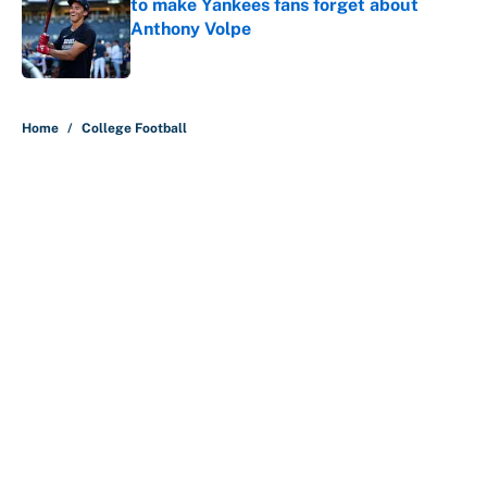
to make Yankees fans forget about
Anthony Volpe
Published by on Invalid Date
5 related articles loaded
Home
/
College Football
About
Contact
Openings
FanSided Network
A-Z Index
Sitemap
Newsletters
Pitch a Story
Privacy Policy
Terms of Use
Cookie Policy
Legal Disclaimer