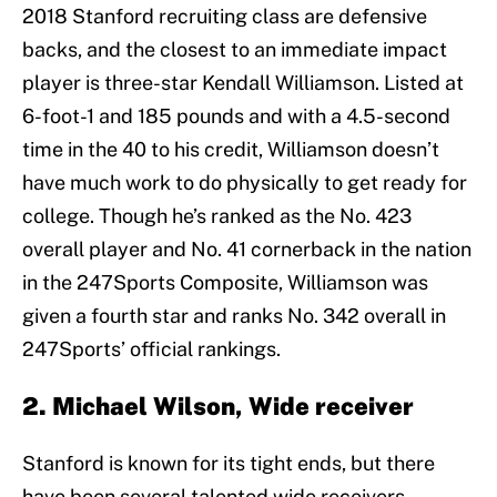
2018 Stanford recruiting class are defensive
backs, and the closest to an immediate impact
player is three-star Kendall Williamson. Listed at
6-foot-1 and 185 pounds and with a 4.5-second
time in the 40 to his credit, Williamson doesn’t
have much work to do physically to get ready for
college. Though he’s ranked as the No. 423
overall player and No. 41 cornerback in the nation
in the 247Sports Composite, Williamson was
given a fourth star and ranks No. 342 overall in
247Sports’ official rankings.
2. Michael Wilson, Wide receiver
Stanford is known for its tight ends, but there
have been several talented wide receivers