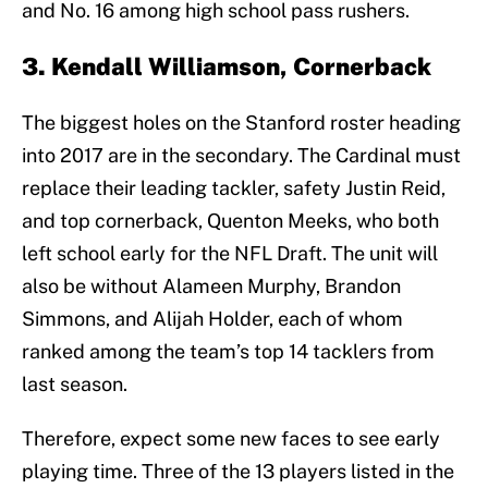
and No. 16 among high school pass rushers.
3. Kendall Williamson, Cornerback
The biggest holes on the Stanford roster heading
into 2017 are in the secondary. The Cardinal must
replace their leading tackler, safety Justin Reid,
and top cornerback, Quenton Meeks, who both
left school early for the NFL Draft. The unit will
also be without Alameen Murphy, Brandon
Simmons, and Alijah Holder, each of whom
ranked among the team’s top 14 tacklers from
last season.
Therefore, expect some new faces to see early
playing time. Three of the 13 players listed in the