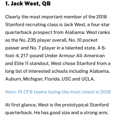
1. Jack West, QB
Clearly the most important member of the 2018
Stanford recruiting class is Jack West, a four-star
quarterback prospect from Alabama. West ranks
as the No. 235 player overall, No. 10 pocket
passer and No. 7 player in a talented state. A 6-
foot-4, 217-pound Under Armour All-American
and Elite 11 standout, West chose Stanford from a
long list of interested schools including Alabama,
Auburn, Michigan, Florida, USC and UCLA.
Next: 15 CFB teams losing the most talent in 2018
At first glance, West is the prototypical Stanford
quarterback. He has good size and a strong arm,