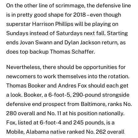
On the other line of scrimmage, the defensive line
is in pretty good shape for 2018 – even though
superstar Harrison Phillips will be playing on
Sundays instead of Saturdays next fall. Starting
ends Jovan Swann and Dylan Jackson return, as
does top backup Thomas Schaffer.
Nevertheless, there should be opportunities for
newcomers to work themselves into the rotation.
Thomas Booker and Andres Fox should each get
a look. Booker, a 6-foot-5, 290-pound strongside
defensive end prospect from Baltimore, ranks No.
280 overall and No. 11 at his position nationally.
Fox, listed at 6-foot-4 and 245 pounds, is a
Mobile, Alabama native ranked No. 262 overall