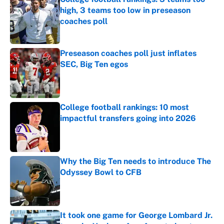
high, 3 teams too low in preseason
coaches poll
Published by on Invalid Date
Preseason coaches poll just inflates
SEC, Big Ten egos
Published by on Invalid Date
College football rankings: 10 most
impactful transfers going into 2026
Published by on Invalid Date
Why the Big Ten needs to introduce The
Odyssey Bowl to CFB
Published by on Invalid Date
It took one game for George Lombard Jr.