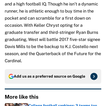
and a high football IQ. Though he isn’t a dynamic
runner, he is athletic enough to buy time in the
pocket and can scramble for a first down on
occasion. With Keller Chryst opting for a
graduate transfer and third-stringer Ryan Burns
graduating, West will battle 2017 five-star signee
Davis Mills to be the backup to K.J. Costello next
season, and the Quarterback of the Future for the
Cardinal.
Add us as a preferred source on
Google
More like this
College football rankings: 3 teams too