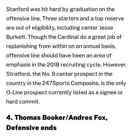
Stanford was hit hard by graduation on the
offensive line. Three starters and a top reserve
are out of eligibility, including center Jesse
Burkett. Though the Cardinal do a great job of
replenishing from within on an annual basis,
offensive line should have been an area of
emphasis in the 2018 recruiting cycle. However,
Stratford, the No. 9 center prospect in the
country in the 247Sports Composite, is the only
O-Line prospect currently listed as a signee or
hard commit.
4. Thomas Booker/Andres Fox,
Defensive ends