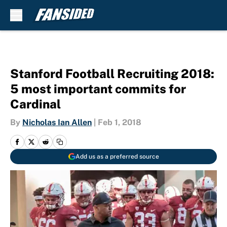
Skip to main content
Stanford Football Recruiting 2018:
5 most important commits for
Cardinal
By
Nicholas Ian Allen
|
Feb 1, 2018
Add us as a preferred source