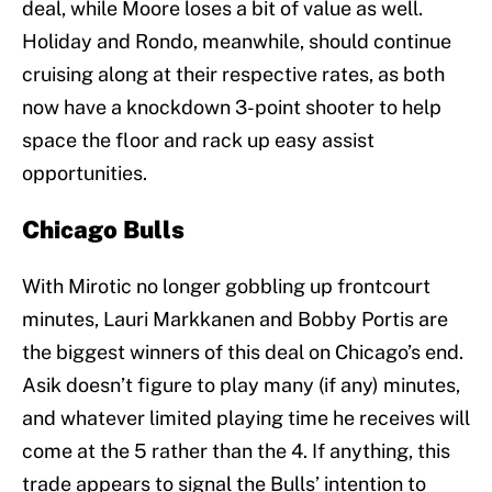
deal, while Moore loses a bit of value as well.
Holiday and Rondo, meanwhile, should continue
cruising along at their respective rates, as both
now have a knockdown 3-point shooter to help
space the floor and rack up easy assist
opportunities.
Chicago Bulls
With Mirotic no longer gobbling up frontcourt
minutes, Lauri Markkanen and Bobby Portis are
the biggest winners of this deal on Chicago’s end.
Asik doesn’t figure to play many (if any) minutes,
and whatever limited playing time he receives will
come at the 5 rather than the 4. If anything, this
trade appears to signal the Bulls’ intention to