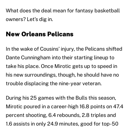
What does the deal mean for fantasy basketball
owners? Let’s dig in.
New Orleans Pelicans
In the wake of Cousins’ injury, the Pelicans shifted
Dante Cunningham into their starting lineup to
take his place. Once Mirotic gets up to speed in
his new surroundings, though, he should have no
trouble displacing the nine-year veteran.
During his 25 games with the Bulls this season,
Mirotic poured in a career-high 16.8 points on 47.4
percent shooting, 6.4 rebounds, 2.8 triples and
1.6 assists in only 24.9 minutes, good for top-50