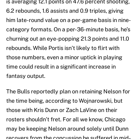
is averaging 12.1 points on 47.6 percent shooting,
6.2 rebounds, 1.6 assists and 0.9 triples, giving
him late-round value on a per-game basis in nine-
category formats. On a per-36-minute basis, he’s
churning out an eye-popping 21.3 points and 11.0
rebounds. While Portis isn’t likely to flirt with
those numbers, even a minor uptick in playing
time could result in a significant increase in
fantasy output.
The Bulls reportedly plan on retaining Nelson for
the time being, according to Wojnarowski, but
those with Kris Dunn or Zach LaVine on their
rosters shouldn’t fret. For all we know, Chicago
may be keeping Nelson around solely until Dunn
recovers from the concussion he suffered in mid-