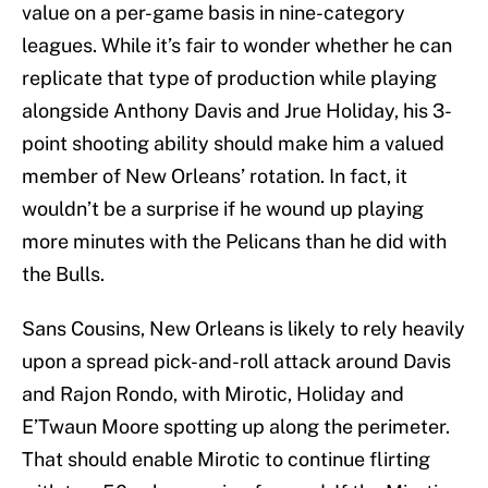
value on a per-game basis in nine-category
leagues. While it’s fair to wonder whether he can
replicate that type of production while playing
alongside Anthony Davis and Jrue Holiday, his 3-
point shooting ability should make him a valued
member of New Orleans’ rotation. In fact, it
wouldn’t be a surprise if he wound up playing
more minutes with the Pelicans than he did with
the Bulls.
Sans Cousins, New Orleans is likely to rely heavily
upon a spread pick-and-roll attack around Davis
and Rajon Rondo, with Mirotic, Holiday and
E’Twaun Moore spotting up along the perimeter.
That should enable Mirotic to continue flirting