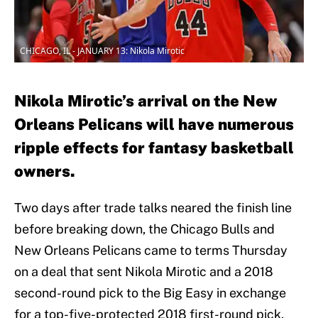
CHICAGO, IL - JANUARY 13: Nikola Mirotic
Nikola Mirotic’s arrival on the New
Orleans Pelicans will have numerous
ripple effects for fantasy basketball
owners.
Two days after trade talks neared the finish line
before breaking down, the Chicago Bulls and
New Orleans Pelicans came to terms Thursday
on a deal that sent Nikola Mirotic and a 2018
second-round pick to the Big Easy in exchange
for a top-five-protected 2018 first-round pick,