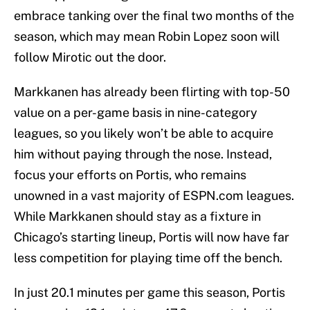
embrace tanking over the final two months of the
season, which may mean Robin Lopez soon will
follow Mirotic out the door.
Markkanen has already been flirting with top-50
value on a per-game basis in nine-category
leagues, so you likely won’t be able to acquire
him without paying through the nose. Instead,
focus your efforts on Portis, who remains
unowned in a vast majority of ESPN.com leagues.
While Markkanen should stay as a fixture in
Chicago’s starting lineup, Portis will now have far
less competition for playing time off the bench.
In just 20.1 minutes per game this season, Portis