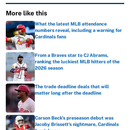
More like this
What the latest MLB attendance
numbers reveal, including a warning for
Cardinals fans
Published by on Invalid Date
From a Braves star to CJ Abrams,
ranking the luckiest MLB hitters of the
2026 season
Published by on Invalid Date
The trade deadline deals that will
matter long after the deadline
Published by on Invalid Date
Carson Beck's preseason debut was
Jacoby Brissett's nightmare, Cardinals