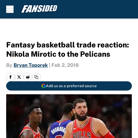
Skip to main content
Fantasy basketball trade reaction:
Nikola Mirotic to the Pelicans
By
Bryan Toporek
|
Feb 2, 2018
Add us as a preferred source