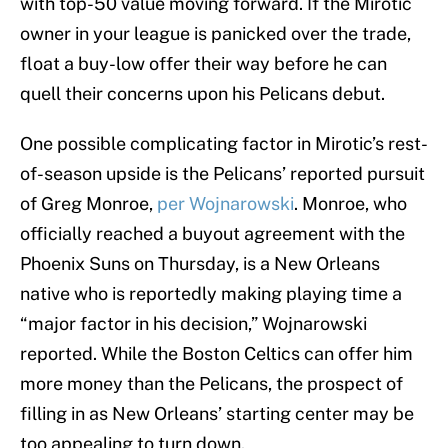
with top-50 value moving forward. If the Mirotic
owner in your league is panicked over the trade,
float a buy-low offer their way before he can
quell their concerns upon his Pelicans debut.
One possible complicating factor in Mirotic’s rest-
of-season upside is the Pelicans’ reported pursuit
of Greg Monroe,
per Wojnarowski
. Monroe, who
officially reached a buyout agreement with the
Phoenix Suns on Thursday, is a New Orleans
native who is reportedly making playing time a
“major factor in his decision,” Wojnarowski
reported. While the Boston Celtics can offer him
more money than the Pelicans, the prospect of
filling in as New Orleans’ starting center may be
too appealing to turn down.