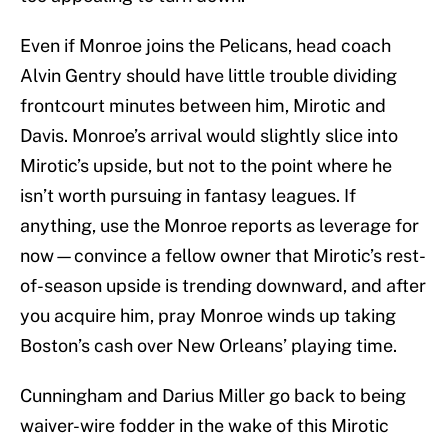
Even if Monroe joins the Pelicans, head coach
Alvin Gentry should have little trouble dividing
frontcourt minutes between him, Mirotic and
Davis. Monroe’s arrival would slightly slice into
Mirotic’s upside, but not to the point where he
isn’t worth pursuing in fantasy leagues. If
anything, use the Monroe reports as leverage for
now—convince a fellow owner that Mirotic’s rest-
of-season upside is trending downward, and after
you acquire him, pray Monroe winds up taking
Boston’s cash over New Orleans’ playing time.
Cunningham and Darius Miller go back to being
waiver-wire fodder in the wake of this Mirotic