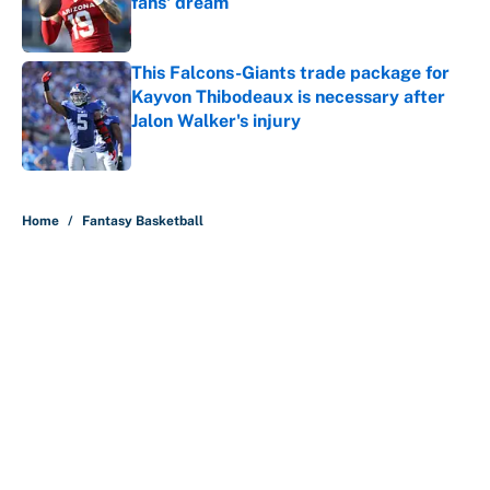
fans' dream
Published by on Invalid Date
This Falcons-Giants trade package for
Kayvon Thibodeaux is necessary after
Jalon Walker's injury
Published by on Invalid Date
5 related articles loaded
Home
/
Fantasy Basketball
About
Contact
Openings
FanSided Network
A-Z Index
Sitemap