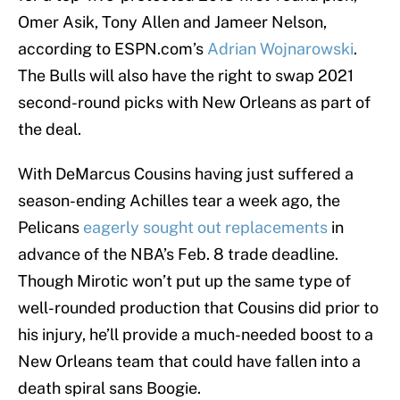
Omer Asik, Tony Allen and Jameer Nelson,
according to ESPN.com’s
Adrian Wojnarowski
.
The Bulls will also have the right to swap 2021
second-round picks with New Orleans as part of
the deal.
With DeMarcus Cousins having just suffered a
season-ending Achilles tear a week ago, the
Pelicans
eagerly sought out replacements
in
advance of the NBA’s Feb. 8 trade deadline.
Though Mirotic won’t put up the same type of
well-rounded production that Cousins did prior to
his injury, he’ll provide a much-needed boost to a
New Orleans team that could have fallen into a
death spiral sans Boogie.