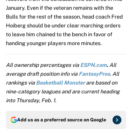
January. Even if the veteran remains with the
Bulls for the rest of the season, head coach Fred
Hoiberg should be under clear marching orders
to leave him chained to the bench in favor of
handing younger players more minutes.
All ownership percentages via
ESPN.com
.
All
average draft position info via
FantasyPros
. All
rankings via
Basketball Monster
are based on
nine-category leagues and are current heading
into Thursday, Feb. 1.
Add us as a preferred source on
Google